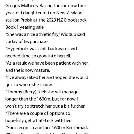
Gregg’s Mulberry Racing for the now four-
year-old daughter of top New Zealand 
stallion Proisir at the 2023 NZ Bloodstock 
Book 1 yearling sale.
“She was a nice athletic filly,” Widdup said 
today of his purchase.
“Hyperbolic was a bit backward, and 
needed time to grow into herself.
“As a result we have been patient with her, 
and she is now mature.
“I’ve always liked her and hoped she would 
get to where she is now.
“Tommy (Berry) feels she will manage 
longer than the 1600m, but for now I 
won’t try to stretch her out a bit further.
“There are a couple of options to 
hopefully get a hat-trick with her.
“She can go to another 1600m Benchmark 