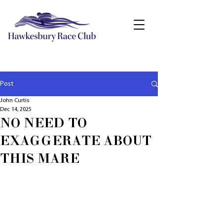
Post
John Curtis
Dec 14, 2025
NO NEED TO
EXAGGERATE ABOUT
THIS MARE