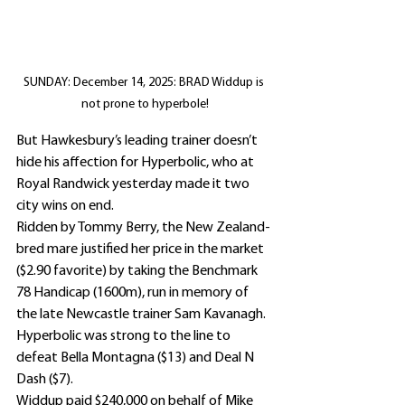
SUNDAY: December 14, 2025: BRAD Widdup is 
not prone to hyperbole!
But Hawkesbury’s leading trainer doesn’t 
hide his affection for Hyperbolic, who at 
Royal Randwick yesterday made it two 
city wins on end.
Ridden by Tommy Berry, the New Zealand-
bred mare justified her price in the market 
($2.90 favorite) by taking the Benchmark 
78 Handicap (1600m), run in memory of 
the late Newcastle trainer Sam Kavanagh.
Hyperbolic was strong to the line to 
defeat Bella Montagna ($13) and Deal N 
Dash ($7).
Widdup paid $240,000 on behalf of Mike 