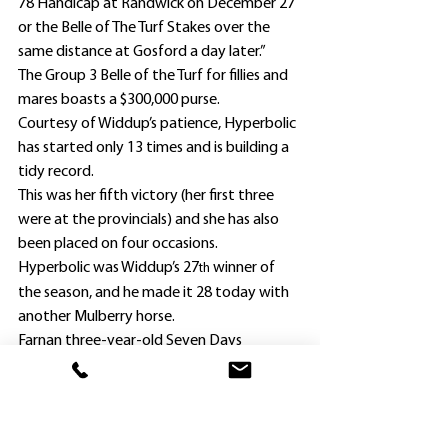
78 Handicap at Randwick on December 27 
or the Belle of The Turf Stakes over the 
same distance at Gosford a day later.”
The Group 3 Belle of the Turf for fillies and 
mares boasts a $300,000 purse.
Courtesy of Widdup’s patience, Hyperbolic 
has started only 13 times and is building a 
tidy record.
This was her fifth victory (her first three 
were at the provincials) and she has also 
been placed on four occasions.
Hyperbolic was Widdup’s 27
 winner of 
th
the season, and he made it 28 today with 
another Mulberry horse.
Farnan three-year-old Seven Days 
(Christian Reith) took the Onrail Industries 
Midway Maiden Plate (1000m) as a $3.50 
second favorite.
Purchased for $130,000 at last year’s Perth 