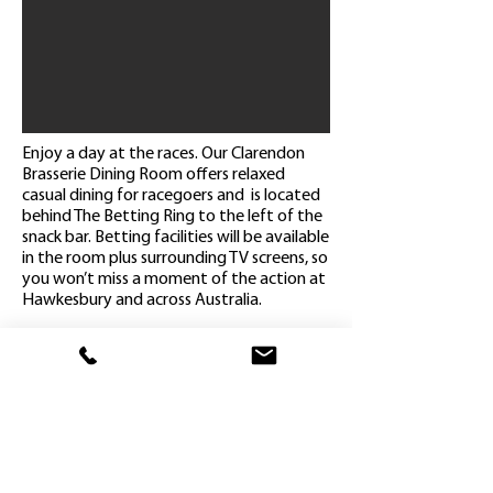
Enjoy a day at the races. Our Clarendon
Brasserie Dining Room offers relaxed
casual dining for racegoers and is located
behind The Betting Ring to the left of the
snack bar. Betting facilities will be available
in the room plus surrounding TV screens, so
you won’t miss a moment of the action at
Hawkesbury and across Australia.
Admission on course
Reserved seating in the Clarendon
Brasserie Dining Room
(2 hour booking time)
Select a main meal & dessert from our
Brasserie Menu
Complimentary Tea & Coffee
Complimentary race book