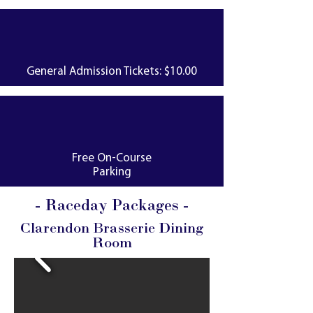
General Admission Tickets: $10.00
Free On-Course
Parking
- Raceday Packages -
Clarendon Brasserie Dining
Room