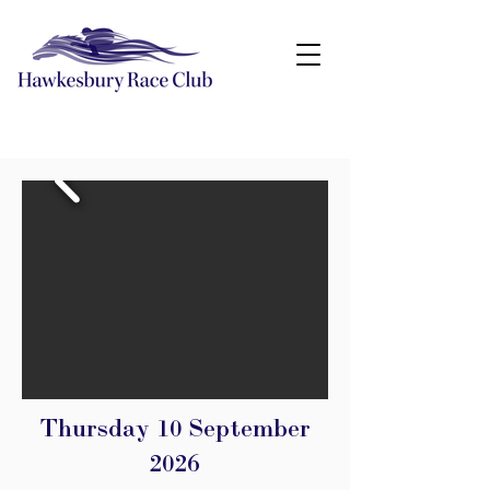
Thursday 10 September
2026