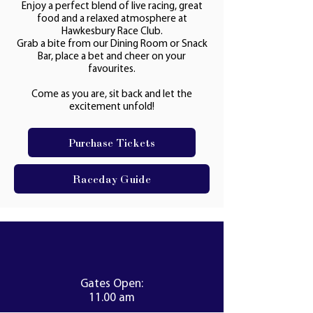
Enjoy a perfect blend of live racing, great
food and a relaxed atmosphere at
Hawkesbury Race Club.
Grab a bite from our Dining Room or Snack
Bar, place a bet and cheer on your
favourites.
Come as you are, sit back and let the
excitement unfold!
Purchase Tickets
Raceday Guide
Gates Open:
11.00 am