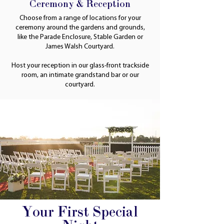
Ceremony & Reception
Choose from a range of locations for your
ceremony around the gardens and grounds,
like the Parade Enclosure, Stable Garden or
James Walsh Courtyard.
Host your reception in our glass-front trackside
room, an intimate grandstand bar or our
courtyard.
Your First Special