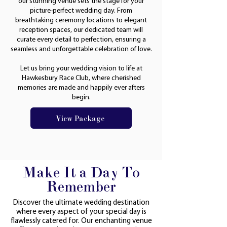
our stunning venue sets the stage for your
picture-perfect wedding day. From
breathtaking ceremony locations to elegant
reception spaces, our dedicated team will
curate every detail to perfection, ensuring a
seamless and unforgettable celebration of love.
Let us bring your wedding vision to life at
Hawkesbury Race Club, where cherished
memories are made and happily ever afters
begin.
View Package
Make It a Day To
Remember
Discover the ultimate wedding destination
where every aspect of your special day is
flawlessly catered for. Our enchanting venue