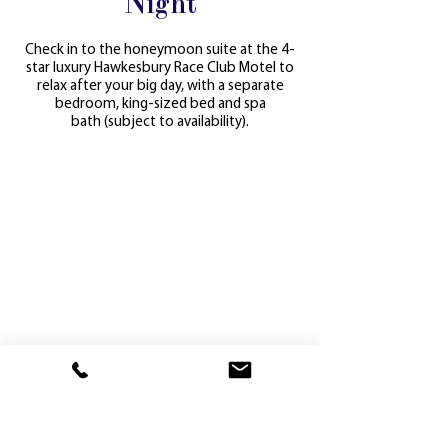
Night
Check in to the honeymoon suite at the 4-
star luxury Hawkesbury Race Club Motel to
relax after your big day, with a separate
bedroom, king-sized bed and spa
bath
(subject to availability).
Get in touch with our team to start planning
your dream wedding.
enquiries@hawkraces.com
or
(02) 4577
2263