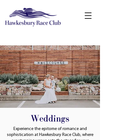
Weddings
Experience the epitome of romance and
sophistication at Hawkesbury Race Club, where