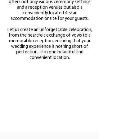
offers not only various ceremony settings
and a reception venues but also a
conveniently located 4-star
accommodation onsite for your guests.
Let us create an unforgettable celebration,
from the heartfelt exchange of vows to a
memorable reception, ensuring that your
wedding experience is nothing short of
perfection, all in one beautiful and
convenient location.