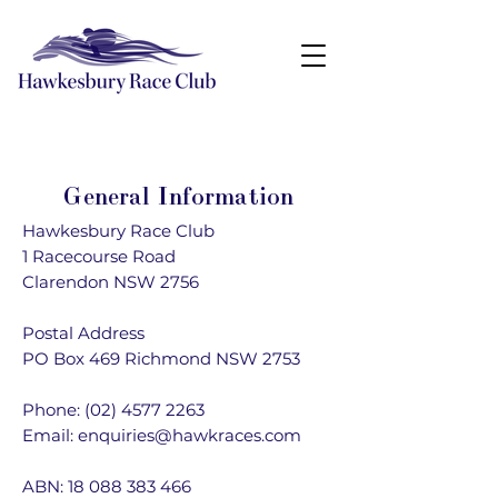
General Information
Hawkesbury Race Club
1 Racecourse Road
Clarendon NSW 2756
Postal Address
PO Box 469 Richmond NSW 2753
Phone:
(02) 4577 2263
Email:
enquiries@hawkraces.com
ABN:
18 088 383 466