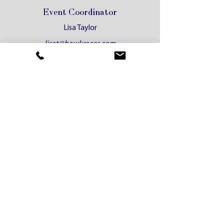
Event Coordinator
Lisa Taylor
lisat@hawkraces.com
Administrative Operations
Coordinator
Gina Pickett
gina@hawkraces.com
HRC Motel
Phone:
(02) 4560 4300
bookings@hrcmotel.com.au