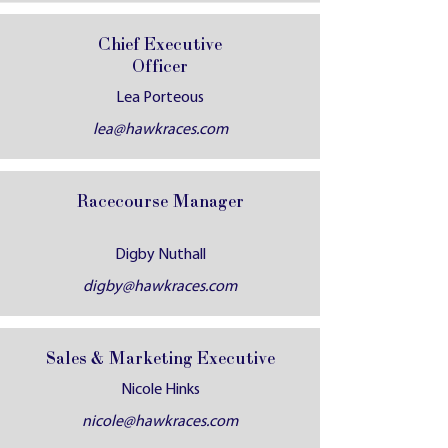
Chief Executive
Officer
Lea Porteous
lea@hawkraces.com
Racecourse Manager
Digby Nuthall
digby@hawkraces.com
Sales & Marketing Executive
Nicole Hinks
nicole@hawkraces.com