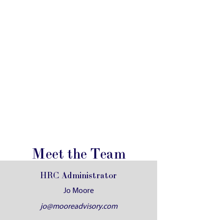
Meet the Team
HRC Administrator
Jo Moore
jo@mooreadvisory.com