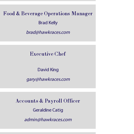
Food & Beverage Operations Manager
Brad Kelly
brad@hawkraces.com
Executive Chef
David King
gary@hawkraces.com
Accounts & Payroll Officer
Geraldine Catig
admin@hawkraces.com