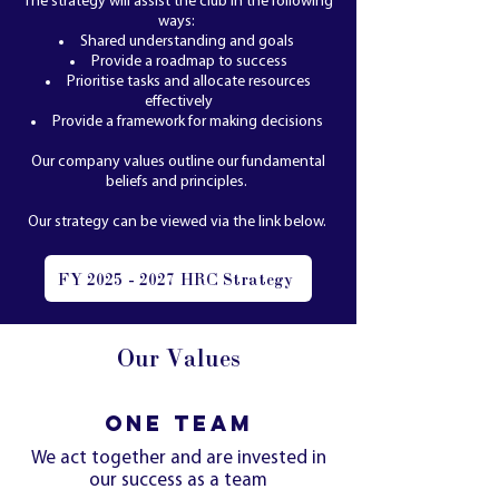
The strategy will assist the club in the following
ways:
Shared understanding and goals
Provide a roadmap to success
Prioritise tasks and allocate resources
effectively
Provide a framework for making decisions
Our company values outline our fundamental
beliefs and principles.
Our strategy can be viewed via the link below.
FY 2025 - 2027 HRC Strategy
Our Values
ONE TEAM
We act together and are invested in
our success as a team