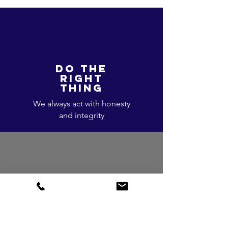
DO THE
RIGHT
THING
We always act with honesty
and integrity
ACCOUNTABLE
We take ownership of our
responsibilities and actions