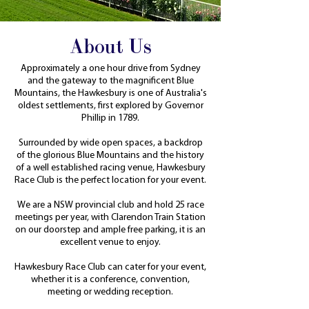
About Us
​Approximately a one hour drive from Sydney
and the gateway to the magnificent Blue
Mountains, the Hawkesbury is one of Australia's
oldest settlements, first explored by Governor
Phillip in 1789.
Surrounded by wide open spaces, a backdrop
of the glorious Blue Mountains and the history
of a well established racing venue, Hawkesbury
Race Club is the perfect location for your event.
We are a NSW provincial club and hold 25 race
meetings per year, with Clarendon Train Station
on our doorstep and ample free parking, it is an
excellent venue to enjoy.
Hawkesbury Race Club can cater for your event,
whether it is a conference, convention,
meeting or wedding reception.