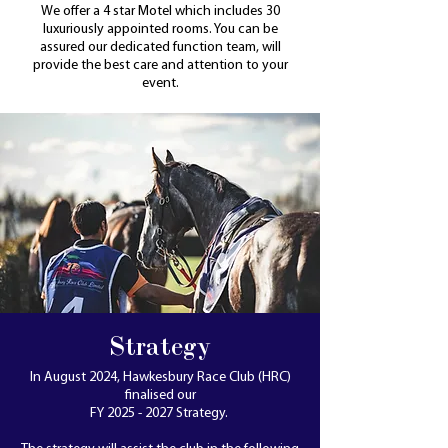
We offer a 4 star Motel which includes 30
luxuriously appointed rooms. You can be
assured our dedicated function team, will
provide the best care and attention to your
event.
Strategy
In August 2024, Hawkesbury Race Club (HRC)
finalised our
FY 2025 - 2027 Strategy.