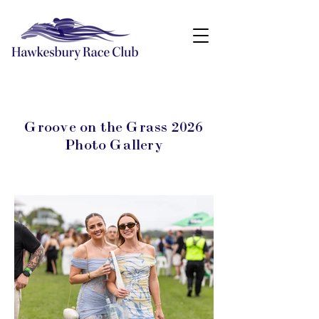
Groove on the Grass 2026
Photo Gallery