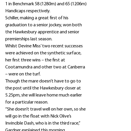
1 in Benchmark 58 (1280m) and 65 (1206m) 
Handicaps respectively.
Schiller, making a great first of his 
graduation to a senior jockey, won both 
the Hawkesbury apprentice and senior 
premierships last season.
Whilst Devine Miss’ two recent successes 
were achieved on the synthetic surface, 
her first three wins – the first at 
Cootamundra and other two at Canberra 
– were on the turf.
Though the mare doesn’t have to go to 
the post until the Hawkesbury closer at 
5.25pm, she will leave home much earlier 
for a particular reason.
“She doesn’t travel well on her own, so she 
will go in the float with Nick Olive’s 
Invincible Dash, who is in the third race,” 
Gardner explained this morning.