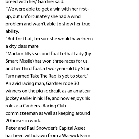
breed with her,” Gardner said.
“We were able to get a win with her first-
up, but unfortunately she had a wind 
problem and wasn’t able to show her true 
ability.
“But for that, I’m sure she would have been 
a city class mare.
“Madam Tilly’s second foal Lethal Lady (by 
Smart Missile) has won three races for us, 
and her third foal, a two-year-old by Star 
Turn named Take The Rap, is yet to start.”
An avid racing man, Gardner rode 30 
winners on the picnic circuit as an amateur 
jockey earlier in his life, and now enjoys his 
role as a Canberra Racing Club 
committeeman as well as keeping around 
20 horses in work.
Peter and Paul Snowden’s Capital Asset 
has been withdrawn from a Warwick Farm 