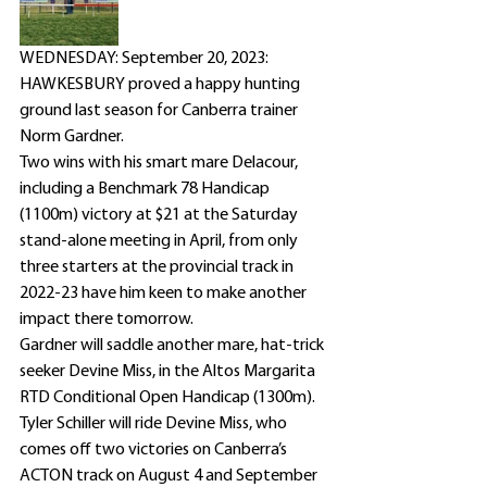
WEDNESDAY: September 20, 2023: 
HAWKESBURY proved a happy hunting 
ground last season for Canberra trainer 
Norm Gardner.
Two wins with his smart mare Delacour, 
including a Benchmark 78 Handicap 
(1100m) victory at $21 at the Saturday 
stand-alone meeting in April, from only 
three starters at the provincial track in 
2022-23 have him keen to make another 
impact there tomorrow.
Gardner will saddle another mare, hat-trick 
seeker Devine Miss, in the Altos Margarita 
RTD Conditional Open Handicap (1300m).
Tyler Schiller will ride Devine Miss, who 
comes off two victories on Canberra’s 
ACTON track on August 4 and September 