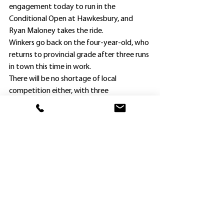
engagement today to run in the 
Conditional Open at Hawkesbury, and 
Ryan Maloney takes the ride.
Winkers go back on the four-year-old, who 
returns to provincial grade after three runs 
in town this time in work.
There will be no shortage of local 
competition either, with three 
Hawkesbury representatives also engaged.
They are Blake Ryan’s Momack, Mick 
Attard’s Putt For Dough, and Phil and Tara 
Vigouroux’s Zouologist.
Apprentices Jett Stanley (2kg claim) and 
Julia Presits (3kg) have been booked for 
Momack and Zouologist respectively, 
whilst senior jockey Jean Van Overmeire 
renews a successful association with Putt 
For Dough, on whom he won at Kembla 
Grange on August 5 before finishing 