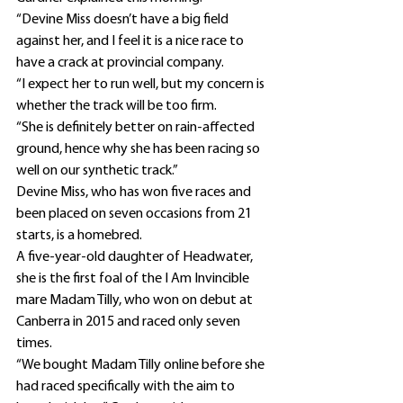
“Devine Miss doesn’t have a big field 
against her, and I feel it is a nice race to 
have a crack at provincial company.
“I expect her to run well, but my concern is 
whether the track will be too firm.
“She is definitely better on rain-affected 
ground, hence why she has been racing so 
well on our synthetic track.”
Devine Miss, who has won five races and 
been placed on seven occasions from 21 
starts, is a homebred.
A five-year-old daughter of Headwater, 
she is the first foal of the I Am Invincible 
mare Madam Tilly, who won on debut at 
Canberra in 2015 and raced only seven 
times.
“We bought Madam Tilly online before she 
had raced specifically with the aim to 