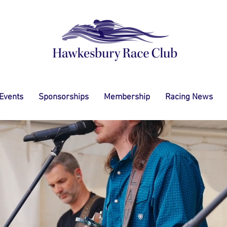
 Events
Sponsorships
Membership
Racing News