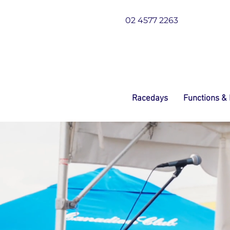
02 4577 2263
Racedays
Functions &