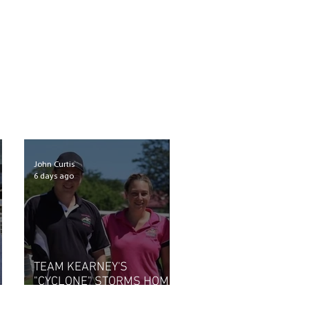
John Curtis
6 days ago
TEAM KEARNEY'S
"CYCLONE" STORMS HOME
AT SCONE