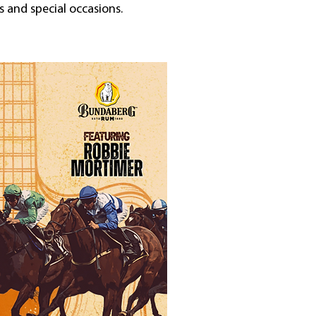
 and special occasions.