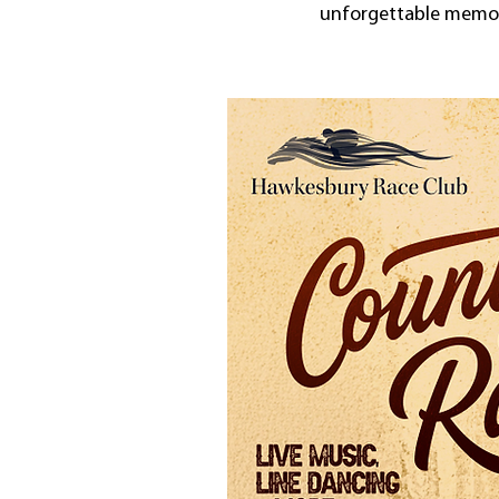
unforgettable memori