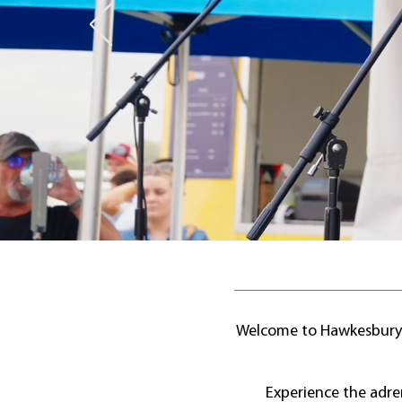
Welcome to Hawkesbury R
Experience the adre