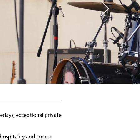
edays, exceptional private
hospitality and create