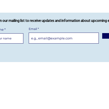
in our mailing list to receive updates and information about upcoming 
Email
ame
AY FAQs
 GALLERY