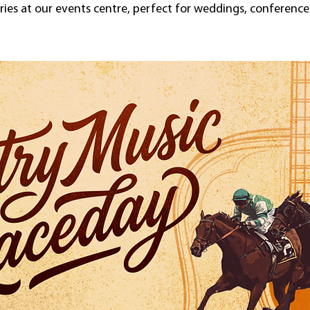
es at our events centre, perfect for weddings, conferences