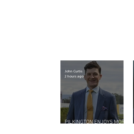
John Curtis
2 hours ago
PILKINGTON ENJOYS MORE
THAN A CHUCKLE