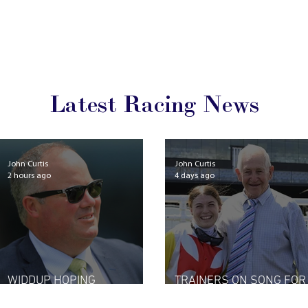
Latest Racing News
John Curtis
John Curtis
2 hours ago
4 days ago
WIDDUP HOPING
TRAINERS ON SONG FOR
LIGHTNING STRIKES TWICE
NEW SEASON START