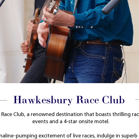
Hawkesbury Race Club
ace Club, a renowned destination that boasts thrilling rac
events and a
4-star onsite motel.
naline-pumping excitement of live races, indulge in superb 