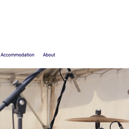
Accommodation
About