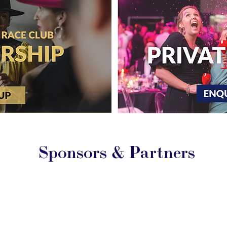
Sponsors & Partners