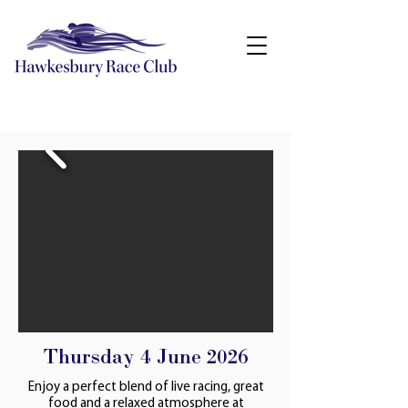
Thursday 4 June 2026
Enjoy a perfect blend of live racing, great
food and a relaxed atmosphere at