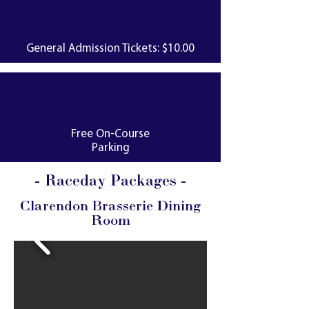
General Admission Tickets: $10.00
Free On-Course
Parking
- Raceday Packages -
Clarendon Brasserie Dining
Room