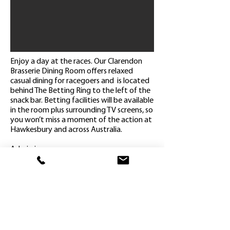
Enjoy a day at the races. Our Clarendon
Brasserie Dining Room offers relaxed
casual dining for racegoers and is located
behind The Betting Ring to the left of the
snack bar. Betting facilities will be available
in the room plus surrounding TV screens, so
you won’t miss a moment of the action at
Hawkesbury and across Australia.
Admission on course
Reserved seating in the Clarendon
Brasserie Dining Room
(2 hour booking time)
Select a main meal & dessert from our
Brasserie Menu
Complimentary Tea & Coffee
Complimentary race book