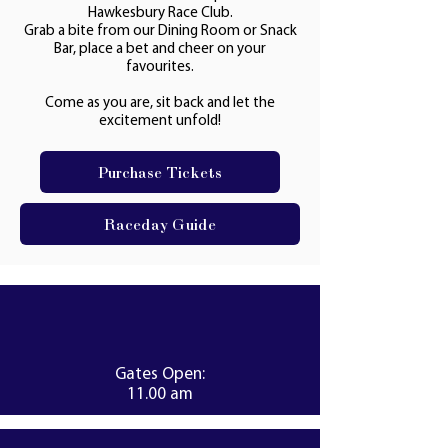
Hawkesbury Race Club.
Grab a bite from our Dining Room or Snack
Bar, place a bet and cheer on your
favourites.
Come as you are, sit back and let the
excitement unfold!
Purchase Tickets
Raceday Guide
Gates Open:
11.00 am