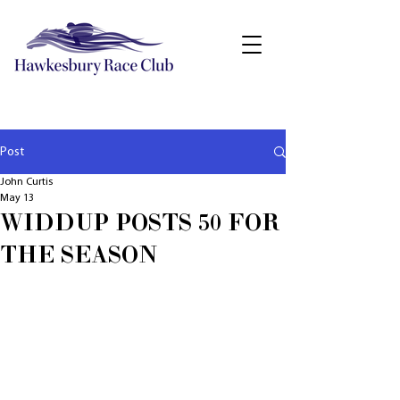
Post
John Curtis
May 13
WIDDUP POSTS 50 FOR
THE SEASON