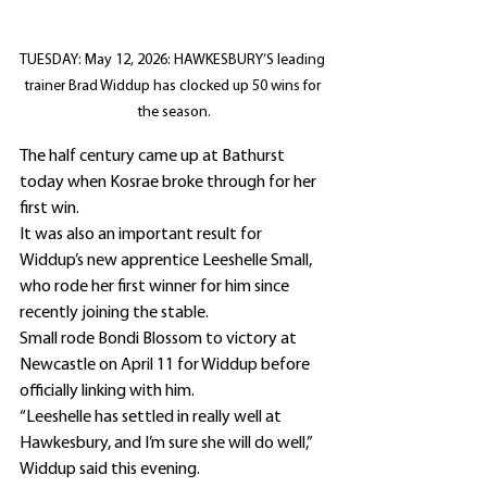
TUESDAY: May 12, 2026: HAWKESBURY’S leading 
trainer Brad Widdup has clocked up 50 wins for 
the season.
The half century came up at Bathurst 
today when Kosrae broke through for her 
first win.
It was also an important result for 
Widdup’s new apprentice Leeshelle Small, 
who rode her first winner for him since 
recently joining the stable.
Small rode Bondi Blossom to victory at 
Newcastle on April 11 for Widdup before 
officially linking with him.
“Leeshelle has settled in really well at 
Hawkesbury, and I’m sure she will do well,” 
Widdup said this evening.