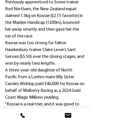
Previously apprenticed to Scone trainer 
Rod Northam, the New Zealand expat 
claimed 1.5kg on Kosrae ($2.15 favorite) in 
the Maiden Handicap (1200m), bounced 
her away smartly and then gave her the 
run of the race.
Kosrae was too strong for fellow 
Hawkesbury trainer Claire Lever’s Sant 
Gervasi ($5.50) over the closing stages, and 
won by nearly two lengths.
A three-year-old daughter of North 
Pacific from a Lonhro mare (My Sister 
Carole), Widdup paid $40,000 for Kosrae on 
behalf of Mulberry Racing as a 2024 Gold 
Coast Magic Millions yearling.
“Kosrae is a real trier, and it was good to 
see her break through at her fourth start,” 
Widdup said.
Meanwhile, stable star Jedibeel has 