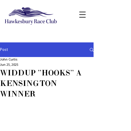
Post
John Curtis
Jun 25, 2025
WIDDUP "HOOKS" A
KENSINGTON
WINNER