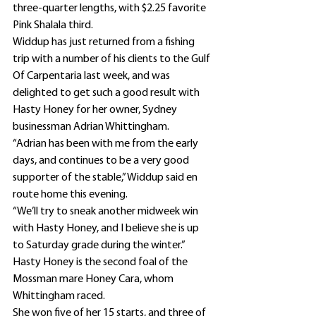
three-quarter lengths, with $2.25 favorite 
Pink Shalala third.
Widdup has just returned from a fishing 
trip with a number of his clients to the Gulf 
Of Carpentaria last week, and was 
delighted to get such a good result with 
Hasty Honey for her owner, Sydney 
businessman Adrian Whittingham.
“Adrian has been with me from the early 
days, and continues to be a very good 
supporter of the stable,” Widdup said en 
route home this evening.
“We’ll try to sneak another midweek win 
with Hasty Honey, and I believe she is up 
to Saturday grade during the winter.”
Hasty Honey is the second foal of the 
Mossman mare Honey Cara, whom 
Whittingham raced.
She won five of her 15 starts, and three of 