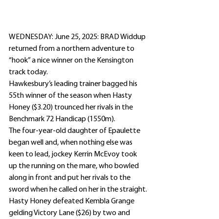
WEDNESDAY: June 25, 2025: BRAD Widdup 
returned from a northern adventure to 
“hook” a nice winner on the Kensington 
track today.
Hawkesbury’s leading trainer bagged his 
55th winner of the season when Hasty 
Honey ($3.20) trounced her rivals in the 
Benchmark 72 Handicap (1550m).
The four-year-old daughter of Epaulette 
began well and, when nothing else was 
keen to lead, jockey Kerrin McEvoy took 
up the running on the mare, who bowled 
along in front and put her rivals to the 
sword when he called on her in the straight.
Hasty Honey defeated Kembla Grange 
gelding Victory Lane ($26) by two and 