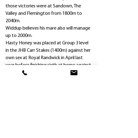
those victories were at Sandown, The 
Valley and Flemington from 1800m to 
2040m.
Widdup believes his mare also will manage 
up to 2000m.
Hasty Honey was placed at Group 3 level 
in the JHB Carr Stakes (1400m) against her 
own sex at Royal Randwick in April last 
year before finishing sixth at home against 
all three-year-olds to Schwarz in the 
Group 3 Hawkesbury Guineas (1400m).
Widdup gave her a good break after that, 
pointing out she isn’t a big filly.
“She had four runs back earlier in the year 
and wasn’t beaten far in all of them, and 
has come back really well after a let-up,” he 
said.
“Hasty Honey was beaten less than a 