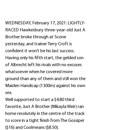
WEDNESDAY, February 17, 2021: LIGHTLY-
RACED Hawkesbury three-year-old Just A 
Brother broke through at Scone 
yesterday, and trainer Terry Croft is 
confident it won’t be his last success.
Having only his fifth start, the gelded son 
of Albrecht left his rivals with no excuses 
whatsoever when he covered more 
ground than any of them and still won the 
Maiden Handicap (1300m) against his own 
sex.
Well supported to start a $4.80 third 
favorite, Just A Brother (Mikayla Weir) ran 
home resolutely in the centre of the track 
to score in a tight finish from The Gossiper 
($16) and Coolmeans ($8.50).