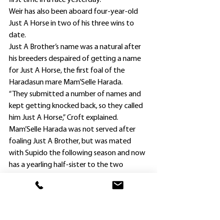
first time in a race yesterday.
Weir has also been aboard four-year-old 
Just A Horse in two of his three wins to 
date.
Just A Brother’s name was a natural after 
his breeders despaired of getting a name 
for Just A Horse, the first foal of the 
Haradasun mare Mam’Selle Harada.
“They submitted a number of names and 
kept getting knocked back, so they called 
him Just A Horse,” Croft explained.
Mam’Selle Harada was not served after 
foaling Just A Brother, but was mated 
with Supido the following season and now 
has a yearling half-sister to the two 
brothers, along with a weanling by 
Stratum Star.
. Just A Brother is alsoback  in work at 
Hawkesbury, and his trainer was happy 