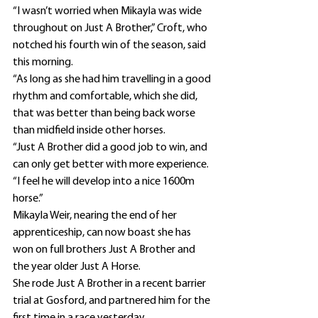
“I wasn’t worried when Mikayla was wide 
throughout on Just A Brother,” Croft, who 
notched his fourth win of the season, said 
this morning.
“As long as she had him travelling in a good 
rhythm and comfortable, which she did, 
that was better than being back worse 
than midfield inside other horses.
“Just A Brother did a good job to win, and 
can only get better with more experience.
“I feel he will develop into a nice 1600m 
horse.”
Mikayla Weir, nearing the end of her 
apprenticeship, can now boast she has 
won on full brothers Just A Brother and 
the year older Just A Horse.
She rode Just A Brother in a recent barrier 
trial at Gosford, and partnered him for the 