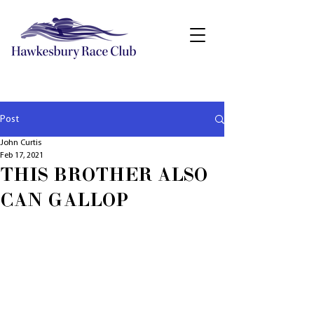
Post
John Curtis
Feb 17, 2021
THIS BROTHER ALSO
CAN GALLOP