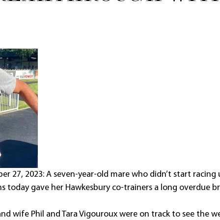
27, 2023: A seven-year-old mare who didn’t start racing u
ns today gave her Hawkesbury co-trainers a long overdue b
nd wife Phil and Tara Vigouroux were on track to see the w