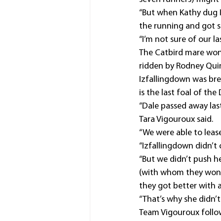
“But when Kathy dug I
the running and got s
“I’m not sure of our l
The Catbird mare won 
ridden by Rodney Qui
Izfallingdown was bre
is the last foal of th
“Dale passed away last
Tara Vigouroux said.
“We were able to leas
“Izfallingdown didn’t 
“But we didn’t push h
(with whom they won a
they got better with 
“That’s why she didn’t
Team Vigouroux follow