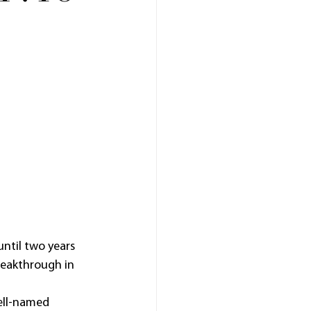
ntil two years 
reakthrough in 
ell-named 