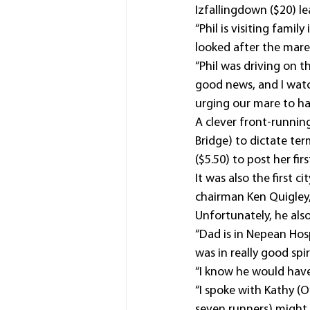
Izfallingdown ($20) 
“Phil is visiting fami
looked after the mare 
“Phil was driving on 
good news, and I watc
urging our mare to ha
A clever front-runnin
Bridge) to dictate te
($5.50) to post her firs
It was also the first 
chairman Ken Quigley,
Unfortunately, he also
“Dad is in Nepean Hos
was in really good spir
“I know he would have 
“I spoke with Kathy (
seven runners) might 