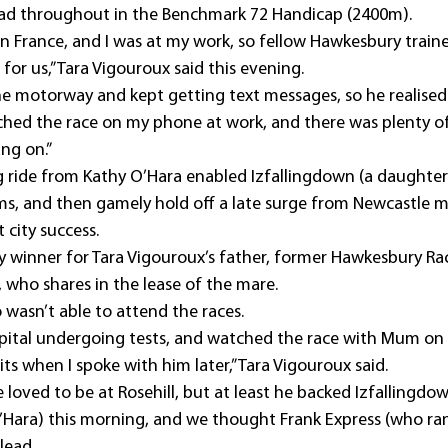
lead throughout in the Benchmark 72 Handicap (2400m).
ly in France, and I was at my work, so fellow Hawkesbury trai
for us,” Tara Vigouroux said this evening.
the motorway and kept getting text messages, so he realised
hed the race on my phone at work, and there was plenty of
ng on.”
g ride from Kathy O’Hara enabled Izfallingdown (a daughte
rms, and then gamely hold off a late surge from Newcastle ma
t city success.
city winner for Tara Vigouroux’s father, former Hawkesbury Ra
 who shares in the lease of the mare.
 wasn’t able to attend the races.
pital undergoing tests, and watched the race with Mum on 
its when I spoke with him later,” Tara Vigouroux said.
loved to be at Rosehill, but at least he backed Izfallingdow
O’Hara) this morning, and we thought Frank Express (who ran 
lead.