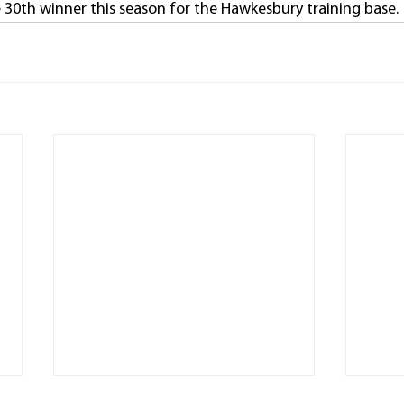
 30th winner this season for the Hawkesbury training base.