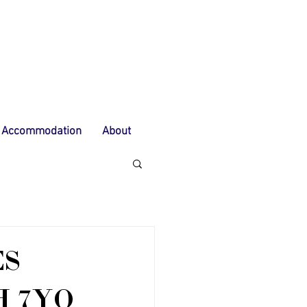
Accommodation
About
ES
 7YO