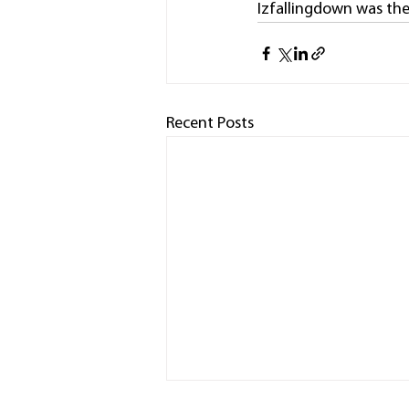
Izfallingdown was the
Recent Posts