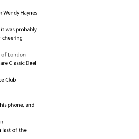
ner Wendy Haynes 
 it was probably 
 cheering 
r of London 
re Classic Deel 
ce Club 
his phone, and 
n.
last of the 