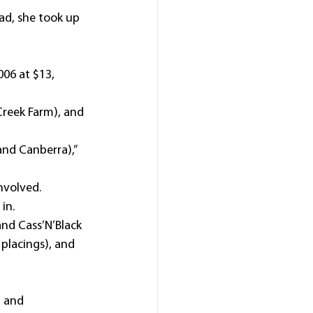
ad, she took up 
06 at $13, 
reek Farm), and 
and Canberra),” 
nvolved.
in.
nd Cass’N’Black 
placings), and 
 and 