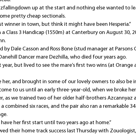
zfallingdown up at the start and nothing else wanted to le
ome pretty cheap sectionals.
ast winner in town, but think it might have been Hesperia.”
a Class 3 Handicap (1550m) at Canterbury on August 30, 20
nn.
d by Dale Casson and Ross Bone (stud manager at Parsons C
e Danehill Dancer mare Dezhilla, who died four years ago.
 year, but lived to see the mare’s first two wins (at Orange 
e her, and brought in some of our lovely owners to also be i
come to us until an early three-year-old, when we broke her 
er, as we trained two of her older half-brothers Azcannyaz a
 combined six races, and the pair also ran a remarkable 34 
age.
 have her first start until two years ago at home.”
ed their home track success last Thursday with Zouologist,