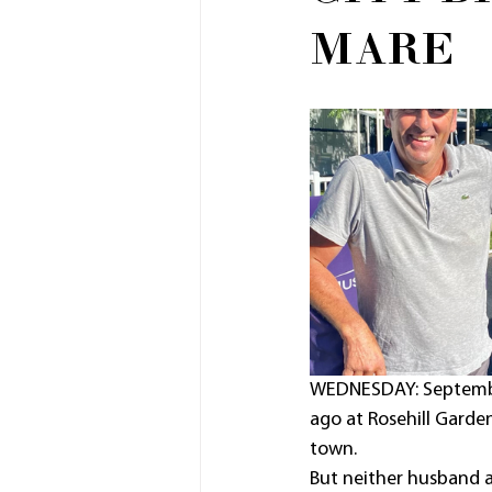
MARE
WEDNESDAY: September 
ago at Rosehill Garde
town.
But neither husband a