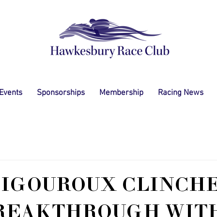
 Events
Sponsorships
Membership
Racing News
VIGOUROUX CLINCH
BREAKTHROUGH WITH