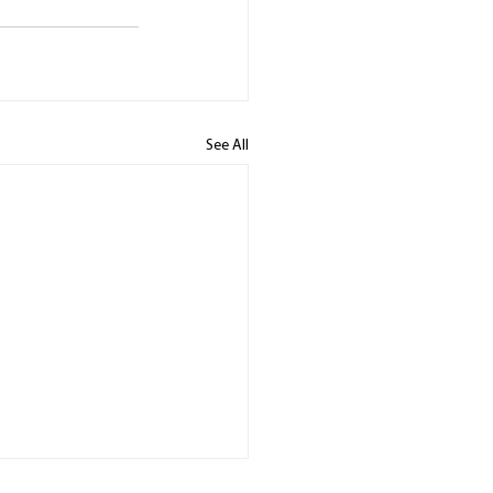
See All