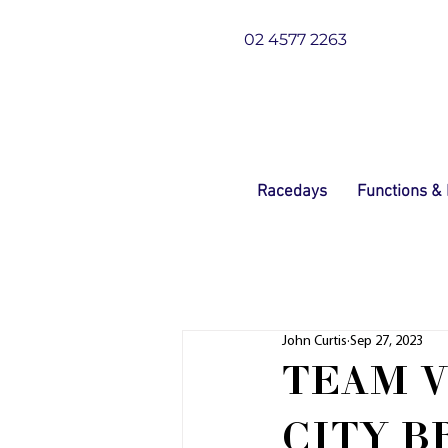
02 4577 2263
Racedays
Functions &
John Curtis
Sep 27, 2023
TEAM 
CITY 