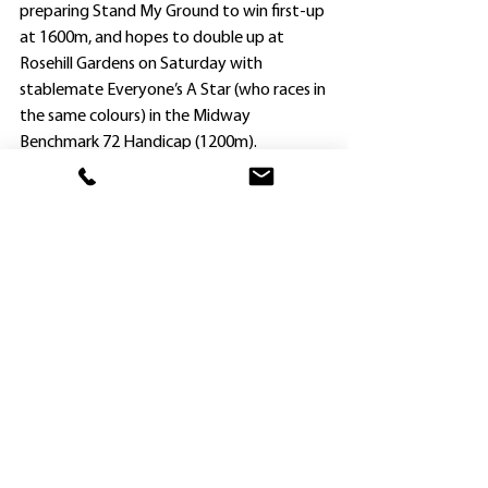
preparing Stand My Ground to win first-up 
at 1600m, and hopes to double up at 
Rosehill Gardens on Saturday with 
stablemate Everyone’s A Star (who races in 
the same colours) in the Midway 
Benchmark 72 Handicap (1200m).
“She is going really well this preparation,” 
Chevalier said. “We just need some luck in 
the run from an awkward draw.”
Stand My Ground was the first of four 
Newcastle winners for her rider Tyler 
Schiller, who also gave THURSDAY: March
Steve O’Halloran a good result by landing 
the Provincial Benchmark 64 Handicap 
(1400m) on Benamera, who led home a 
Hawkesbury quinella, defeating Brad 
Widdup’s Bondi Blossom ($11).
A four-year-old by Cosmic Force, 
Benamera won his second race and his 