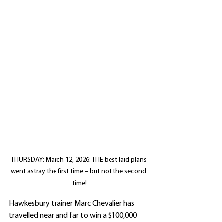
THURSDAY: March 12, 2026: THE best laid plans 
went astray the first time – but not the second 
time!
Hawkesbury trainer Marc Chevalier has 
travelled near and far to win a $100,000 