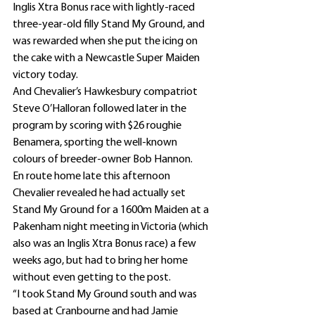
Inglis Xtra Bonus race with lightly-raced 
three-year-old filly Stand My Ground, and 
was rewarded when she put the icing on 
the cake with a Newcastle Super Maiden 
victory today.
And Chevalier’s Hawkesbury compatriot 
Steve O’Halloran followed later in the 
program by scoring with $26 roughie 
Benamera, sporting the well-known 
colours of breeder-owner Bob Hannon.
En route home late this afternoon 
Chevalier revealed he had actually set 
Stand My Ground for a 1600m Maiden at a 
Pakenham night meeting in Victoria (which 
also was an Inglis Xtra Bonus race) a few 
weeks ago, but had to bring her home 
without even getting to the post.
“I took Stand My Ground south and was 
based at Cranbourne and had Jamie 