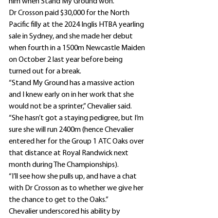
him when Stand My Ground won.”
Dr Crosson paid $30,000 for the North 
Pacific filly at the 2024 Inglis HTBA yearling 
sale in Sydney, and she made her debut 
when fourth in a 1500m Newcastle Maiden 
on October 2 last year before being 
turned out for a break.
“Stand My Ground has a massive action 
and I knew early on in her work that she 
would not be a sprinter,” Chevalier said.
“She hasn’t got a staying pedigree, but I’m 
sure she will run 2400m (hence Chevalier 
entered her for the Group 1 ATC Oaks over 
that distance at Royal Randwick next 
month during The Championships).
“I’ll see how she pulls up, and have a chat 
with Dr Crosson as to whether we give her 
the chance to get to the Oaks.”
Chevalier underscored his ability by 