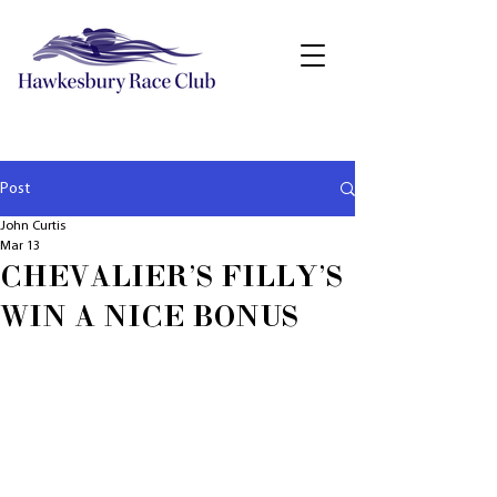
Post
John Curtis
Mar 13
CHEVALIER'S FILLY'S
WIN A NICE BONUS