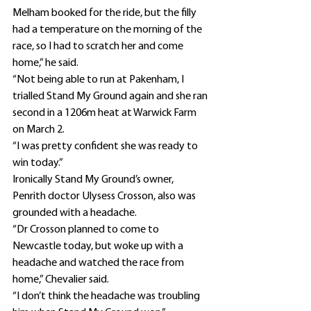
Melham booked for the ride, but the filly 
had a temperature on the morning of the 
race, so I had to scratch her and come 
home,” he said.
“Not being able to run at Pakenham, I 
trialled Stand My Ground again and she ran 
second in a 1206m heat at Warwick Farm 
on March 2.
“I was pretty confident she was ready to 
win today.”
Ironically Stand My Ground’s owner, 
Penrith doctor Ulysess Crosson, also was 
grounded with a headache.
“Dr Crosson planned to come to 
Newcastle today, but woke up with a 
headache and watched the race from 
home,” Chevalier said.
“I don’t think the headache was troubling 