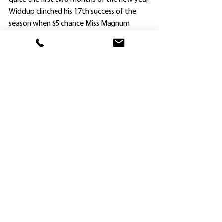
quite the first two months of the new year.
Widdup clinched his 17th success of the 
season when $5 chance Miss Magnum 
(Alysha Collett) beat Sea Stitch ($13) and 
Miss Jay Fox ($3.30) in the Maiden Plate 
(1108m) for three-year-olds and upwards.
Raced by a Darby Racing syndicate, the 
Magnus filly was a $15,000 “cheapie” in 
Adelaide as a yearling, and her trainer isn’t 
surprised she is showing ability.
“Darby Racing gave me her older half-
sister Pleasantries (by Foxwedge) to train 
and I won races with her at Hawkesbury 
and Kembla Grange from the only two 
starts I gave her,” Widdup said this evening.
“This filly (Miss Magnus) has really jumped 
out of the ground since I put blinkers on 
her.”
Widdup started Miss Magnum only twice 