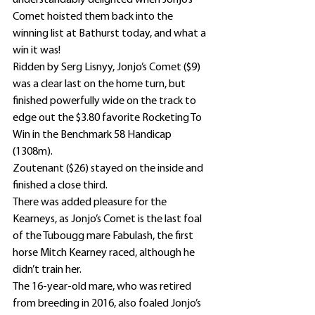
understandably delighted when Jonjo’s 
Comet hoisted them back into the 
winning list at Bathurst today, and what a 
win it was!
Ridden by Serg Lisnyy, Jonjo’s Comet ($9) 
was a clear last on the home turn, but 
finished powerfully wide on the track to 
edge out the $3.80 favorite Rocketing To 
Win in the Benchmark 58 Handicap 
(1308m).
Zoutenant ($26) stayed on the inside and 
finished a close third.
There was added pleasure for the 
Kearneys, as Jonjo’s Comet is the last foal 
of the Tubougg mare Fabulash, the first 
horse Mitch Kearney raced, although he 
didn’t train her.
The 16-year-old mare, who was retired 
from breeding in 2016, also foaled Jonjo’s 