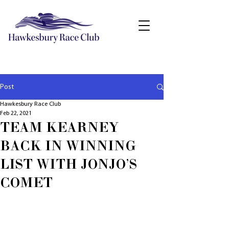
Post
Hawkesbury Race Club
Feb 22, 2021
TEAM KEARNEY
BACK IN WINNING
LIST WITH JONJO'S
COMET