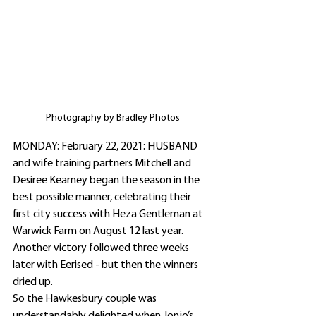
Photography by Bradley Photos
MONDAY: February 22, 2021: HUSBAND 
and wife training partners Mitchell and 
Desiree Kearney began the season in the 
best possible manner, celebrating their 
first city success with Heza Gentleman at 
Warwick Farm on August 12 last year.
Another victory followed three weeks 
later with Eerised - but then the winners 
dried up.
So the Hawkesbury couple was 