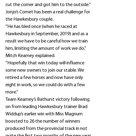
cut the corner and got him to the outside.”
Jonjo’s Comet has been a real challenge for 
the Hawkesbury couple.
“He has bled once (when he raced at 
Hawkesbury in September, 2019) and as a 
result we have to be careful how we train 
him, limiting the amount of work we do,” 
Mitch Kearney explained.
“Hopefully that win today will influence 
some new owners to join our stable. We 
retired a few horses and now have only 
eight in work, so we could do with a few 
more.”
Team Kearney’s Bathurst victory following 
on from leading Hawkesbury trainer Brad 
Widdup’s earlier win with Miss Magnum 
boosted to 26 the number of winners 
produced from the provincial track in not 