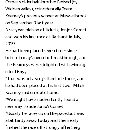
Comet’s older half-brother Eerised (by 
Widden Valley), coincidentally Team 
Kearney’s previous winner at Muswellbrook 
on September 3 last year.
A six-year-old son of Tickets, Jonjo’s Comet 
also won his first race at Bathurst in July, 
2019.
He had been placed seven times since 
before today’s overdue breakthrough, and 
the Kearneys were delighted with winning 
rider Lisnyy.
“That was only Serg’s third ride for us, and 
he had been placed at his first two,” Mitch 
Kearney said en route home.
“We might have inadvertently found a 
new way to ride Jonjo’s Comet.
“Usually, he races up on the pace, but was 
a bit tardy away today and then really 
finished the race off strongly after Serg 