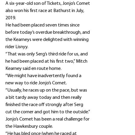
A six-year-old son of Tickets, Jonjo’s Comet 
also won his first race at Bathurst in July, 
2019.
He had been placed seven times since 
before today’s overdue breakthrough, and 
the Kearneys were delighted with winning 
rider Lisnyy.
“That was only Serg’s third ride for us, and 
he had been placed at his first two,” Mitch 
Kearney said en route home.
“We might have inadvertently found a 
new way to ride Jonjo’s Comet.
“Usually, he races up on the pace, but was 
a bit tardy away today and then really 
finished the race off strongly after Serg 
cut the corner and got him to the outside.”
Jonjo’s Comet has been a real challenge for 
the Hawkesbury couple.
“He has bled once (when he raced at 