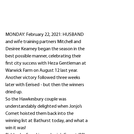
MONDAY: February 22, 2021: HUSBAND 
and wife training partners Mitchell and 
Desiree Kearney began the season in the 
best possible manner, celebrating their 
first city success with Heza Gentleman at 
Warwick Farm on August 12 last year.
Another victory followed three weeks 
later with Eerised - but then the winners 
dried up.
So the Hawkesbury couple was 
understandably delighted when Jonjo’s 
Comet hoisted them back into the 
winning list at Bathurst today, and what a 
win it was!