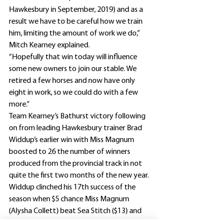
Hawkesbury in September, 2019) and as a 
result we have to be careful how we train 
him, limiting the amount of work we do,” 
Mitch Kearney explained.
“Hopefully that win today will influence 
some new owners to join our stable. We 
retired a few horses and now have only 
eight in work, so we could do with a few 
more.”
Team Kearney’s Bathurst victory following 
on from leading Hawkesbury trainer Brad 
Widdup’s earlier win with Miss Magnum 
boosted to 26 the number of winners 
produced from the provincial track in not 
quite the first two months of the new year.
Widdup clinched his 17th success of the 
season when $5 chance Miss Magnum 
(Alysha Collett) beat Sea Stitch ($13) and 