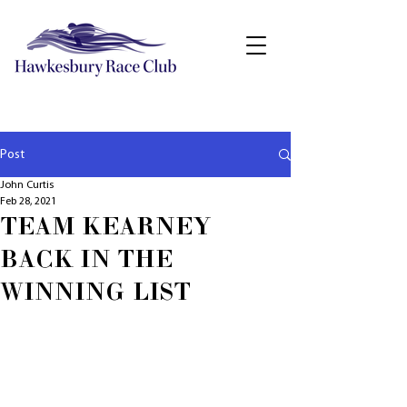
Post
John Curtis
Feb 28, 2021
TEAM KEARNEY
BACK IN THE
WINNING LIST