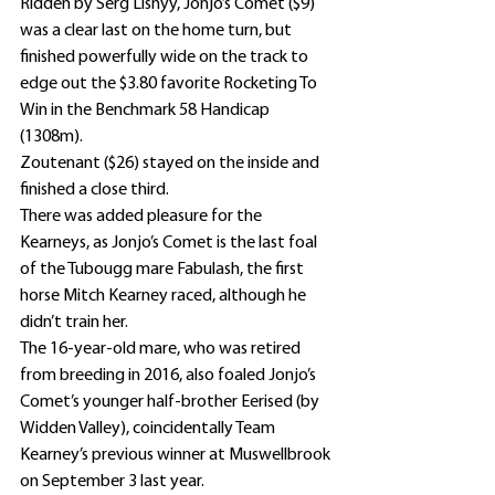
Ridden by Serg Lisnyy, Jonjo’s Comet ($9) 
was a clear last on the home turn, but 
finished powerfully wide on the track to 
edge out the $3.80 favorite Rocketing To 
Win in the Benchmark 58 Handicap 
(1308m).
Zoutenant ($26) stayed on the inside and 
finished a close third.
There was added pleasure for the 
Kearneys, as Jonjo’s Comet is the last foal 
of the Tubougg mare Fabulash, the first 
horse Mitch Kearney raced, although he 
didn’t train her.
The 16-year-old mare, who was retired 
from breeding in 2016, also foaled Jonjo’s 
Comet’s younger half-brother Eerised (by 
Widden Valley), coincidentally Team 
Kearney’s previous winner at Muswellbrook 
on September 3 last year.