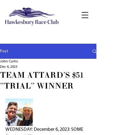
Post
John Curtis
Dec 6, 2023
TEAM ATTARD'S $51
"TRIAL" WINNER
WEDNESDAY: December 6, 2023: SOME 