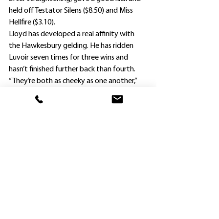
held off Testator Silens ($8.50) and Miss 
Hellfire ($3.10).
Lloyd has developed a real affinity with 
the Hawkesbury gelding. He has ridden 
Luvoir seven times for three wins and 
hasn’t finished further back than fourth.
“They’re both as cheeky as one another,” 
Jason Attard laughed.
Luvoir was switched to Team Attard last 
year, and clearly enjoys life on the farm.
He has now won three races – all in town – 
for the couple, who will now look for 
probably a 1400m race as his next 
assignment.
Luvoir was Team Attard’s fourth winner of 
the season, and the 61st for the 
Hawkesbury training base.
Unfortunately, hopes of a breakthrough 