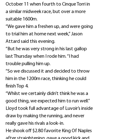
October 11 when fourth to Cinque Torri in 
a similar midweek race, but over a more 
suitable 1600m.
“We gave him a freshen up, and were going 
to trial him at home next week,” Jason 
Attard said this evening.
“But he was very strong in his last gallop 
last Thursday when I rode him. “I had 
trouble pulling him up.
“So we discussed it and decided to throw 
him in the 1200m race, thinking he could 
finish Top 4.
“Whilst we certainly didn’t think he was a 
good thing, we expected him to run well.”
Lloyd took full advantage of Luvoir’s inside 
draw by making the running, and never 
really gave his rivals a look-in.
He shook off $2.80 favorite King Of Naples 
after straightening, gave a good kick and 