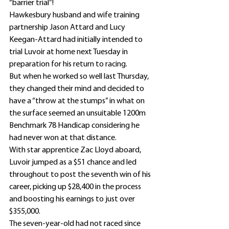
“barrier trial”!
Hawkesbury husband and wife training 
partnership Jason Attard and Lucy 
Keegan-Attard had initially intended to 
trial Luvoir at home next Tuesday in 
preparation for his return to racing.
But when he worked so well last Thursday, 
they changed their mind and decided to 
have a “throw at the stumps” in what on 
the surface seemed an unsuitable 1200m 
Benchmark 78 Handicap considering he 
had never won at that distance.
With star apprentice Zac Lloyd aboard, 
Luvoir jumped as a $51 chance and led 
throughout to post the seventh win of his 
career, picking up $28,400 in the process 
and boosting his earnings to just over 
$355,000.
The seven-year-old had not raced since 