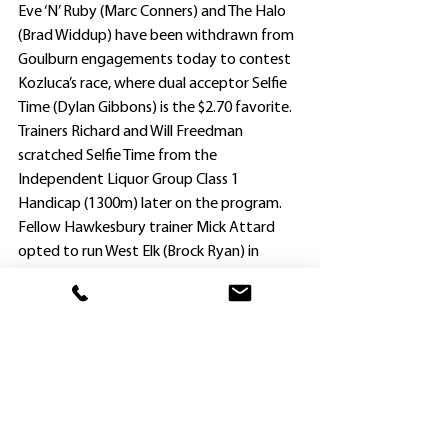
Eve ‘N’ Ruby (Marc Conners) and The Halo 
(Brad Widdup) have been withdrawn from 
Goulburn engagements today to contest 
Kozluca’s race, where dual acceptor Selfie 
Time (Dylan Gibbons) is the $2.70 favorite.
Trainers Richard and Will Freedman 
scratched Selfie Time from the 
Independent Liquor Group Class 1 
Handicap (1300m) later on the program.
Fellow Hawkesbury trainer Mick Attard 
opted to run West Elk (Brock Ryan) in 
tomorrow’s Saddle Up For Spring 3rd Sept 
Maiden Plate, also bypassing today’s 
Goulburn meeting.
There will be no more popular result if West 
Elk, at his eighth start, can shed his maiden 
status.
Attard (not related to Jason and Lucy 
Attard, but known as ‘Uncle Mick’ at 