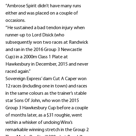
“Ambrose Spirit didn’t have many runs 
either and was placed on a couple of 
occasions.
“He sustained a bad tendon injury when 
runner-up to Lord Disick (who 
subsequently won two races at Randwick 
and ran in the 2016 Group 3 Newcastle 
Cup) in a 2000m Class 1 Plate at 
Hawkesbury in December, 2015 and never 
raced again.”
Sovereign Express’ dam Cut A Caper won 
12 races (including one in town) and races 
in the same colours as the trainer’s stable 
star Sons Of John, who won the 2015 
Group 3 Hawkesbury Cup before a couple 
of months later, as a $31 roughie, went 
within a whisker of undoing Winx’s 
remarkable winning stretch in the Group 2 