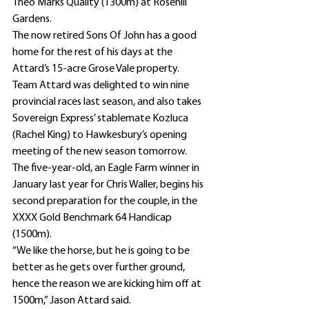
Theo Marks Quality (1300m) at Rosehill 
Gardens.
The now retired Sons Of John has a good 
home for the rest of his days at the 
Attard’s 15-acre Grose Vale property.
Team Attard was delighted to win nine 
provincial races last season, and also takes 
Sovereign Express’ stablemate Kozluca 
(Rachel King) to Hawkesbury’s opening 
meeting of the new season tomorrow.
The five-year-old, an Eagle Farm winner in 
January last year for Chris Waller, begins his 
second preparation for the couple, in the 
XXXX Gold Benchmark 64 Handicap 
(1500m).
“We like the horse, but he is going to be 
better as he gets over further ground, 
hence the reason we are kicking him off at 
1500m,” Jason Attard said.