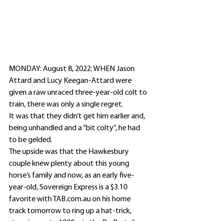
MONDAY: August 8, 2022: WHEN Jason 
Attard and Lucy Keegan-Attard were 
given a raw unraced three-year-old colt to 
train, there was only a single regret.
It was that they didn’t get him earlier and, 
being unhandled and a “bit colty”, he had 
to be gelded.
The upside was that the Hawkesbury 
couple knew plenty about this young 
horse’s family and now, as an early five-
year-old, Sovereign Express is a $3.10 
favorite with TAB.com.au on his home 
track tomorrow to ring up a hat-trick, 