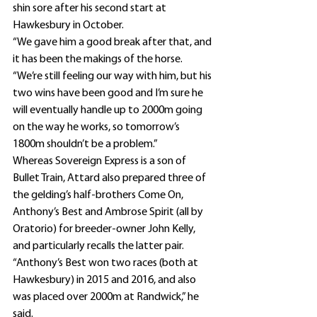
shin sore after his second start at 
Hawkesbury in October.
“We gave him a good break after that, and 
it has been the makings of the horse.
“We’re still feeling our way with him, but his 
two wins have been good and I’m sure he 
will eventually handle up to 2000m going 
on the way he works, so tomorrow’s 
1800m shouldn’t be a problem.”
Whereas Sovereign Express is a son of 
Bullet Train, Attard also prepared three of 
the gelding’s half-brothers Come On, 
Anthony’s Best and Ambrose Spirit (all by 
Oratorio) for breeder-owner John Kelly, 
and particularly recalls the latter pair.
“Anthony’s Best won two races (both at 
Hawkesbury) in 2015 and 2016, and also 
was placed over 2000m at Randwick,” he 
said.