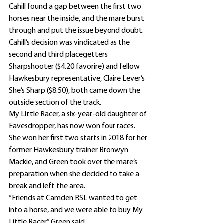
Cahill found a gap between the first two 
horses near the inside, and the mare burst 
through and put the issue beyond doubt.
Cahill’s decision was vindicated as the 
second and third placegetters 
Sharpshooter ($4.20 favorire) and fellow 
Hawkesbury representative, Claire Lever’s 
She’s Sharp ($8.50), both came down the 
outside section of the track.
My Little Racer, a six-year-old daughter of 
Eavesdropper, has now won four races.
She won her first two starts in 2018 for her 
former Hawkesbury trainer Bronwyn 
Mackie, and Green took over the mare’s 
preparation when she decided to take a 
break and left the area.
“Friends at Camden RSL wanted to get 
into a horse, and we were able to buy My 
Little Racer,” Green said.