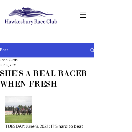
Post
John Curtis
Jun 8, 2021
SHE'S A REAL RACER
WHEN FRESH
TUESDAY: June 8, 2021: IT’S hard to beat 