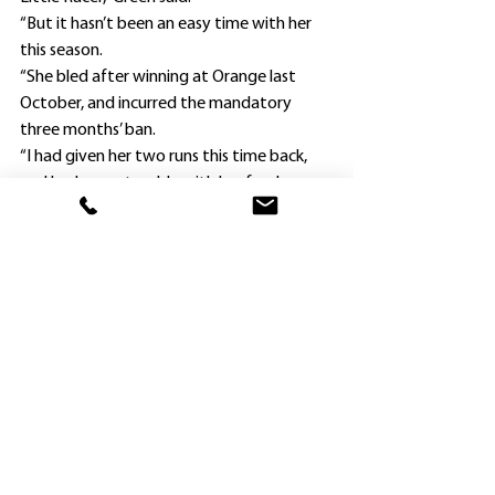
“But it hasn’t been an easy time with her 
this season.
“She bled after winning at Orange last 
October, and incurred the mandatory 
three months’ ban.
“I had given her two runs this time back, 
and had some trouble with her feed.
“So I changed her feed, and she picked up.”
Cahill rode My Little Racer when she 
finished last at Queanbeyan on April 15, 
and Green freshened her and was 
confident she was ready to run well today.
“The mare definitely races best fresh,” 
Green said.
“She doesn’t perform second-up, so I will 
probably freshen her again and look for 
another suitable race.”
. Hawkesbury’s newest Group 1 winning 