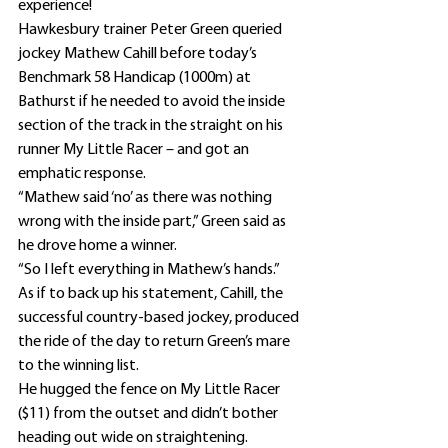
experience!
Hawkesbury trainer Peter Green queried 
jockey Mathew Cahill before today’s 
Benchmark 58 Handicap (1000m) at 
Bathurst if he needed to avoid the inside 
section of the track in the straight on his 
runner My Little Racer – and got an 
emphatic response.
“Mathew said ‘no’ as there was nothing 
wrong with the inside part,” Green said as 
he drove home a winner.
“So I left everything in Mathew’s hands.”
As if to back up his statement, Cahill, the 
successful country-based jockey, produced 
the ride of the day to return Green’s mare 
to the winning list.
He hugged the fence on My Little Racer 
($11) from the outset and didn’t bother 
heading out wide on straightening.