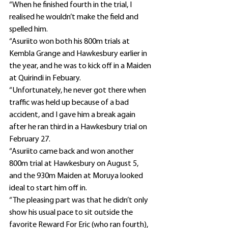
“When he finished fourth in the trial, I 
realised he wouldn’t make the field and 
spelled him.
“Asuriito won both his 800m trials at 
Kembla Grange and Hawkesbury earlier in 
the year, and he was to kick off in a Maiden 
at Quirindi in Febuary.
“Unfortunately, he never got there when 
traffic was held up because of a bad 
accident, and I gave him a break again 
after he ran third in a Hawkesbury trial on 
February 27.
“Asuriito came back and won another 
800m trial at Hawkesbury on August 5, 
and the 930m Maiden at Moruya looked 
ideal to start him off in.
“The pleasing part was that he didn’t only 
show his usual pace to sit outside the 
favorite Reward For Eric (who ran fourth), 