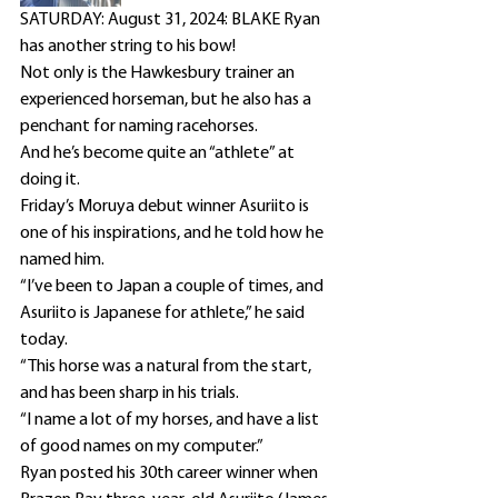
SATURDAY: August 31, 2024: BLAKE Ryan 
has another string to his bow!
Not only is the Hawkesbury trainer an 
experienced horseman, but he also has a 
penchant for naming racehorses.
And he’s become quite an “athlete” at 
doing it.
Friday’s Moruya debut winner Asuriito is 
one of his inspirations, and he told how he 
named him.
“I’ve been to Japan a couple of times, and 
Asuriito is Japanese for athlete,” he said 
today.
“This horse was a natural from the start, 
and has been sharp in his trials.
“I name a lot of my horses, and have a list 
of good names on my computer.”
Ryan posted his 30th career winner when 