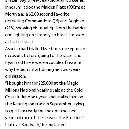
Brazen Bay three-year-old Asuriito (James 
Innes Jnr) took the Maiden Plate (930m) at 
Moruya as a $2.60 second favorite, 
defeating Commandoro ($6) and Aegipan 
($15), showing his usual zip from the barrier 
and fighting on strongly to break through 
at his first start.
Asuriito had trialled five times on separate 
occasions before going to the races, and 
Ryan said there were a couple of reasons 
why he didn’t start during his two-year-
old season.
“I bought him for $25,000 at the Magic 
Millions National yearling sale at the Gold 
Coast in June last year, and trialled him on 
the Kensington track in September trying 
to get him ready for the opening two-
year-old race of the season, the Breeders’ 
Plate at Randwick,” he explained.