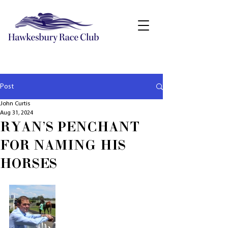
Post
John Curtis
Aug 31, 2024
RYAN'S PENCHANT
FOR NAMING HIS
HORSES