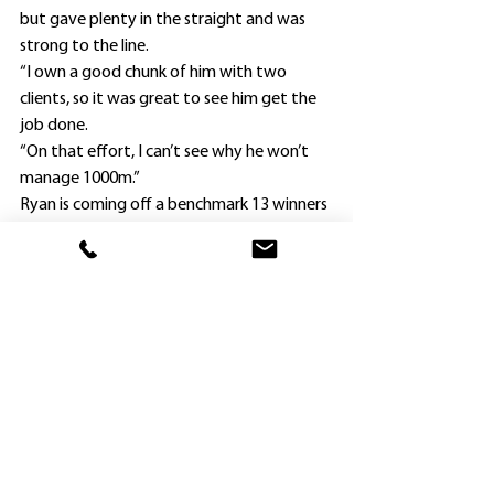
but gave plenty in the straight and was 
strong to the line.
“I own a good chunk of him with two 
clients, so it was great to see him get the 
job done.
“On that effort, I can’t see why he won’t 
manage 1000m.”
Ryan is coming off a benchmark 13 winners 
last season after winning with his first 
starter Divine future at Orange in February 
2021.
He joked his opening winner (Asuriito) of 
the new season came much earlier than his 
first winner (Lady Extreme at Gosford on 
December 7) in his best season to date.
Ryan purchased two yearlings at the MM 
National yearling sale last year; the other 
being Up The Front ($45,000), who will 