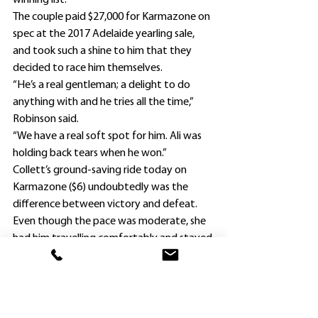
winning list.
The couple paid $27,000 for Karmazone on 
spec at the 2017 Adelaide yearling sale, 
and took such a shine to him that they 
decided to race him themselves.
“He’s a real gentleman; a delight to do 
anything with and he tries all the time,” 
Robinson said.
“We have a real soft spot for him. Ali was 
holding back tears when he won.”
Collett’s ground-saving ride today on 
Karmazone ($6) undoubtedly was the 
difference between victory and defeat.
Even though the pace was moderate, she 
had him travelling comfortably and stayed 
near the inside om straightening rather 
than search for wider runs.
Once she was able to get Karmazone into 
the clear, he responded gamely and stuck 