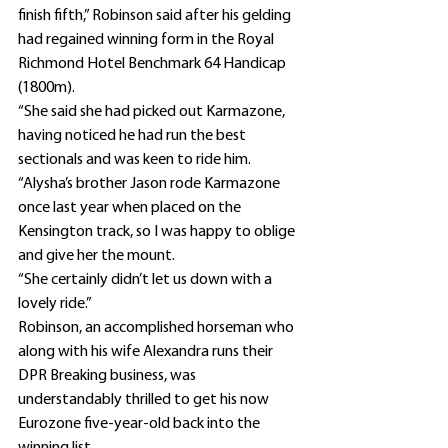
finish fifth,” Robinson said after his gelding 
had regained winning form in the Royal 
Richmond Hotel Benchmark 64 Handicap 
(1800m).
“She said she had picked out Karmazone, 
having noticed he had run the best 
sectionals and was keen to ride him.
“Alysha’s brother Jason rode Karmazone 
once last year when placed on the 
Kensington track, so I was happy to oblige 
and give her the mount.
“She certainly didn’t let us down with a 
lovely ride.”
Robinson, an accomplished horseman who 
along with his wife Alexandra runs their 
DPR Breaking business, was 
understandably thrilled to get his now 
Eurozone five-year-old back into the 