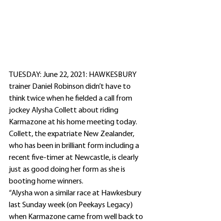
TUESDAY: June 22, 2021: HAWKESBURY 
trainer Daniel Robinson didn’t have to 
think twice when he fielded a call from 
jockey Alysha Collett about riding 
Karmazone at his home meeting today. 
Collett, the expatriate New Zealander, 
who has been in brilliant form including a 
recent five-timer at Newcastle, is clearly 
just as good doing her form as she is 
booting home winners.
“Alysha won a similar race at Hawkesbury 
last Sunday week (on Peekays Legacy) 
when Karmazone came from well back to 