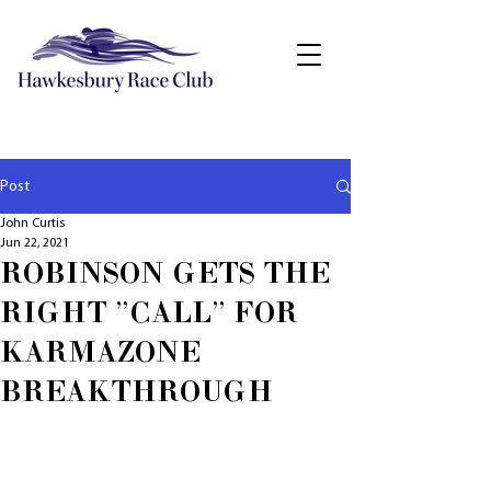
Post
John Curtis
Jun 22, 2021
ROBINSON GETS THE
RIGHT "CALL" FOR
KARMAZONE
BREAKTHROUGH