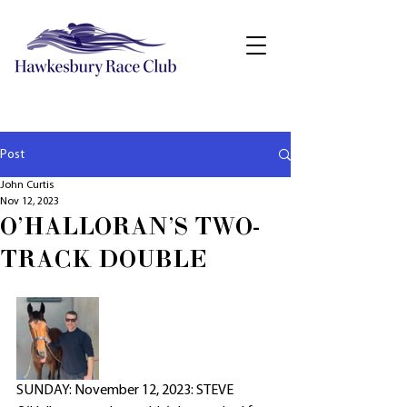
Post
John Curtis
Nov 12, 2023
O'HALLORAN'S TWO-
TRACK DOUBLE
SUNDAY: November 12, 2023: STEVE 