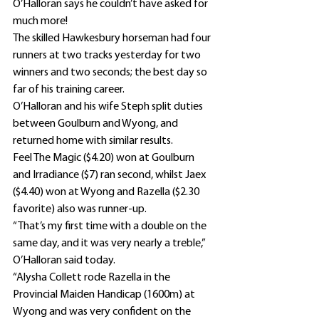
O’Halloran says he couldn’t have asked for 
much more!
The skilled Hawkesbury horseman had four 
runners at two tracks yesterday for two 
winners and two seconds; the best day so 
far of his training career.
O’Halloran and his wife Steph split duties 
between Goulburn and Wyong, and 
returned home with similar results.
Feel The Magic ($4.20) won at Goulburn 
and Irradiance ($7) ran second, whilst Jaex 
($4.40) won at Wyong and Razella ($2.30 
favorite) also was runner-up.
“That’s my first time with a double on the 
same day, and it was very nearly a treble,” 
O’Halloran said today.
“Alysha Collett rode Razella in the 
Provincial Maiden Handicap (1600m) at 
Wyong and was very confident on the 