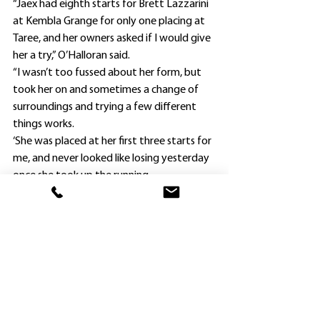
“Jaex had eighth starts for Brett Lazzarini 
at Kembla Grange for only one placing at 
Taree, and her owners asked if I would give 
her a try,” O’Halloran said.
“I wasn’t too fussed about her form, but 
took her on and sometimes a change of 
surroundings and trying a few different 
things works.
‘She was placed at her first three starts for 
me, and never looked like losing yesterday 
once she took up the running.
“Jaex has kept raising the bar, and 
hopefully she can continue to do so for her 
owners.”
O’Halloran decided to back up Razella 
after finishing a close fifth in a 1600m 
Maiden at Goulburn six days earlier, and 
put blinkers back on the filly.
“She pulled up well from Goulburn, and the 