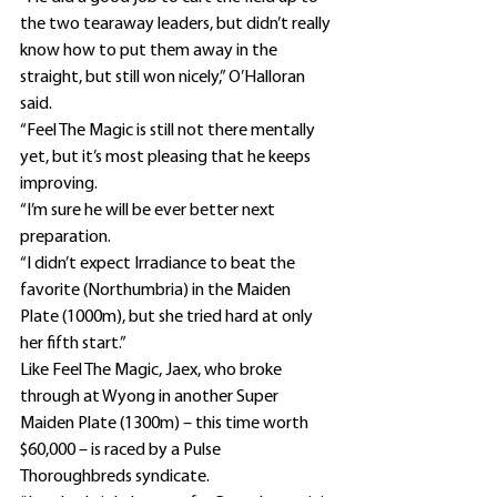
the two tearaway leaders, but didn’t really 
know how to put them away in the 
straight, but still won nicely,” O’Halloran 
said.
“Feel The Magic is still not there mentally 
yet, but it’s most pleasing that he keeps 
improving.
“I’m sure he will be ever better next 
preparation.
“I didn’t expect Irradiance to beat the 
favorite (Northumbria) in the Maiden 
Plate (1000m), but she tried hard at only 
her fifth start.”
Like Feel The Magic, Jaex, who broke 
through at Wyong in another Super 
Maiden Plate (1300m) – this time worth 
$60,000 – is raced by a Pulse 
Thoroughbreds syndicate.