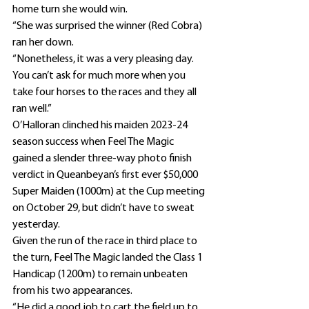
home turn she would win.
“She was surprised the winner (Red Cobra) 
ran her down.
“Nonetheless, it was a very pleasing day. 
You can’t ask for much more when you 
take four horses to the races and they all 
ran well.”
O’Halloran clinched his maiden 2023-24 
season success when Feel The Magic 
gained a slender three-way photo finish 
verdict in Queanbeyan’s first ever $50,000 
Super Maiden (1000m) at the Cup meeting 
on October 29, but didn’t have to sweat 
yesterday.
Given the run of the race in third place to 
the turn, Feel The Magic landed the Class 1 
Handicap (1200m) to remain unbeaten 
from his two appearances.
“He did a good job to cart the field up to 