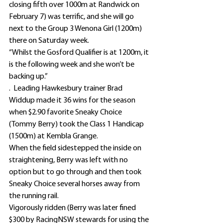
closing fifth over 1000m at Randwick on 
February 7) was terrific, and she will go 
next to the Group 3 Wenona Girl (1200m) 
there on Saturday week.
“Whilst the Gosford Qualifier is at 1200m, it 
is the following week and she won’t be 
backing up.”
.  Leading Hawkesbury trainer Brad 
Widdup made it 36 wins for the season 
when $2.90 favorite Sneaky Choice 
(Tommy Berry) took the Class 1 Handicap 
(1500m) at Kembla Grange.
When the field sidestepped the inside on 
straightening, Berry was left with no 
option but to go through and then took 
Sneaky Choice several horses away from 
the running rail.
Vigorously ridden (Berry was later fined 
$300 by RacingNSW stewards for using the 