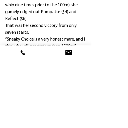
whip nine times prior to the 100m), she 
gamely edged out Pompatus ($4) and 
Reflect ($6).
That was her second victory from only 
seven starts.
“Sneaky Choice is a very honest mare, and I 
think she will get further than 1500m,” 
Widdup said this evening.
“She relaxes so well in her races.”
Widdup is looking forward to taking last 
start Group 2 winner Savvy Hallie back to 
Randwick on Saturday for a Group 1 tilt.
Nash Rawiller partners her again in the 
Surround Stakes (1400m).
Prior to Wednesday morning acceptances, 
Savvy Hallie was an $8 chance, with boom 
filly Tempted all the rage at $1.50.
Widdup reported everything is on track 