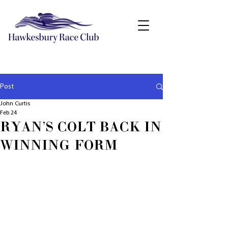
Post
John Curtis
Feb 24
RYAN'S COLT BACK IN
WINNING FORM