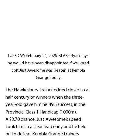
TUESDAY: February 24, 2026: BLAKE Ryan says 
he would have been disappointed if well-bred 
colt Just Awesome was beaten at Kembla 
Grange today.
The Hawkesbury trainer edged closer to a 
half century of winners when the three-
year-old gave him his 49
 success, in the 
th
Provincial Class 1 Handicap (1000m).
A $3.70 chance, Just Awesome’s speed 
took him to a clear lead early and he held 
on to defeat Kembla Grange trainers 