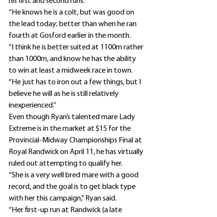
his first and second runs.
“He knows he is a colt, but was good on 
the lead today; better than when he ran 
fourth at Gosford earlier in the month.
“I think he is better suited at 1100m rather 
than 1000m, and know he has the ability 
to win at least a midweek race in town.
“He just has to iron out a few things, but I 
believe he will as he is still relatively 
inexperienced.”
Even though Ryan’s talented mare Lady 
Extreme is in the market at $15 for the 
Provincial-Midway Championships Final at 
Royal Randwick on April 11, he has virtually 
ruled out attempting to qualify her.
“She is a very well bred mare with a good 
record, and the goal is to get black type 
with her this campaign,” Ryan said.
“Her first-up run at Randwick (a late 