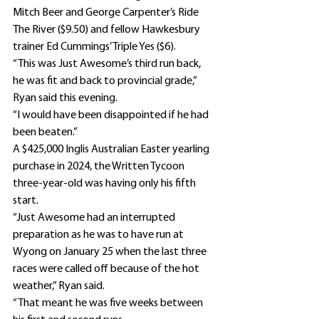
Mitch Beer and George Carpenter’s Ride 
The River ($9.50) and fellow Hawkesbury 
trainer Ed Cummings’ Triple Yes ($6).
“This was Just Awesome’s third run back, 
he was fit and back to provincial grade,” 
Ryan said this evening.
“I would have been disappointed if he had 
been beaten.”
A $425,000 Inglis Australian Easter yearling 
purchase in 2024, the Written Tycoon 
three-year-old was having only his fifth 
start.
“Just Awesome had an interrupted 
preparation as he was to have run at 
Wyong on January 25 when the last three 
races were called off because of the hot 
weather,” Ryan said.
“That meant he was five weeks between 