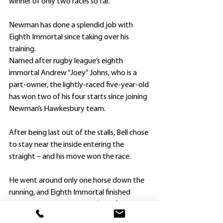
winner of only two races so far.”
Newman has done a splendid job with 
Eighth Immortal since taking over his 
training.
Named after rugby league’s eighth 
immortal Andrew “Joey” Johns, who is a 
part-owner, the lightly-raced five-year-old 
has won two of his four starts since joining 
Newman’s Hawkesbury team.
After being last out of the stalls, Bell chose 
to stay near the inside entering the 
straight – and his move won the race.
He went around only one horse down the 
running, and Eighth Immortal finished 
determinedly to edge out $3.20 favorite 
Our Echo and Bozeman ($7.50).