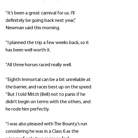
“It’s been a great carnival for us; I’ll 
definitely be going back next year,” 
Newman said this morning.
“I planned the trip a few weeks back, so it 
has been well worth it.
“All three horses raced really well.
“Eighth Immortal can be a bit unreliable at 
the barrier, and races best up on the speed.
“But I told Mitch (Bell) not to panic if he 
didn’t begin on terms with the others, and 
he rode him perfectly.
“I was also pleased with The Bounty’s run 
considering he was in a Class 6 as the 