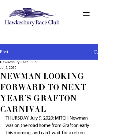
Post
Hawkesbury Race Club
Jul 9, 2020
NEWMAN LOOKING
FORWARD TO NEXT
YEAR'S GRAFTON
CARNIVAL
THURSDAY: July 9, 2020: MITCH Newman 
was on the road home from Grafton early 
this morning, and can’t wait for a return 