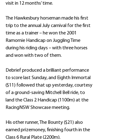
visit in 12 months’ time.
The Hawkesbury horseman made his first 
trip to the annual July carnival for the first 
time as a trainer – he won the 2001 
Ramornie Handicap on Juggling Time 
during his riding days – with three horses 
and won with two of them.
Debrief produced a brilliant performance 
to score last Sunday, and Eighth Immortal 
($11) followed that up yesterday, courtesy 
of a ground-saving Mitchell Bell ride, to 
land the Class 2 Handicap (1100m) at the 
RacingNSW Showcase meeting.
His other runner, The Bounty ($21) also 
earned prizemoney, finishing fourth in the 
Class 6 Rural Plate (2200m).