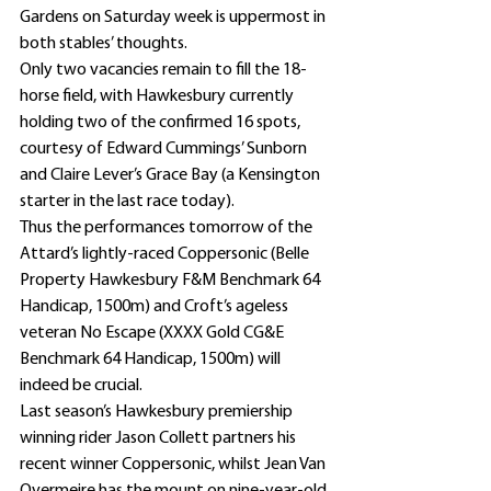
Gardens on Saturday week is uppermost in 
both stables’ thoughts.
Only two vacancies remain to fill the 18-
horse field, with Hawkesbury currently 
holding two of the confirmed 16 spots, 
courtesy of Edward Cummings’ Sunborn 
and Claire Lever’s Grace Bay (a Kensington 
starter in the last race today).
Thus the performances tomorrow of the 
Attard’s lightly-raced Coppersonic (Belle 
Property Hawkesbury F&M Benchmark 64 
Handicap, 1500m) and Croft’s ageless 
veteran No Escape (XXXX Gold CG&E 
Benchmark 64 Handicap, 1500m) will 
indeed be crucial.
Last season’s Hawkesbury premiership 
winning rider Jason Collett partners his 
recent winner Coppersonic, whilst Jean Van 