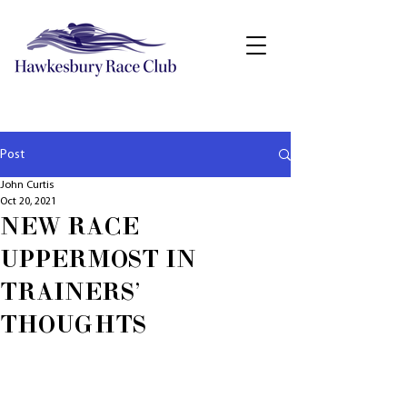
Post
John Curtis
Oct 20, 2021
NEW RACE
UPPERMOST IN
TRAINERS'
THOUGHTS