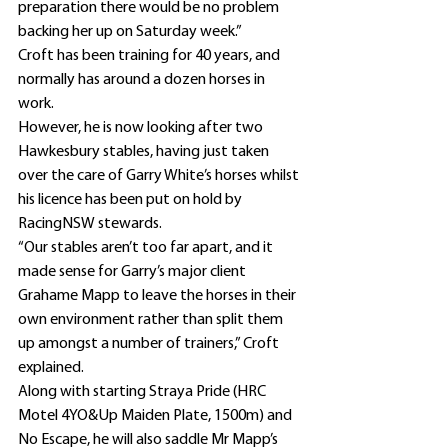
preparation there would be no problem 
backing her up on Saturday week.”
Croft has been training for 40 years, and 
normally has around a dozen horses in 
work.
However, he is now looking after two 
Hawkesbury stables, having just taken 
over the care of Garry White’s horses whilst 
his licence has been put on hold by 
RacingNSW stewards.
“Our stables aren’t too far apart, and it 
made sense for Garry’s major client 
Grahame Mapp to leave the horses in their 
own environment rather than split them 
up amongst a number of trainers,” Croft 
explained.
Along with starting Straya Pride (HRC 
Motel 4YO&Up Maiden Plate, 1500m) and 
No Escape, he will also saddle Mr Mapp’s 