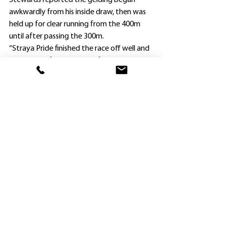
Stewards reported the gelding began 
awkwardly from his inside draw, then was 
held up for clear running from the 400m 
until after passing the 300m.
“Straya Pride finished the race off well and 
hasn’t been far away at all four runs this 
campaign,” Croft said.
“I wouldn’t overlook No Escape either. He 
is going well and I’d love to see him get a 
spot in The Four Pillars, especially if there is 
more rain.
“Don’t forget he has won twice at Rosehill, 
one of them over The Four Pillars 1500m 
on heavy ground.”
Croft has made a number of gear changes 
on several of the White horses now in his 
care.
Fine Impact is minus both blinkers and a 
cross-over nose band and has a lugging bit 