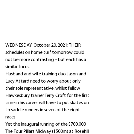
WEDNESDAY: October 20, 2021: THEIR 
schedules on home turf tomorrow could 
not be more contrasting – but each has a 
similar focus.
Husband and wife training duo Jason and 
Lucy Attard need to worry about only 
their sole representative, whilst fellow 
Hawkesbury trainer Terry Croft for the first 
time in his career will have to put skates on 
to saddle runners in seven of the eight 
races.
Yet the inaugural running of the $700,000 
The Four Pillars Midway (1500m) at Rosehill 