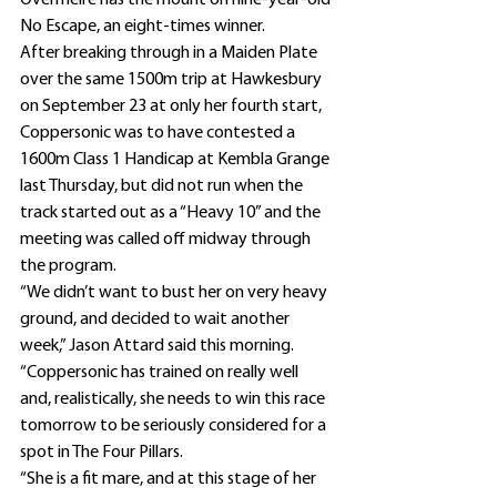
Overmeire has the mount on nine-year-old 
No Escape, an eight-times winner.
After breaking through in a Maiden Plate 
over the same 1500m trip at Hawkesbury 
on September 23 at only her fourth start, 
Coppersonic was to have contested a 
1600m Class 1 Handicap at Kembla Grange 
last Thursday, but did not run when the 
track started out as a “Heavy 10” and the 
meeting was called off midway through 
the program.
“We didn’t want to bust her on very heavy 
ground, and decided to wait another 
week,” Jason Attard said this morning.
“Coppersonic has trained on really well 
and, realistically, she needs to win this race 
tomorrow to be seriously considered for a 
spot in The Four Pillars.
“She is a fit mare, and at this stage of her 