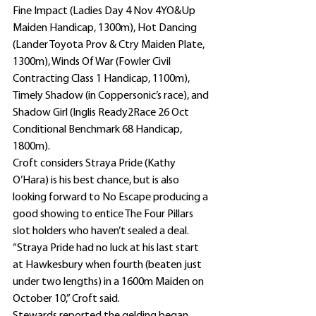
Fine Impact (Ladies Day 4 Nov 4YO&Up 
Maiden Handicap, 1300m), Hot Dancing 
(Lander Toyota Prov & Ctry Maiden Plate, 
1300m), Winds Of War (Fowler Civil 
Contracting Class 1 Handicap, 1100m), 
Timely Shadow (in Coppersonic’s race), and 
Shadow Girl (Inglis Ready2Race 26 Oct 
Conditional Benchmark 68 Handicap, 
1800m).
Croft considers Straya Pride (Kathy 
O’Hara) is his best chance, but is also 
looking forward to No Escape producing a 
good showing to entice The Four Pillars 
slot holders who haven’t sealed a deal.
“Straya Pride had no luck at his last start 
at Hawkesbury when fourth (beaten just 
under two lengths) in a 1600m Maiden on 
October 10,” Croft said.