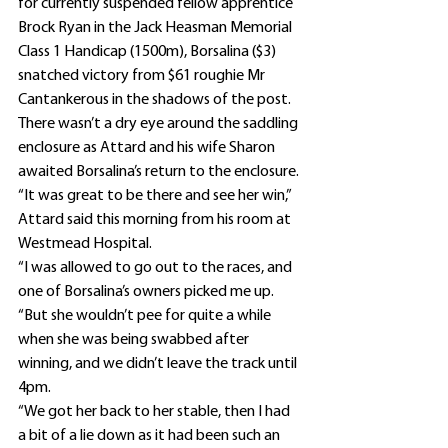
for currently suspended fellow apprentice 
Brock Ryan in the Jack Heasman Memorial 
Class 1 Handicap (1500m), Borsalina ($3) 
snatched victory from $61 roughie Mr 
Cantankerous in the shadows of the post.
There wasn’t a dry eye around the saddling 
enclosure as Attard and his wife Sharon 
awaited Borsalina’s return to the enclosure.
“It was great to be there and see her win,” 
Attard said this morning from his room at 
Westmead Hospital.
“I was allowed to go out to the races, and 
one of Borsalina’s owners picked me up.
“But she wouldn’t pee for quite a while 
when she was being swabbed after 
winning, and we didn’t leave the track until 
4pm.
“We got her back to her stable, then I had 
a bit of a lie down as it had been such an 