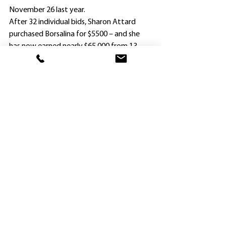
November 26 last year.
After 32 individual bids, Sharon Attard 
purchased Borsalina for $5500 – and she 
has now earned nearly $65,000 from 13 
starts for two wins and five placings.
The Dane Shadow four-year-old broke 
through at Hawkesbury on October 10 at 
$31 when ridden by Brock Ryan.
“Borsalina is a real trier,” Mick Attard said. 
“We know she gets through the wet 
ground, but hadn’t raced beyond 1500m 
and yesterday’s race was like 1600m 
because of the Heavy 9.
“Because Brock was suspended, he couldn’t 
ride her and spoke to Reece Jones on the 
phone to give him some valuable advice.
“He told him to hold her up as long as 
possible and not let her go on the home 