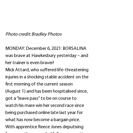
Photo credit: Bradley Photos
MONDAY: December 6, 2021: BORSALINA 
was brave at Hawkesbury yesterday – and 
her trainer is even braver!
Mick Attard, who suffered life-threatening 
injuries in a shocking stable accident on the 
first morning of the current season 
(August 1) and has been hospitalised since, 
got a “leave pass” to be on course to 
watch his mare win her second race since 
being purchased online late last year for 
what has now become a bargain price.
With apprentice Reece Jones deputising 