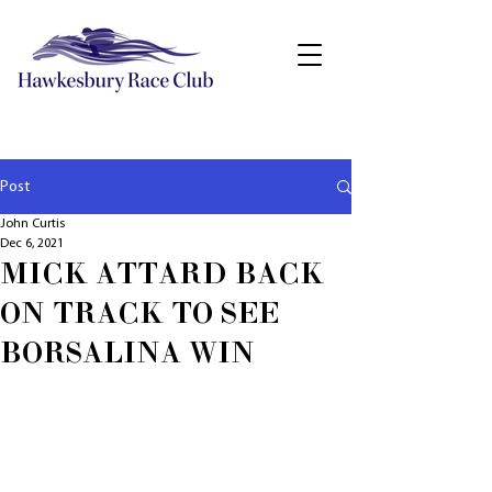
Post
John Curtis
Dec 6, 2021
MICK ATTARD BACK
ON TRACK TO SEE
BORSALINA WIN