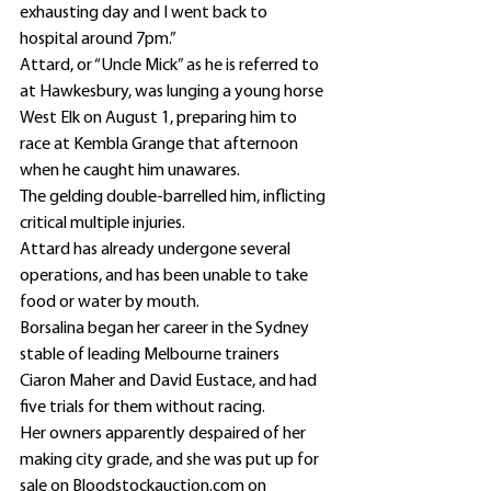
exhausting day and I went back to 
hospital around 7pm.”
Attard, or “Uncle Mick” as he is referred to 
at Hawkesbury, was lunging a young horse 
West Elk on August 1, preparing him to 
race at Kembla Grange that afternoon 
when he caught him unawares.
The gelding double-barrelled him, inflicting 
critical multiple injuries.
Attard has already undergone several 
operations, and has been unable to take 
food or water by mouth.
Borsalina began her career in the Sydney 
stable of leading Melbourne trainers 
Ciaron Maher and David Eustace, and had 
five trials for them without racing.
Her owners apparently despaired of her 
making city grade, and she was put up for 
sale on Bloodstockauction.com on 