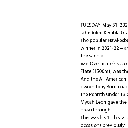
TUESDAY: May 31, 2022
scheduled Kembla Gra
The popular Hawkesbury
winner in 2021-22 – an
the saddle.
Van Overmeire’s succe
Plate (1500m), was the
And the All American t
owner Tony Borg coach
the Penrith Under 13 
Mycah Leon gave the K
breakthrough.
This was his 11th star
occasions previously.