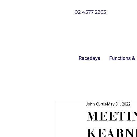
02 4577 2263
Racedays
Functions &
John Curtis
May 31, 2022
MEETIN
KEARN