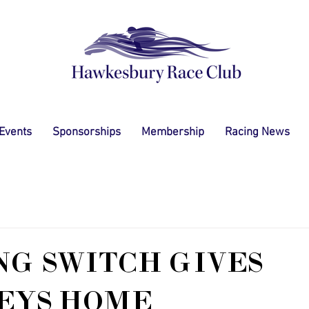
 Events
Sponsorships
Membership
Racing News
G SWITCH GIVES
EYS HOME