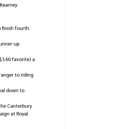
 Kearney 
finish fourth.
runner-up 
3.60 favorite) a 
anger to riding 
real down to 
the Canterbury 
aign at Royal 