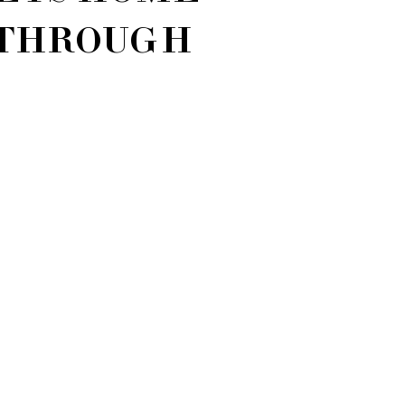
THROUGH