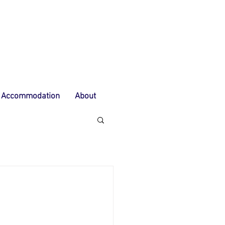
Accommodation
About