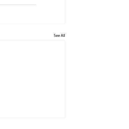
See All