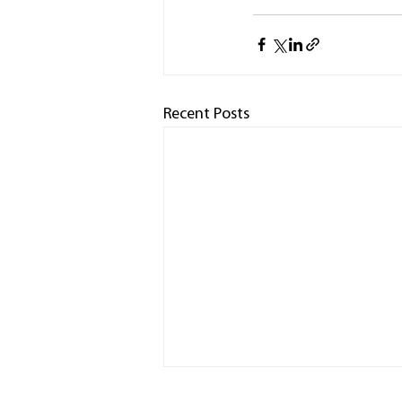
Recent Posts