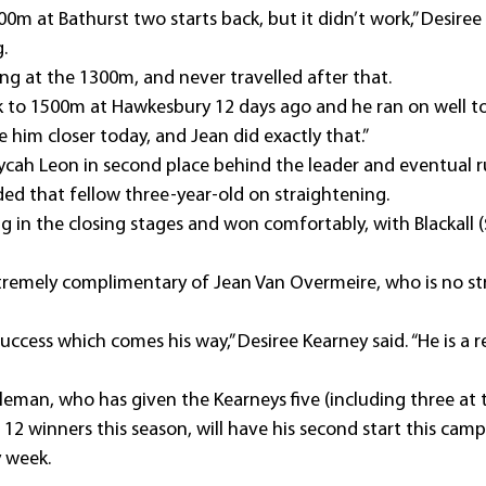
0m at Bathurst two starts back, but it didn’t work,” Desiree
.
ng at the 1300m, and never travelled after that.
to 1500m at Hawkesbury 12 days ago and he ran on well to 
e him closer today, and Jean did exactly that.”
cah Leon in second place behind the leader and eventual 
ded that fellow three-year-old on straightening.
in the closing stages and won comfortably, with Blackall ($
remely complimentary of Jean Van Overmeire, who is no str
uccess which comes his way,” Desiree Kearney said. “He is a 
leman, who has given the Kearneys five (including three at 
r 12 winners this season, will have his second start this camp
 week.