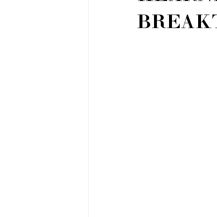
BREAK