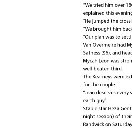
“We tried him over 180
explained this evening
“He jumped the crossi
“We brought him back 
“Our plan was to settl
Van Overmeire had My
Satness ($6), and hea
Mycah Leon was strong 
well-beaten third.
The Kearneys were ext
for the couple.
“Jean deserves every s
earth guy.”
Stable star Heza Gent
night session) of thei
Randwick on Saturday