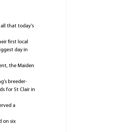
ll that today’s 
r first local 
iggest day in 
ent, the Maiden 
ng’s breeder-
for St Clair in 
erved a 
 on six 