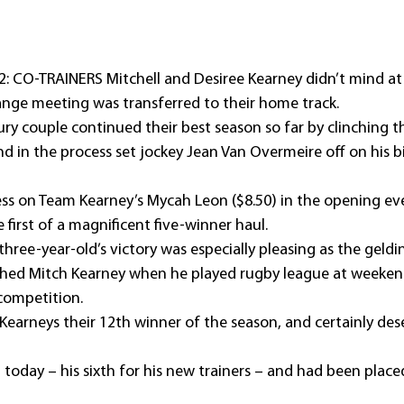
: CO-TRAINERS Mitchell and Desiree Kearney didn’t mind at a
nge meeting was transferred to their home track.
 couple continued their best season so far by clinching thei
d in the process set jockey Jean Van Overmeire off on his b
ss on Team Kearney’s Mycah Leon ($8.50) in the opening ev
 first of a magnificent five-winner haul.
hree-year-old’s victory was especially pleasing as the geldi
ed Mitch Kearney when he played rugby league at weekends 
competition.
earneys their 12th winner of the season, and certainly des
t today – his sixth for his new trainers – and had been placed