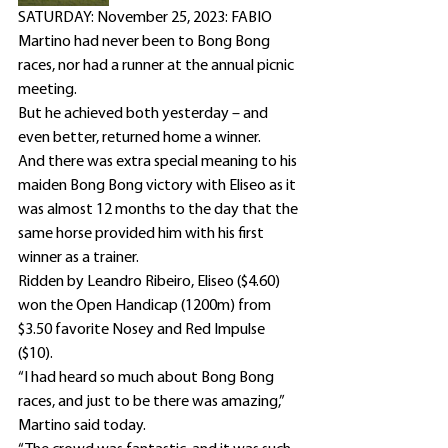
SATURDAY: November 25, 2023: FABIO 
Martino had never been to Bong Bong 
races, nor had a runner at the annual picnic 
meeting.
But he achieved both yesterday – and 
even better, returned home a winner.
And there was extra special meaning to his 
maiden Bong Bong victory with Eliseo as it 
was almost 12 months to the day that the 
same horse provided him with his first 
winner as a trainer.
Ridden by Leandro Ribeiro, Eliseo ($4.60) 
won the Open Handicap (1200m) from 
$3.50 favorite Nosey and Red Impulse 
($10).
“I had heard so much about Bong Bong 
races, and just to be there was amazing,” 
Martino said today.