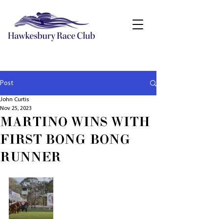
Post
John Curtis
Nov 25, 2023
MARTINO WINS WITH
FIRST BONG BONG
RUNNER