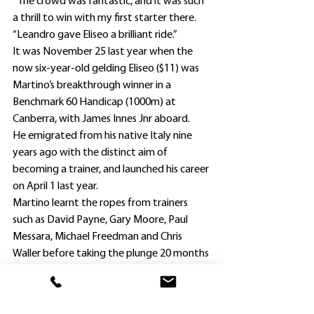
“The crowd was fantastic, and it was such 
a thrill to win with my first starter there.
“Leandro gave Eliseo a brilliant ride.”
It was November 25 last year when the 
now six-year-old gelding Eliseo ($11) was 
Martino’s breakthrough winner in a 
Benchmark 60 Handicap (1000m) at 
Canberra, with James Innes Jnr aboard.
He emigrated from his native Italy nine 
years ago with the distinct aim of 
becoming a trainer, and launched his career 
on April 1 last year.
Martino learnt the ropes from trainers 
such as David Payne, Gary Moore, Paul 
Messara, Michael Freedman and Chris 
Waller before taking the plunge 20 months 
ago.
Eliseo’s Bong Bong victory also meant an 
overdue return to the winning list for his 