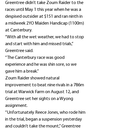
Greentree didn’t take Zoum Raider to the 
races until May 1 this year when he was a 
despised outsider at $151 and ran ninth in 
a midweek 2YO Maiden Handicap (1100m) 
at Canterbury.
“With all the wet weather, we had to stop 
and start with him and missed trials,” 
Greentree said.
“The Canterbury race was good 
experience and he was shin sore, so we 
gave him a break.”
Zoum Raider showed natural 
improvement to beat nine rivals in a 786m 
trial at Warwick Farm on August 12, and 
Greentree set her sights on a Wyong 
assignment.
“Unfortunately Reece Jones, who rode him 
in the trial, began a suspension yesterday 
and couldn’t take the mount,” Greentree 