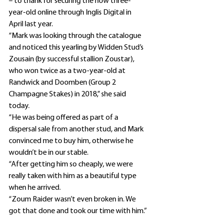
– to thank for securing the now three-
year-old online through Inglis Digital in 
April last year.
“Mark was looking through the catalogue 
and noticed this yearling by Widden Stud’s 
Zousain (by successful stallion Zoustar), 
who won twice as a two-year-old at 
Randwick and Doomben (Group 2 
Champagne Stakes) in 2018,” she said 
today.
“He was being offered as part of a 
dispersal sale from another stud, and Mark 
convinced me to buy him, otherwise he 
wouldn’t be in our stable.
“After getting him so cheaply, we were 
really taken with him as a beautiful type 
when he arrived.
“Zoum Raider wasn’t even broken in. We 
got that done and took our time with him.”