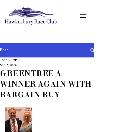
Post
John Curtis
Sep 2, 2024
GREENTREE A
WINNER AGAIN WITH
BARGAIN BUY