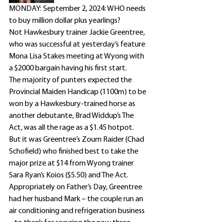
MONDAY: September 2, 2024: WHO needs 
to buy million dollar plus yearlings?
Not Hawkesbury trainer Jackie Greentree, 
who was successful at yesterday’s feature 
Mona Lisa Stakes meeting at Wyong with 
a $2000 bargain having his first start.
The majority of punters expected the 
Provincial Maiden Handicap (1100m) to be 
won by a Hawkesbury-trained horse as 
another debutante, Brad Widdup’s The 
Act, was all the rage as a $1.45 hotpot.
But it was Greentree’s Zoum Raider (Chad 
Schofield) who finished best to take the 
major prize at $14 from Wyong trainer 
Sara Ryan’s Koios ($5.50) and The Act.
Appropriately on Father’s Day, Greentree 
had her husband Mark – the couple run an 
air conditioning and refrigeration business 