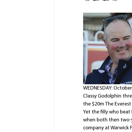
WEDNESDAY: October 1
Classy Godolphin three
the $20m The Everest 
Yet the filly who beat
when both then two-y
company at Warwick F