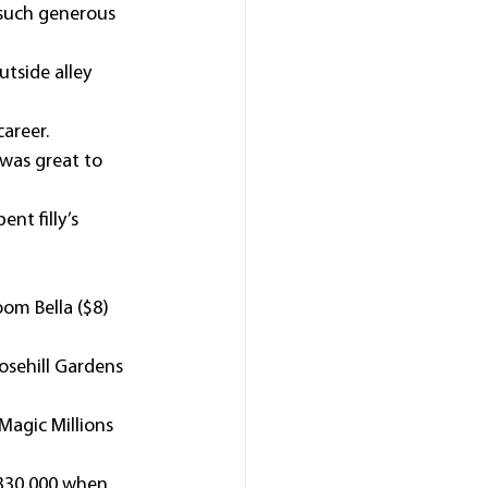
 such generous 
tside alley 
career.
was great to 
nt filly’s 
om Bella ($8) 
osehill Gardens 
Magic Millions 
$330,000 when 