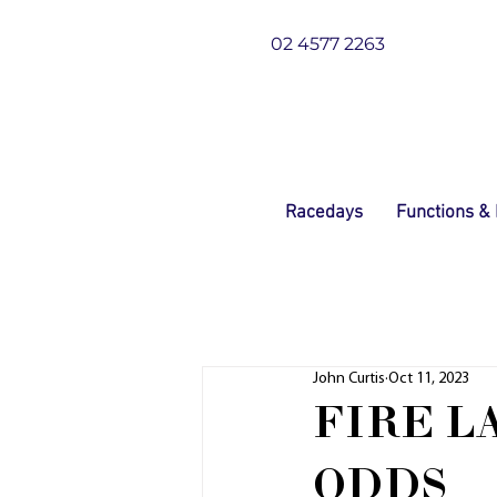
02 4577 2263
Racedays
Functions &
John Curtis
Oct 11, 2023
FIRE L
ODDS