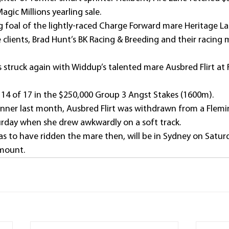
Magic Millions yearling sale.
ng foal of the lightly-raced Charge Forward mare Heritage La
 clients, Brad Hunt’s BK Racing & Breeding and their racing
s struck again with Widdup’s talented mare Ausbred Flirt at
 14 of 17 in the $250,000 Group 3 Angst Stakes (1600m).
inner last month, Ausbred Flirt was withdrawn from a Flem
rday when she drew awkwardly on a soft track.
as to have ridden the mare then, will be in Sydney on Satur
mount.