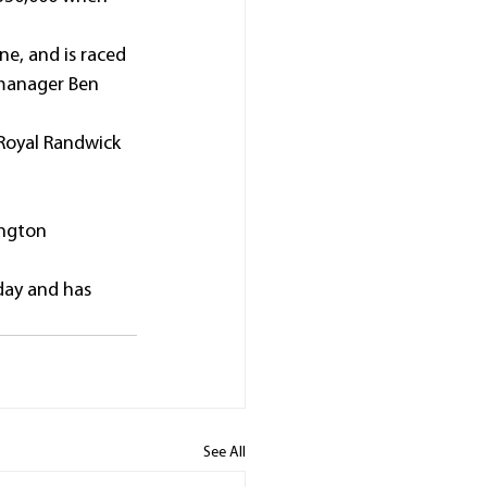
ne, and is raced 
 manager Ben 
 Royal Randwick 
ington 
day and has 
See All