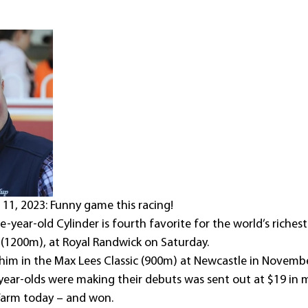
1, 2023: Funny game this racing!
-year-old Cylinder is fourth favorite for the world’s richest 
(1200m), at Royal Randwick on Saturday.
 him in the Max Lees Classic (900m) at Newcastle in Novembe
ear-olds were making their debuts was sent out at $19 in 
arm today – and won.