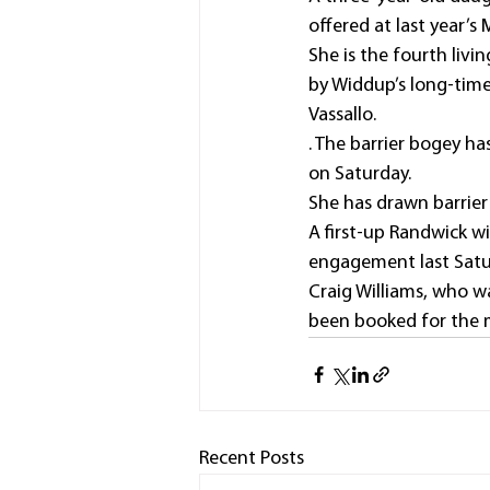
offered at last year’s 
She is the fourth livi
by Widdup’s long-time
Vassallo.
. The barrier bogey ha
on Saturday.
She has drawn barrier
A first-up Randwick w
engagement last Satu
Craig Williams, who w
been booked for the 
Recent Posts