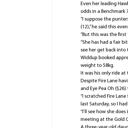
Even her leading Hawk
odds in a Benchmark 
“I suppose the punter
(12),” he said this even
“But this was the firs
“She has had a fair b
see her get back into t
Widdup booked apprenti
weight to 58kg.
It was his only ride a
Despite Fire Lane hav
and Eye Pea Oh ($26) t
“I scratched Fire Lan
last Saturday, so I had
“I’ll see how she does
meeting at the Gold C
A three-year-old daug