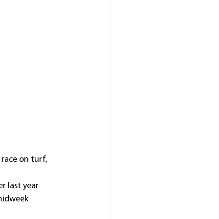
race on turf, 
r last year 
midweek 