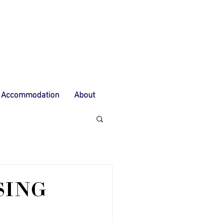
Accommodation
About
SING