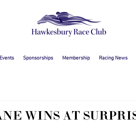
 Events
Sponsorships
Membership
Racing News
ANE WINS AT SURPRI