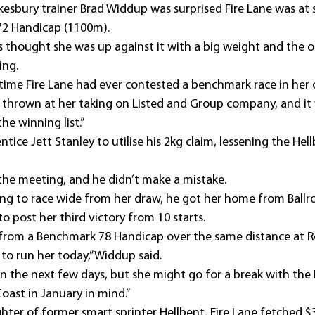
esbury trainer Brad Widdup was surprised Fire Lane was at
72 Handicap (1100m).
s thought she was up against it with a big weight and the ou
ing.
t time Fire Lane had ever contested a benchmark race in her 
it thrown at her taking on Listed and Group company, and it 
he winning list.”
ce Jett Stanley to utilise his 2kg claim, lessening the Hellbe
t the meeting, and he didn’t make a mistake.
ing to race wide from her draw, he got her home from Ballro
o post her third victory from 10 starts.
e from a Benchmark 78 Handicap over the same distance at R
 to run her today,” Widdup said. 
 in the next few days, but she might go for a break with the 
oast in January in mind.”
hter of former smart sprinter Hellbent, Fire Lane fetched 