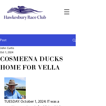
Post
John Curtis
Oct 1, 2024
COSMEENA DUCKS
HOME FOR VELLA
TUESDAY: October 1, 2024: IT was a 