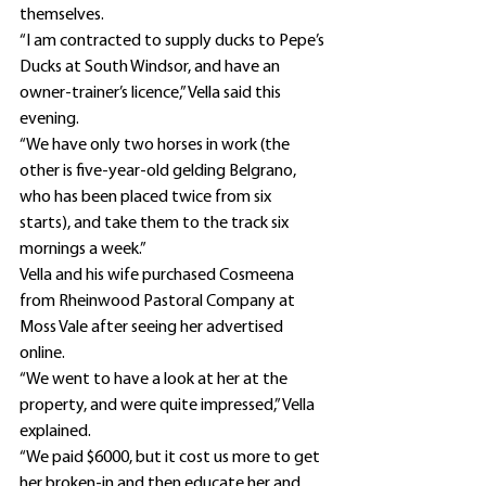
themselves.
“I am contracted to supply ducks to Pepe’s 
Ducks at South Windsor, and have an 
owner-trainer’s licence,” Vella said this 
evening.
“We have only two horses in work (the 
other is five-year-old gelding Belgrano, 
who has been placed twice from six 
starts), and take them to the track six 
mornings a week.”
Vella and his wife purchased Cosmeena 
from Rheinwood Pastoral Company at 
Moss Vale after seeing her advertised 
online.
“We went to have a look at her at the 
property, and were quite impressed,” Vella 
explained.
“We paid $6000, but it cost us more to get 
her broken-in and then educate her and 