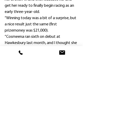
get her ready to finally begin racing as an 
early three-year-old.
“Winning today was a bit of a surprise, but 
a nice result just the same (first 
prizemoney was $21,000).
“Cosmeena ran sixth on debut at 
Hawkesbury last month, and I thought she 
might be a place chance at best.”
Vella’s filly is a daughter of the unraced 
Snitzel mare Occasio, who has been retired 
from breeding.
Cosmeena was only the trainer’s eighth 
starter this calendar year, and his first 
success since Princess Maher scored at 
Bathurst in June, 2015.
“I had a really nice horse Master Mondo, 
who won three races in a row at Kembla 
Grange, Hawkesbury and Warwick Farm 