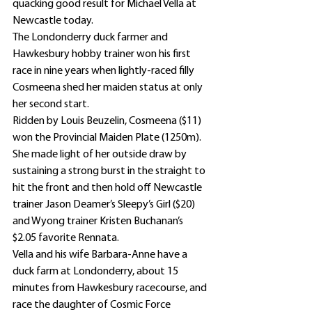
quacking good result for Michael Vella at 
Newcastle today.
The Londonderry duck farmer and 
Hawkesbury hobby trainer won his first 
race in nine years when lightly-raced filly 
Cosmeena shed her maiden status at only 
her second start.
Ridden by Louis Beuzelin, Cosmeena ($11) 
won the Provincial Maiden Plate (1250m).
She made light of her outside draw by 
sustaining a strong burst in the straight to 
hit the front and then hold off Newcastle 
trainer Jason Deamer’s Sleepy’s Girl ($20) 
and Wyong trainer Kristen Buchanan’s 
$2.05 favorite Rennata.
Vella and his wife Barbara-Anne have a 
duck farm at Londonderry, about 15 
minutes from Hawkesbury racecourse, and 
race the daughter of Cosmic Force 