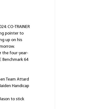
24: CO-TRAINER 
ng pointer to 
ng up on his 
omorrow.
or the four-year-
E Benchmark 64 
en Team Attard 
Maiden Handicap 
Jason to stick 