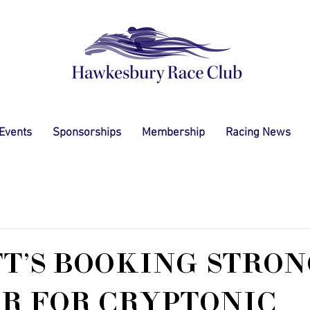
 Events
Sponsorships
Membership
Racing News
T'S BOOKING STRO
R FOR CRYPTONIC