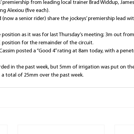
rs’ premiership from leading local trainer Brad Widdup, Ja
ng Alexiou (five each).
 (now a senior rider) share the jockeys’ premiership lead wit
ame position as it was for last Thursday’s meeting; 3m out fr
position for the remainder of the circuit.
assim posted a “Good 4” rating at 8am today, with a pene
rded in the past week, but 5mm of irrigation was put on the 
 a total of 25mm over the past week.