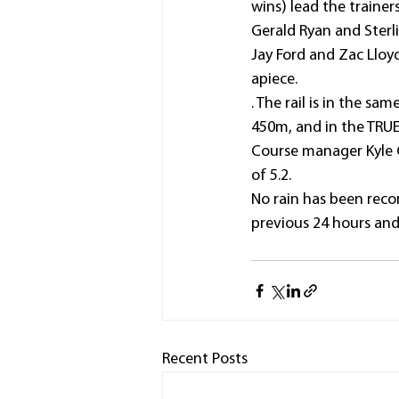
wins) lead the traine
Gerald Ryan and Sterli
Jay Ford and Zac Lloyd
apiece.
. The rail is in the s
450m, and in the TRUE 
Course manager Kyle C
of 5.2.
No rain has been reco
previous 24 hours and
Recent Posts