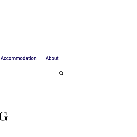
Accommodation
About
NG