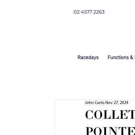
02 4577 2263
Racedays
Functions &
John Curtis
Nov 27, 2024
COLLET
POINTE