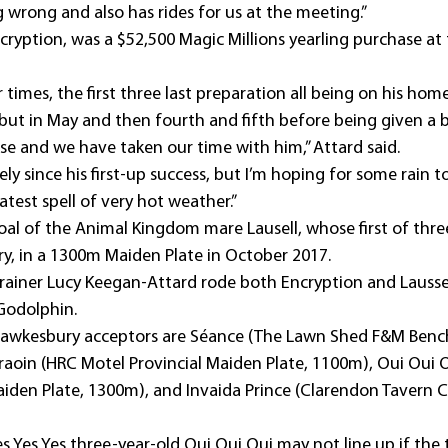
 wrong and also has rides for us at the meeting.”
cryption, was a $52,500 Magic Millions yearling purchase at
 times, the first three last preparation all being on his hom
but in May and then fourth and fifth before being given a b
rse and we have taken our time with him,” Attard said.
ely since his first-up success, but I’m hoping for some rain t
atest spell of very hot weather.”
 foal of the Animal Kingdom mare Lausell, whose first of thre
y, in a 1300m Maiden Plate in October 2017.
trainer Lucy Keegan-Attard rode both Encryption and Lausse
Godolphin.
Hawkesbury acceptors are Séance (The Lawn Shed F&M Benc
aoin (HRC Motel Provincial Maiden Plate, 1100m), Oui Oui O
iden Plate, 1300m), and Invaida Prince (Clarendon Tavern C
 Yes Yes three-year-old Oui Oui Oui may not line up if the tr