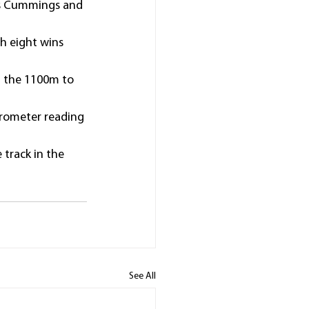
mes Cummings and 
h eight wins 
om the 1100m to 
trometer reading 
track in the 
See All