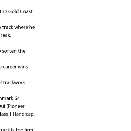
 the Gold Coast 
e track where he 
reak.
o soften the 
e career wins 
l trackwork 
hmark 64 
ui (Pioneer 
lass 1 Handicap, 
ack is too firm.