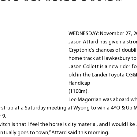
WEDNESDAY: November 27, 20
Jason Attard has given a stro
Cryptonic’s chances of doubli
home track at Hawkesbury t
Jason Collett is a new rider f
old in the Lander Toyota CG&
Handicap
(1100m).
Lee Magorrian was aboard wh
irst-up at a Saturday meeting at Wyong to win a 4YO & Up 
 9.
tch is that I feel the horse is city material, and I would like 
tually goes to town,” Attard said this morning.