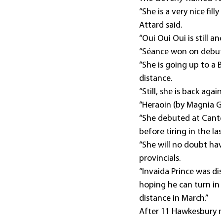
“She is a very nice fi
Attard said.
“Oui Oui Oui is still 
“Séance won on debut
“She is going up to a 
distance.
“Still, she is back ag
“Heraoin (by Magnia Gr
“She debuted at Cante
before tiring in the l
“She will no doubt h
provincials.
“Invaida Prince was d
hoping he can turn i
distance in March.”
After 11 Hawkesbury m