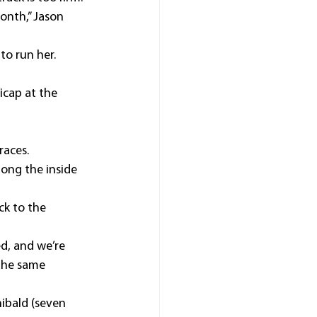
onth,” Jason 
to run her.
icap at the 
races.
ong the inside 
k to the 
d, and we’re 
the same 
ibald (seven 