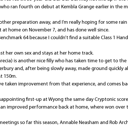
lly who ran fourth on debut at Kembla Grange earlier in the m
another preparation away, and I’m really hoping for some rain 
 at home on November 7, and has done well since.
Benchmark 64 because I couldn’t find a suitable Class 1 Hand
ainst her own sex and stays at her home track.
ecia) is another nice filly who has taken time to get to the 
rbury and, after being slowly away, made ground quickly al
ast 150m.
ave taken improvement from that experience, and comes bac
isappointing first-up at Wyong the same day Cryptonic score
n an improved performance back at home, where won over 
eetings so far this season, Annable Neasham and Rob Arch