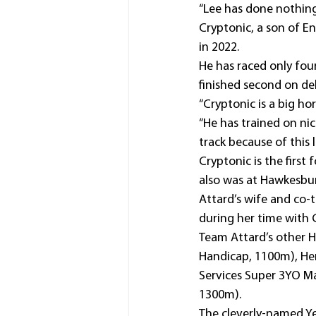
“Lee has done nothing
Cryptonic, a son of En
in 2022.
He has raced only four
finished second on de
“Cryptonic is a big ho
“He has trained on nic
track because of this l
Cryptonic is the first
also was at Hawkesbur
Attard’s wife and co-
during her time with 
Team Attard’s other 
Handicap, 1100m), Her
Services Super 3YO Ma
1300m).
The cleverly-named Yes