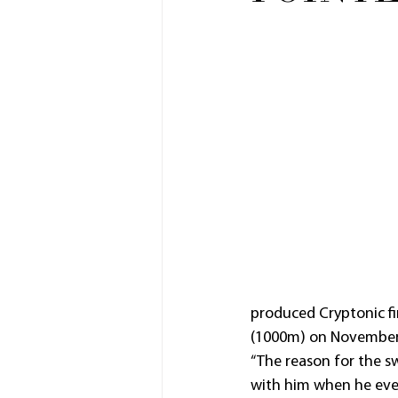
produced Cryptonic f
(1000m) on November
“The reason for the swi
with him when he even