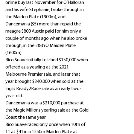
online buy last November for O’Halloran 
and his wife Stephanie, broke through in 
the Maiden Plate (1900m), and 
Dancemania ($5) more than repaid the 
meagre $800 Austin paid for him only a 
couple of months ago when he also broke 
through, in the 2&3YO Maiden Plate 
(1600m).
Rico Suave initially fetched $150,000 when 
offered as a yearling at the 2021 
Melbourne Premier sale, and later that 
year brought $340,000 when sold at the 
Inglis Ready2Race sale as an early two-
year-old.
Dancemania was a $210,000 purchase at 
the Magic Millions yearling sale at the Gold 
Coast the same year.
Rico Suave raced only once when 10th of 
11 at $41 in a 1250m Maiden Plate at 