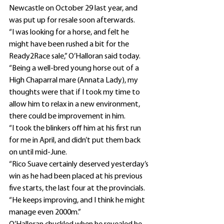
Newcastle on October 29 last year, and 
was put up for resale soon afterwards.
“I was looking for a horse, and felt he 
might have been rushed a bit for the 
Ready2Race sale,” O’Halloran said today.
“Being a well-bred young horse out of a 
High Chaparral mare (Annata Lady), my 
thoughts were that if I took my time to 
allow him to relax in a new environment, 
there could be improvement in him.
“I took the blinkers off him at his first run 
for me in April, and didn’t put them back 
on until mid-June.
“Rico Suave certainly deserved yesterday’s 
win as he had been placed at his previous 
five starts, the last four at the provincials.
“He keeps improving, and I think he might 
manage even 2000m.”