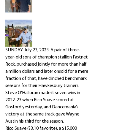
SUNDAY: July 23, 2023: A pair of three-
year-old sons of champion stallion Fastnet 
Rock, purchased jointly for more than half 
a million dollars and later onsold for a mere 
fraction of that, have clinched benchmark 
seasons for their Hawkesbury trainers.
Steve O’Halloran made it seven wins in 
2022-23 when Rico Suave scored at 
Gosford yesterday, and Dancemania’s 
victory at the same track gave Wayne 
Austin his third for the season.
Rico Suave ($3.10 favorite), a $15,000 