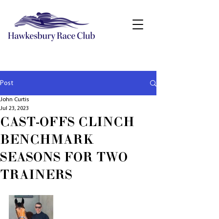
Post
John Curtis
Jul 23, 2023
CAST-OFFS CLINCH
BENCHMARK
SEASONS FOR TWO
TRAINERS