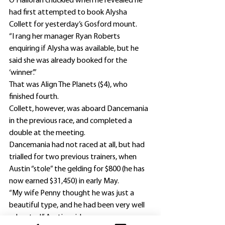
O’Halloran chuckled when he revealed he 
had first attempted to book Alysha 
Collett for yesterday’s Gosford mount.
“I rang her manager Ryan Roberts 
enquiring if Alysha was available, but he 
said she was already booked for the 
‘winner’.”
That was Align The Planets ($4), who 
finished fourth.
Collett, however, was aboard Dancemania 
in the previous race, and completed a 
double at the meeting.
Dancemania had not raced at all, but had 
trialled for two previous trainers, when 
Austin “stole” the gelding for $800 (he has 
now earned $31,450) in early May.
“My wife Penny thought he was just a 
beautiful type, and he had been very well 
educated,” Austin said.