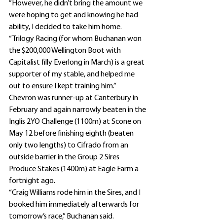
”However, he didn’t bring the amount we 
were hoping to get and knowing he had 
ability, I decided to take him home.
“Trilogy Racing (for whom Buchanan won 
the $200,000 Wellington Boot with 
Capitalist filly Everlong in March) is a great 
supporter of my stable, and helped me 
out to ensure I kept training him.”
Chevron was runner-up at Canterbury in 
February and again narrowly beaten in the 
Inglis 2YO Challenge (1100m) at Scone on 
May 12 before finishing eighth (beaten 
only two lengths) to Cifrado from an 
outside barrier in the Group 2 Sires 
Produce Stakes (1400m) at Eagle Farm a 
fortnight ago.
“Craig Williams rode him in the Sires, and I 
booked him immediately afterwards for 
tomorrow’s race,” Buchanan said.