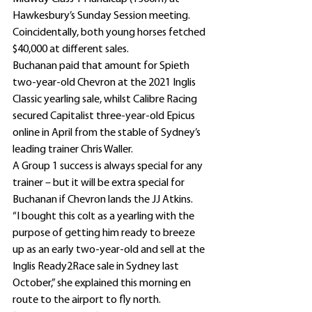
Hawkesbury’s Sunday Session meeting.
Coincidentally, both young horses fetched 
$40,000 at different sales.
Buchanan paid that amount for Spieth 
two-year-old Chevron at the 2021 Inglis 
Classic yearling sale, whilst Calibre Racing 
secured Capitalist three-year-old Epicus 
online in April from the stable of Sydney’s 
leading trainer Chris Waller.
A Group 1 success is always special for any 
trainer – but it will be extra special for 
Buchanan if Chevron lands the JJ Atkins.
“I bought this colt as a yearling with the 
purpose of getting him ready to breeze 
up as an early two-year-old and sell at the 
Inglis Ready2Race sale in Sydney last 
October,” she explained this morning en 
route to the airport to fly north.