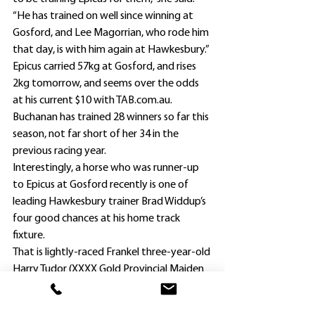
“He has trained on well since winning at 
Gosford, and Lee Magorrian, who rode him 
that day, is with him again at Hawkesbury.”
Epicus carried 57kg at Gosford, and rises 
2kg tomorrow, and seems over the odds 
at his current $10 with TAB.com.au.
Buchanan has trained 28 winners so far this 
season, not far short of her 34 in the 
previous racing year.
Interestingly, a horse who was runner-up 
to Epicus at Gosford recently is one of 
leading Hawkesbury trainer Brad Widdup’s 
four good chances at his home track 
fixture.
That is lightly-raced Frankel three-year-old 
Harry Tudor (XXXX Gold Provincial Maiden 
Handicap, 1300m), who at his first start 
since joining Widdup’s team, was a well-