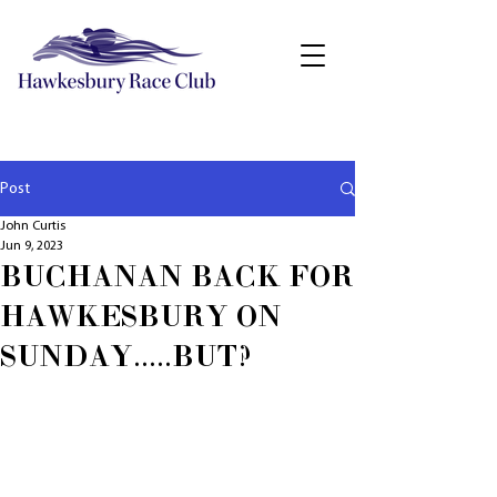
Post
John Curtis
Jun 9, 2023
BUCHANAN BACK FOR
HAWKESBURY ON
SUNDAY.....BUT?