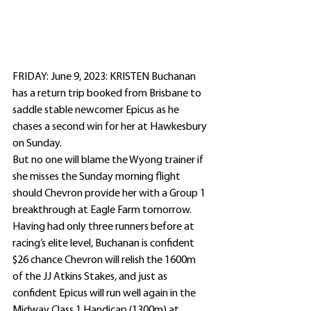
FRIDAY: June 9, 2023: KRISTEN Buchanan 
has a return trip booked from Brisbane to 
saddle stable newcomer Epicus as he 
chases a second win for her at Hawkesbury 
on Sunday.
But no one will blame the Wyong trainer if 
she misses the Sunday morning flight 
should Chevron provide her with a Group 1 
breakthrough at Eagle Farm tomorrow.
Having had only three runners before at 
racing’s elite level, Buchanan is confident 
$26 chance Chevron will relish the 1600m 
of the JJ Atkins Stakes, and just as 
confident Epicus will run well again in the 
Midway Class 1 Handicap (1300m) at 