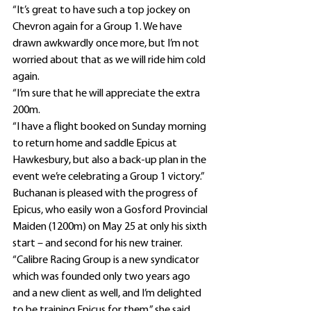
“It’s great to have such a top jockey on 
Chevron again for a Group 1. We have 
drawn awkwardly once more, but I’m not 
worried about that as we will ride him cold 
again.
“I’m sure that he will appreciate the extra 
200m.
“I have a flight booked on Sunday morning 
to return home and saddle Epicus at 
Hawkesbury, but also a back-up plan in the 
event we’re celebrating a Group 1 victory.”
Buchanan is pleased with the progress of 
Epicus, who easily won a Gosford Provincial 
Maiden (1200m) on May 25 at only his sixth 
start – and second for his new trainer.
“Calibre Racing Group is a new syndicator 
which was founded only two years ago 
and a new client as well, and I’m delighted 
to be training Epicus for them,” she said.