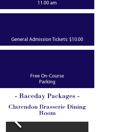
11.00 am
General Admission Tickets: $10.00
Free On-Course
Parking
- Raceday Packages -
Clarendon Brasserie Dining
Room