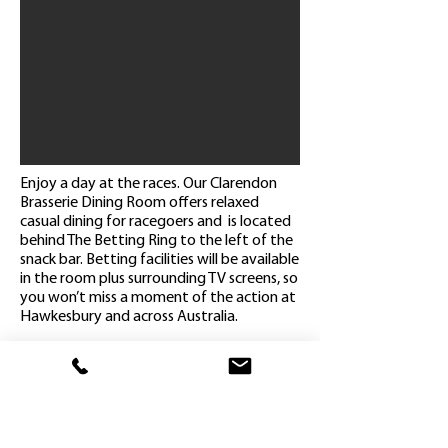
Enjoy a day at the races. Our Clarendon
Brasserie Dining Room offers relaxed
casual dining for racegoers and is located
behind The Betting Ring to the left of the
snack bar. Betting facilities will be available
in the room plus surrounding TV screens, so
you won’t miss a moment of the action at
Hawkesbury and across Australia.
Admission on course
Reserved seating in the Clarendon
Brasserie Dining Room
(2 hour booking time)
Select a main meal & dessert from our