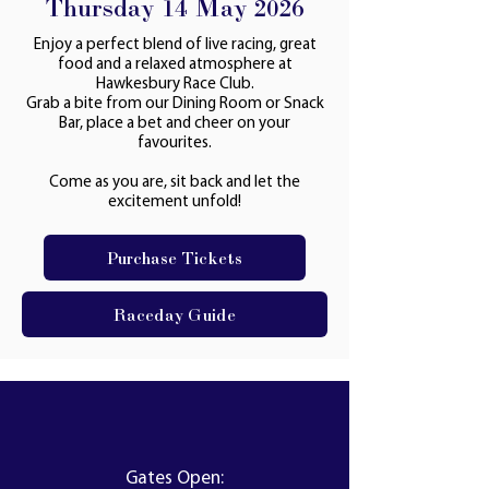
Thursday 14 May 2026
Enjoy a perfect blend of live racing, great
food and a relaxed atmosphere at
Hawkesbury Race Club.
Grab a bite from our Dining Room or Snack
Bar, place a bet and cheer on your
favourites.
Come as you are, sit back and let the
excitement unfold!
Purchase Tickets
Raceday Guide
Gates Open: