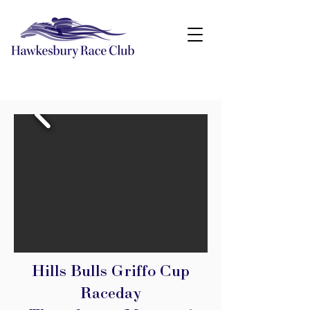
Hills Bulls Griffo Cup
Raceday