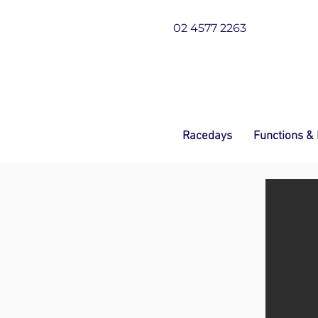
02 4577 2263
Racedays
Functions &