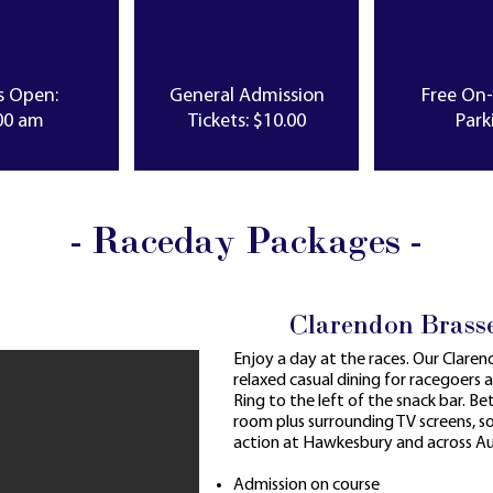
s Open:
General Admission
Free On
00 am
Tickets: $10.00
Park
- Raceday Packages -
Clarendon Brass
Enjoy a day at the races. Our Clare
relaxed casual dining for racegoers 
Ring to the left of the snack bar. Bett
room plus surrounding TV screens, 
action at Hawkesbury and across Aus
Admission on course