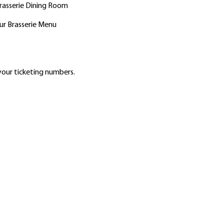
Brasserie Dining Room
ur Brasserie Menu
our ticketing numbers.
2756