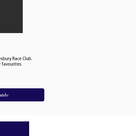
esbury Race Club.
 favourites.
uide