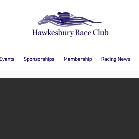
 Events
Sponsorships
Membership
Racing News