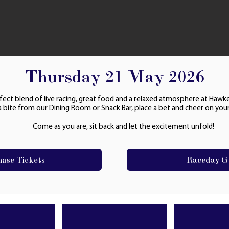
Thursday 21 May 2026
fect blend of live racing, great food and a relaxed atmosphere at Hawk
a bite from our Dining Room or Snack Bar, place a bet and cheer on your
Come as you are, sit back and let the excitement unfold!
hase Tickets
Raceday G