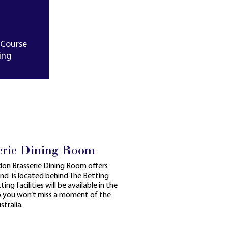
-Course
ing
erie Dining Room
ndon Brasserie Dining Room offers
and is located behind The Betting
ing facilities will be available in the
so you won’t miss a moment of the
tralia.