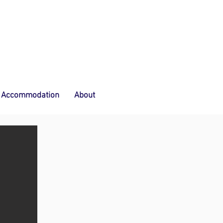
Accommodation
About