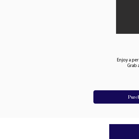
Enjoy a per
Grab 
Purc