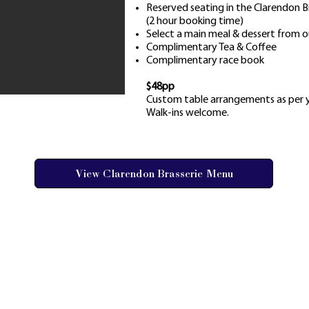
Reserved seating in the Clarendon 
(2 hour booking time)
Select a main meal & dessert from o
Complimentary Tea & Coffee
Complimentary race book
$48pp
Custom table arrangements as per y
Walk-ins welcome.
View Clarendon Brasserie Menu
AY FAQs
 GALLERY
ORSHIPS
1 RACECOURSE ROAD, CLARENDON NSW 
ES & TERMS