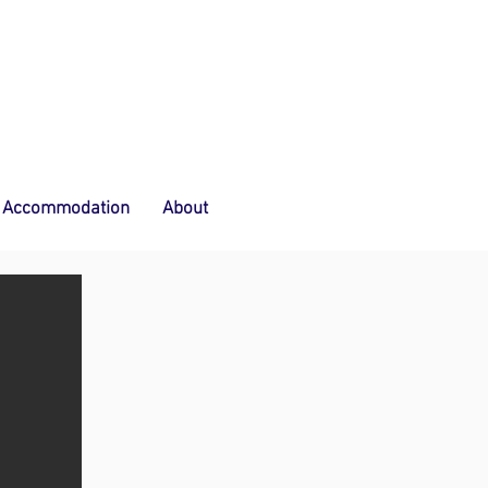
Accommodation
About