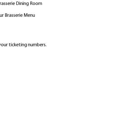
Brasserie Dining Room
ur Brasserie Menu
our ticketing numbers.
2756