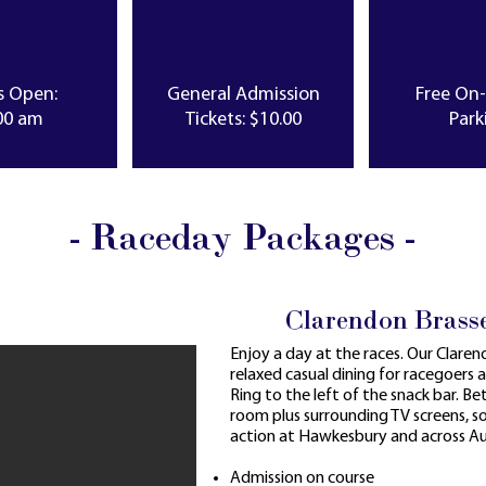
s Open:
General Admission
Free On
00 am
Tickets: $10.00
Park
- Raceday Packages -
Clarendon Brass
Enjoy a day at the races. Our Clare
relaxed casual dining for racegoers 
Ring to the left of the snack bar. Bett
room plus surrounding TV screens, 
action at Hawkesbury and across Aus
Admission on course