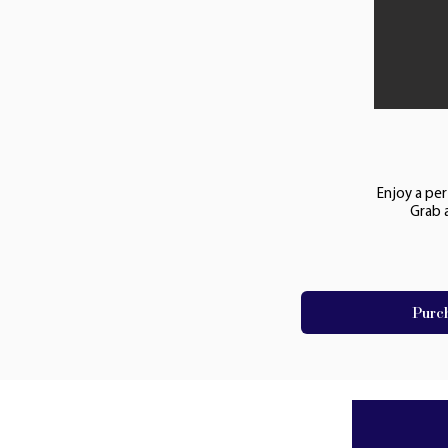
Enjoy a per
Grab 
Purc