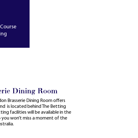
-Course
ing
erie Dining Room
ndon Brasserie Dining Room offers
and is located behind The Betting
ing facilities will be available in the
so you won’t miss a moment of the
tralia.