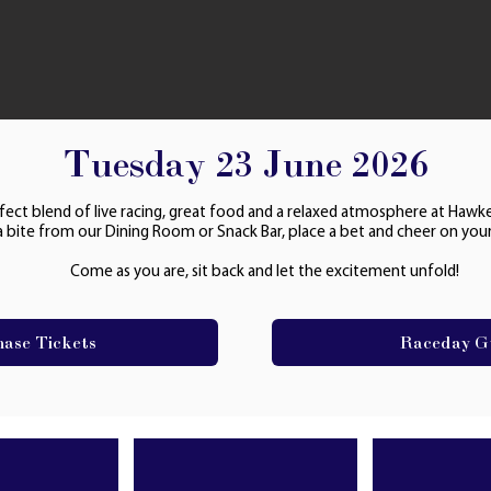
Tuesday 23 June 2026
fect blend of live racing, great food and a relaxed atmosphere at Hawk
a bite from our Dining Room or Snack Bar, place a bet and cheer on your
Come as you are, sit back and let the excitement unfold!
hase Tickets
Raceday G