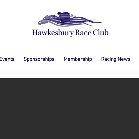
 Events
Sponsorships
Membership
Racing News