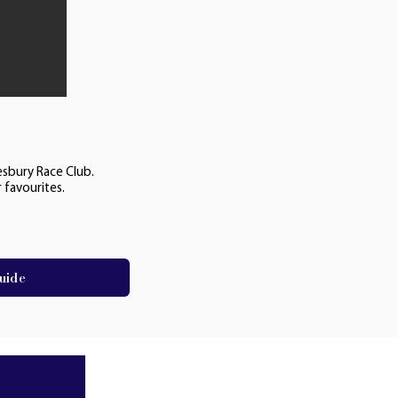
esbury Race Club.
 favourites.
uide