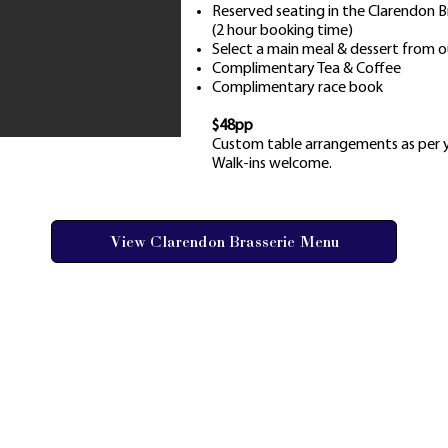
Reserved seating in the Clarendon 
(2 hour booking time)
Select a main meal & dessert from o
Complimentary Tea & Coffee
Complimentary race book
$48pp
Custom table arrangements as per y
Walk-ins welcome.
View Clarendon Brasserie Menu
AY FAQs
 GALLERY
ORSHIPS
1 RACECOURSE ROAD, CLARENDON NSW 
ES & TERMS