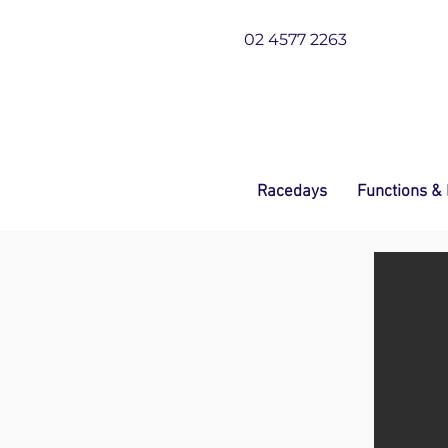
02 4577 2263
Racedays
Functions &