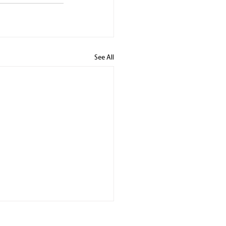
See All