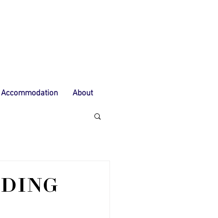
Accommodation
About
IDING