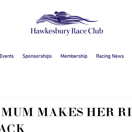
 Events
Sponsorships
Membership
Racing News
 MUM MAKES HER R
ACK