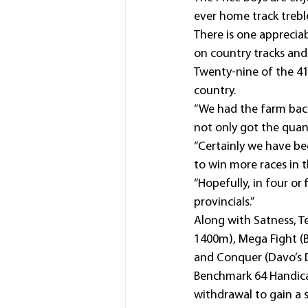
ever home track treble
There is one appreciab
on country tracks and 
Twenty-nine of the 41
country.
“We had the farm bac
not only got the quant
“Certainly we have bee
to win more races in th
“Hopefully, in four or
provincials.”
Along with Satness, T
1400m), Mega Fight (
and Conquer (Davo’s D
Benchmark 64 Handica
withdrawal to gain a 