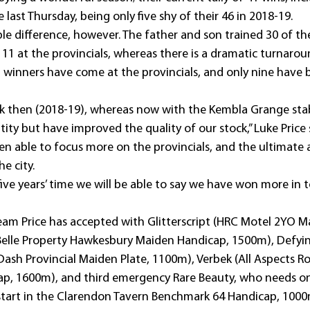
 last Thursday, being only five shy of their 46 in 2018-19.
le difference, however. The father and son trained 30 of th
11 at the provincials, whereas there is a dramatic turnarou
 winners have come at the provincials, and only nine have b
k then (2018-19), whereas now with the Kembla Grange sta
ity but have improved the quality of our stock,” Luke Price 
n able to focus more on the provincials, and the ultimate a
e city.
 five years’ time we will be able to say we have won more in 
eam Price has accepted with Glitterscript (HRC Motel 2YO M
Belle Property Hawkesbury Maiden Handicap, 1500m), Defyi
ash Provincial Maiden Plate, 1100m), Verbek (All Aspects Ro
p, 1600m), and third emergency Rare Beauty, who needs o
start in the Clarendon Tavern Benchmark 64 Handicap, 1000