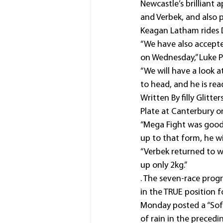
Newcastle’s brilliant 
and Verbek, and also p
Keagan Latham rides 
“We have also accept
on Wednesday,” Luke Pr
“We will have a look 
to head, and he is rea
Written By filly Glitt
Plate at Canterbury on
“Mega Fight was good i
up to that form, he wi
“Verbek returned to 
up only 2kg.”
. The seven-race prog
in the TRUE position 
Monday posted a “Soft
of rain in the precedi