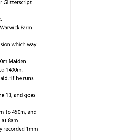
 Glitterscript 
.
 Warwick Farm 
ision which way 
1250m Maiden 
 to 1400m.
id. “If he runs 
e 13, and goes 
0m to 450m, and 
m at 8am 
ury recorded 1mm 