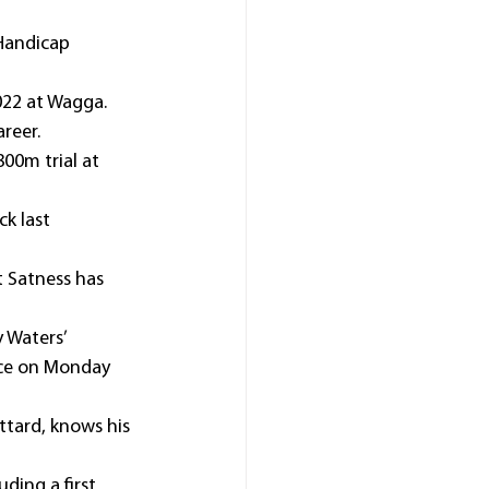
Handicap 
022 at Wagga.
areer.
00m trial at 
k last 
t Satness has 
 Waters’ 
nce on Monday 
tard, knows his 
ding a first 