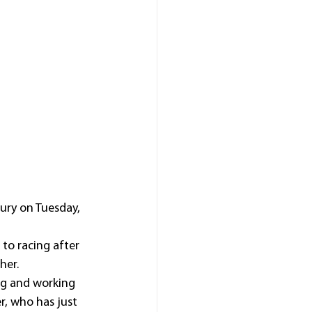
ury on Tuesday, 
to racing after 
her.
ng and working 
r, who has just 