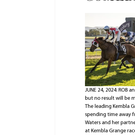
JUNE 24, 2024: ROB an
but no result will be m
The leading Kembla Gr
spending time away fr
Waters and her partne
at Kembla Grange racec