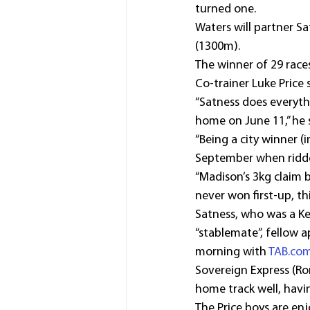
turned one.
Waters will partner S
(1300m).
The winner of 29 race
Co-trainer Luke Price 
“Satness does everyth
home on June 11,” he s
“Being a city winner 
September when ridden 
“Madison’s 3kg claim b
never won first-up, th
Satness, who was a Ke
“stablemate”, fellow 
morning with 
TAB.co
Sovereign Express (Ro
home track well, havi
The Price boys are enjo