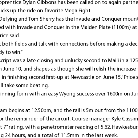
apprentice Dylan Gibbons has been called on to again partner
icks up the ride on favorite Mega Fight.
Defying and Tom Sherry has the Invade and Conquer mount
ed with Invade and Conquer in the Maiden Plate (1100m) at
ice said.
at both fields and talk with connections before making a dec
dy to win.”
erscript was a late closing and unlucky second to Maili in a 
 June 10, and shapes as though she will relish the increase
n finishing second first-up at Newcastle on June 15,” Price sa
ll take some beating.
winning form with an easy Wyong success over 1600m on Jun
ram begins at 12.50pm, and the rail is 5m out from the 110
for the remainder of the circuit. Course manager Kyle Cassi
 7” rating, with a penetrometer reading of 5.62. Hawkesb
ng 24 hours, and a total of 11.5mm in the last week.