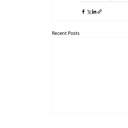
Recent Posts