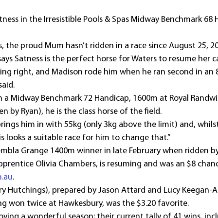
atness in the Irresistible Pools & Spas Midway Benchmark 68 
s, the proud Mum hasn’t ridden in a race since August 25, 2
says Satness is the perfect horse for Waters to resume her c
ing right, and Madison rode him when he ran second in an 8
aid.
(in a Midway Benchmark 72 Handicap, 1600m at Royal Randwic
by Ryan), he is the class horse of the field.
rings him in with 55kg (only 3kg above the limit) and, whils
is looks a suitable race for him to change that.”
mbla Grange 1400m winner in late February when ridden by
apprentice Olivia Chambers, is resuming and was an $8 cha
m.au
.
ry Hutchings), prepared by Jason Attard and Lucy Keegan-At
ng won twice at Hawkesbury, was the $3.20 favorite.
ying a wonderful season; their current tally of 41 wins, inclu