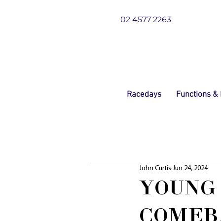
02 4577 2263
Racedays
Functions &
John Curtis
Jun 24, 2024
YOUNG
COMEB