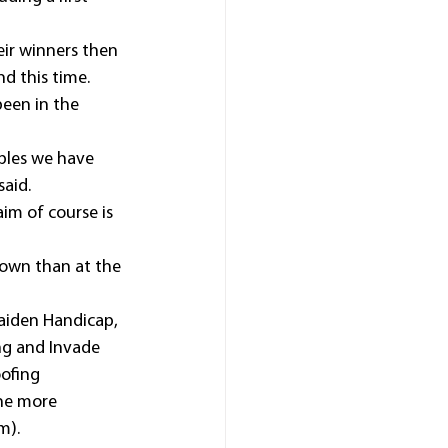
eir winners then 
nd this time.
een in the 
bles we have 
said.
im of course is 
town than at the 
aiden Handicap, 
ng and Invade 
ofing 
ne more 
m).