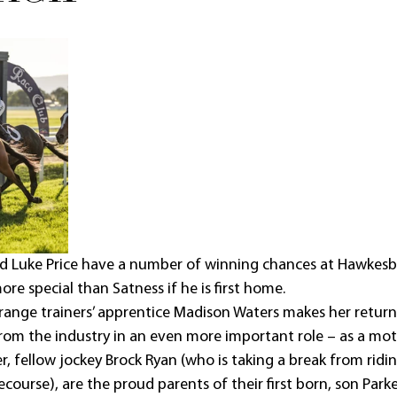
d Luke Price have a number of winning chances at Hawkesb
ore special than Satness if he is first home.
ange trainers’ apprentice Madison Waters makes her return 
om the industry in an even more important role – as a mot
r, fellow jockey Brock Ryan (who is taking a break from ridi
ourse), are the proud parents of their first born, son Parke