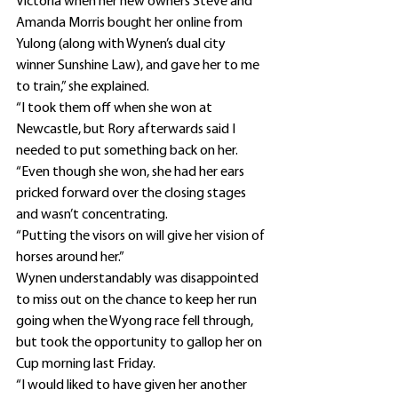
Victoria when her new owners Steve and 
Amanda Morris bought her online from 
Yulong (along with Wynen’s dual city 
winner Sunshine Law), and gave her to me 
to train,” she explained.
“I took them off when she won at 
Newcastle, but Rory afterwards said I 
needed to put something back on her.
“Even though she won, she had her ears 
pricked forward over the closing stages 
and wasn’t concentrating.
“Putting the visors on will give her vision of 
horses around her.”
Wynen understandably was disappointed 
to miss out on the chance to keep her run 
going when the Wyong race fell through, 
but took the opportunity to gallop her on 
Cup morning last Friday.
“I would liked to have given her another 