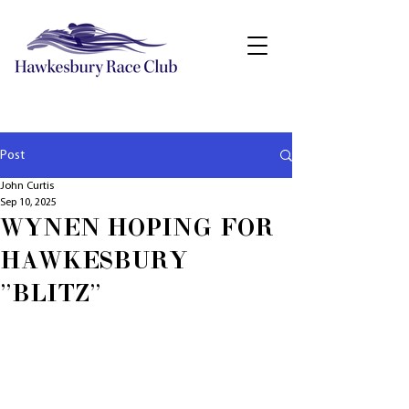
Post
John Curtis
Sep 10, 2025
WYNEN HOPING FOR
HAWKESBURY
"BLITZ"