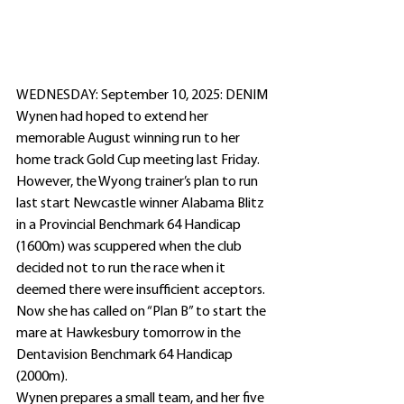
WEDNESDAY: September 10, 2025: DENIM 
Wynen had hoped to extend her 
memorable August winning run to her 
home track Gold Cup meeting last Friday. 
However, the Wyong trainer’s plan to run 
last start Newcastle winner Alabama Blitz 
in a Provincial Benchmark 64 Handicap 
(1600m) was scuppered when the club 
decided not to run the race when it 
deemed there were insufficient acceptors.
Now she has called on “Plan B” to start the 
mare at Hawkesbury tomorrow in the 
Dentavision Benchmark 64 Handicap 
(2000m).
Wynen prepares a small team, and her five 