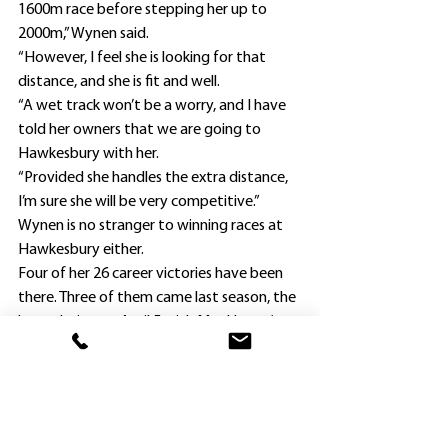
1600m race before stepping her up to 
2000m,” Wynen said.
“However, I feel she is looking for that 
distance, and she is fit and well.
“A wet track won’t be a worry, and I have 
told her owners that we are going to 
Hawkesbury with her.
“Provided she handles the extra distance, 
I’m sure she will be very competitive.”
Wynen is no stranger to winning races at 
Hawkesbury either.
Four of her 26 career victories have been 
there. Three of them came last season, the 
latest being on April 5 with Monkhana (one 
of her August city winners) in a 1600m 
Benchmark 64 Handicap.
In an open race, Alabama Blitz this 
morning was one of four $6 second 
favorites with 
TAB.com.au
 behind $5 