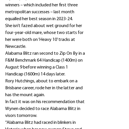
winners – which included her first three 
metropolitan successes – last month 
equalled her best season in 2023-24.
She isn’t fazed about wet ground for her 
four-year-old mare, whose two starts for 
her were both on ‘Heavy 10’ tracks at 
Newcastle.
Alabama Blitz ran second to Zip On By in a 
F&M Benchmark 64 Handicap (1400m) on 
August 9 before winning a Class 1 
Handicap (1600m) 14 days later.
Rory Hutchings, about to embark on a 
Brisbane career, rode her in the latter and 
has the mount again.
In fact it was on his recommendation that 
Wynen decided to race Alabama Blitz in 
visors tomorrow.
“Alabama Blitz had raced in blinkers in 