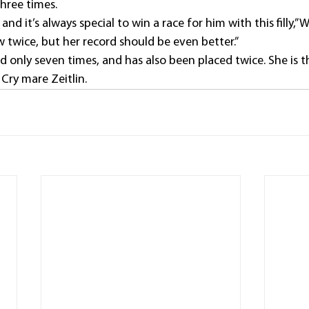
hree times.
, and it’s always special to win a race for him with this filly,”
twice, but her record should be even better.”
 only seven times, and has also been placed twice. She is t
Cry mare Zeitlin.