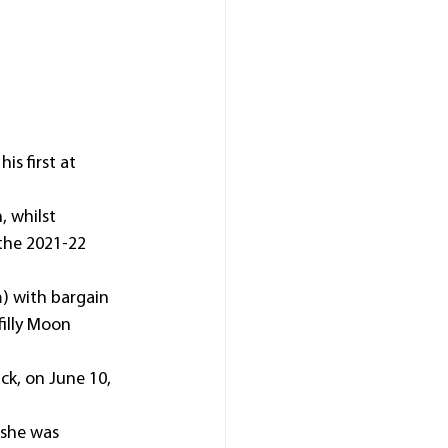
s first at 
, whilst 
the 2021-22 
) with bargain 
illy Moon 
ack, on June 10, 
 she was 