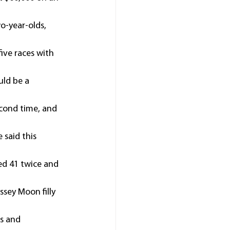
o-year-olds, 
ive races with 
uld be a 
econd time, and 
 said this 
ed 41 twice and 
sey Moon filly 
s and 