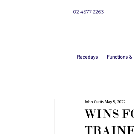
02 4577 2263
Racedays
Functions &
John Curtis
May 5, 2022
WINS 
TRAINE