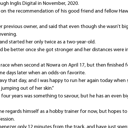
ugh Inglis Digital in November, 2020.
ly on the recommendation of his good friend and fellow Hawk
 her previous owner, and said that even though she wasn’t big
 evening.
and started her only twice as a two-year-old.
ld be better once she got stronger and her distances were i
 race when second at Nowra on April 17, but then finished fo
nine days later when an odds-on favorite.
avy that day, and I was happy to run her again today when 
jumping out of her skin.”
 in four years was something to savour, but he has an even b
he regards himself as a hobby trainer for now, but hopes to
ession.
 Ebenezer only 12 minutes from the track, and have just spen