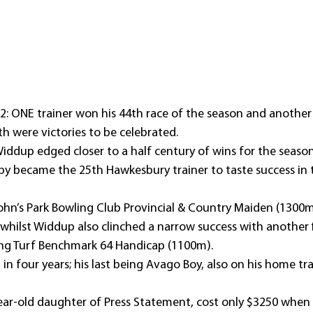
 ONE trainer won his 44th race of the season and another hi
 were victories to be celebrated.
iddup edged closer to a half century of wins for the season
by became the 25th Hawkesbury trainer to taste success in 
John’s Park Bowling Club Provincial & Country Maiden (1300m
whilst Widdup also clinched a narrow success with another f
ving Turf Benchmark 64 Handicap (1100m).
in in four years; his last being Avago Boy, also on his home tr
ar-old daughter of Press Statement, cost only $3250 when