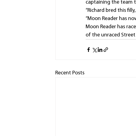
captaining the team t
“Richard bred this filly
“Moon Reader has now 
Moon Reader has raced
of the unraced Street 
Recent Posts