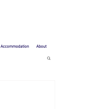
Accommodation
About