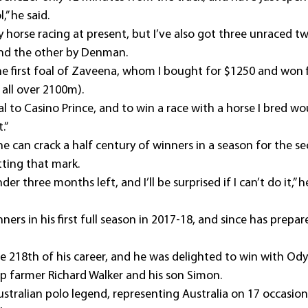
” he said.
 horse racing at present, but I’ve also got three unraced tw
and the other by Denman.
he first foal of Zaveena, whom I bought for $1250 and won f
 all over 2100m).
l to Casino Prince, and to win a race with a horse I bred wo
.”
he can crack a half century of winners in a season for the s
itting that mark.
der three months left, and I’ll be surprised if I can’t do it,” he
ers in his first full season in 2017-18, and since has prepar
e 218th of his career, and he was delighted to win with Odys
 farmer Richard Walker and his son Simon.
ustralian polo legend, representing Australia on 17 occasion