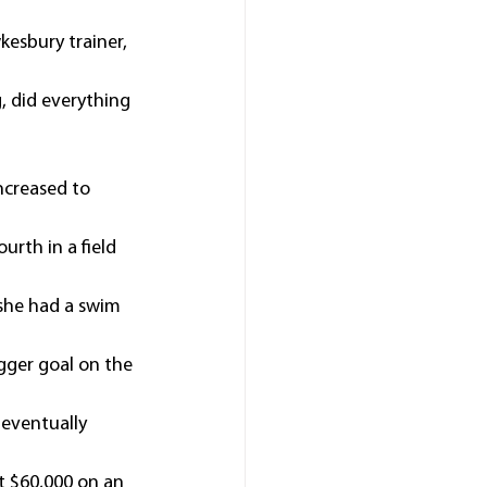
esbury trainer, 
, did everything 
ncreased to 
urth in a field 
she had a swim 
igger goal on the 
 eventually 
t $60,000 on an 