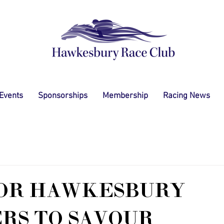
 Events
Sponsorships
Membership
Racing News
FOR HAWKESBURY
RS TO SAVOUR