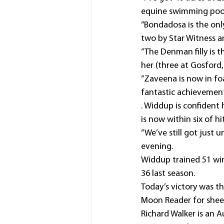
equine swimming pool,
“Bondadosa is the only
two by Star Witness 
“The Denman filly is t
her (three at Gosford,
“Zaveena is now in foa
fantastic achievement
. Widdup is confident 
is now within six of h
“We’ve still got just un
evening.
Widdup trained 51 winn
36 last season.
Today’s victory was th
Moon Reader for sheep
Richard Walker is an A