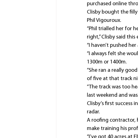
purchased online thro
Clisby bought the fil
Phil Vigouroux.
“Phil trialled her for
right,” Clisby said this
“I haven’t pushed her 
“I always felt she wou
1300m or 1400m.
“She ran a really good
of five at that track 
“The track was too he
last weekend and was 
Clisby’s first success
radar.
A roofing contractor, 
make training his prof
“I’ve got 40 acres at