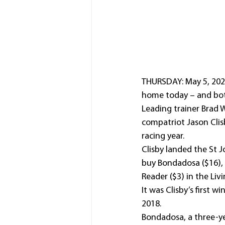
THURSDAY: May 5, 2022:
home today – and both
Leading trainer Brad W
compatriot Jason Clis
racing year.
Clisby landed the St 
buy Bondadosa ($16), 
Reader ($3) in the Li
It was Clisby’s first w
2018.
Bondadosa, a three-ye