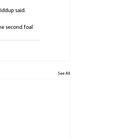
 Widdup said.
he second foal 
See All