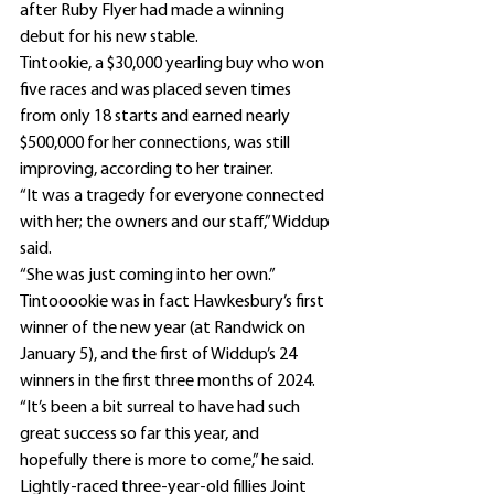
after Ruby Flyer had made a winning 
debut for his new stable.
Tintookie, a $30,000 yearling buy who won 
five races and was placed seven times 
from only 18 starts and earned nearly 
$500,000 for her connections, was still 
improving, according to her trainer.
“It was a tragedy for everyone connected 
with her; the owners and our staff,” Widdup 
said.
“She was just coming into her own.”
Tintooookie was in fact Hawkesbury’s first 
winner of the new year (at Randwick on 
January 5), and the first of Widdup’s 24 
winners in the first three months of 2024.
“It’s been a bit surreal to have had such 
great success so far this year, and 
hopefully there is more to come,” he said.
Lightly-raced three-year-old fillies Joint 