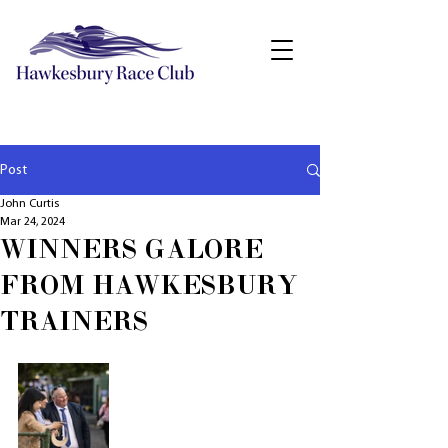
Post
John Curtis
Mar 24, 2024
WINNERS GALORE
FROM HAWKESBURY
TRAINERS