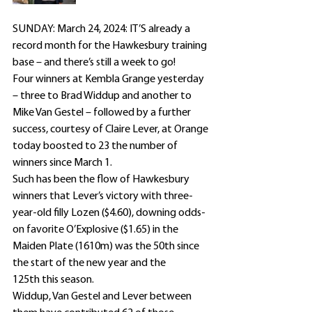
SUNDAY: March 24, 2024: IT’S already a 
record month for the Hawkesbury training 
base – and there’s still a week to go!
Four winners at Kembla Grange yesterday 
– three to Brad Widdup and another to 
Mike Van Gestel – followed by a further 
success, courtesy of Claire Lever, at Orange 
today boosted to 23 the number of 
winners since March 1.
Such has been the flow of Hawkesbury 
winners that Lever’s victory with three-
year-old filly Lozen ($4.60), downing odds-
on favorite O’Explosive ($1.65) in the 
Maiden Plate (1610m) was the 50th since 
the start of the new year and the 
125th this season.
Widdup, Van Gestel and Lever between 