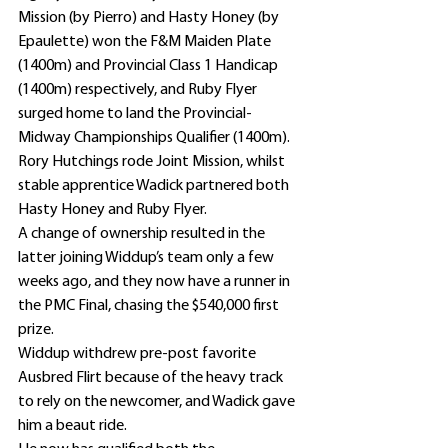
Mission (by Pierro) and Hasty Honey (by 
Epaulette) won the F&M Maiden Plate 
(1400m) and Provincial Class 1 Handicap 
(1400m) respectively, and Ruby Flyer 
surged home to land the Provincial-
Midway Championships Qualifier (1400m).
Rory Hutchings rode Joint Mission, whilst 
stable apprentice Wadick partnered both 
Hasty Honey and Ruby Flyer.
A change of ownership resulted in the 
latter joining Widdup’s team only a few 
weeks ago, and they now have a runner in 
the PMC Final, chasing the $540,000 first 
prize.
Widdup withdrew pre-post favorite 
Ausbred Flirt because of the heavy track 
to rely on the newcomer, and Wadick gave 
him a beaut ride.