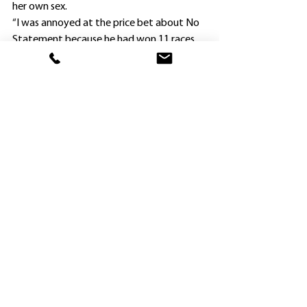
her own sex.
“I was annoyed at the price bet about No 
Statement because he had won 11 races 
(including one in town) beforehand, but 
took it to my advantage,” Van Gestel said.
“I just missed $101, but got $71 and $81.
“Not Statement is not going to be easy to 
place now, and most probably will have to 
go up against the big boys in town.
“Dark Glitter is a tough filly who has won 
three of her six starts.
“I ran her in two Provincial-Midway 
Qualifiers without success, and was going 
to wait until next year to have another 
shot.
“But she can only win another two races 
otherwise she becomes ineligible, so we 
might try for the Wild Card (1400m) at 
Newcastle on Wednesday week.”