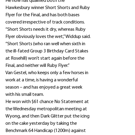
He now has qualified both the 
Hawkesbury winner Short Shorts and Ruby 
Flyer for the Final, and has both bases 
covered irrespective of track conditions.
“Short Shorts needs it dry, whereas Ruby 
Flyer obviously loves the wet,” Widdup said.
“Short Shorts (who ran well when sixth in 
the ill-fated Group 3 Birthday Card Stakes 
at Rosehill) won’t start again before the 
Final, and neither will Ruby Flyer.”
Van Gestel, who keeps only a few horses in 
work at a time, is having a wonderful 
season – and has enjoyed a great week 
with his small team.
He won with $61 chance No Statement at 
the Wednesday metropolitan meeting at 
Wyong, and then Dark Glitter put the icing 
on the cake yesterday by taking the 
Benchmark 64 Handicap (1200m) against 