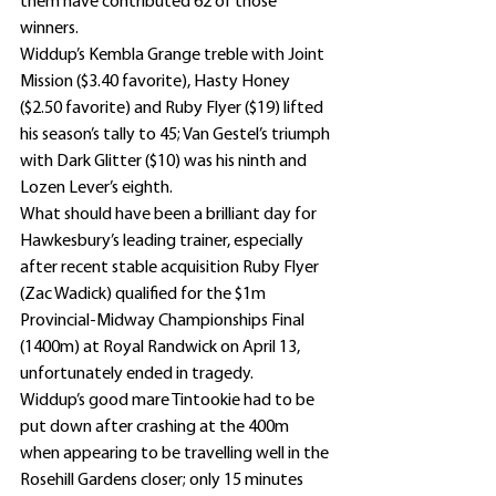
them have contributed 62 of those 
winners.
Widdup’s Kembla Grange treble with Joint 
Mission ($3.40 favorite), Hasty Honey 
($2.50 favorite) and Ruby Flyer ($19) lifted 
his season’s tally to 45; Van Gestel’s triumph 
with Dark Glitter ($10) was his ninth and 
Lozen Lever’s eighth.
What should have been a brilliant day for 
Hawkesbury’s leading trainer, especially 
after recent stable acquisition Ruby Flyer 
(Zac Wadick) qualified for the $1m 
Provincial-Midway Championships Final 
(1400m) at Royal Randwick on April 13, 
unfortunately ended in tragedy.
Widdup’s good mare Tintookie had to be 
put down after crashing at the 400m 
when appearing to be travelling well in the 
Rosehill Gardens closer; only 15 minutes 