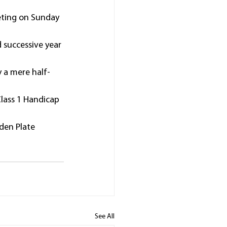
eting on Sunday 
 successive year 
y a mere half-
Class 1 Handicap 
den Plate 
See All