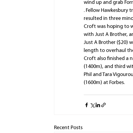
wind up and grab Forre
. Fellow Hawkesbury t
resulted in three mino
Croft was hoping to wi
with Just A Brother, 
Just A Brother ($20) w
length to overhaul th
Croft also finished a 
(1400m), and third wit
Phil and Tara Vigourou
(1600m) at Forbes.
Recent Posts