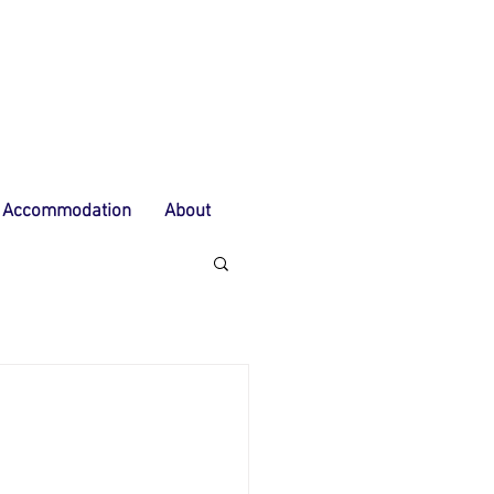
Accommodation
About