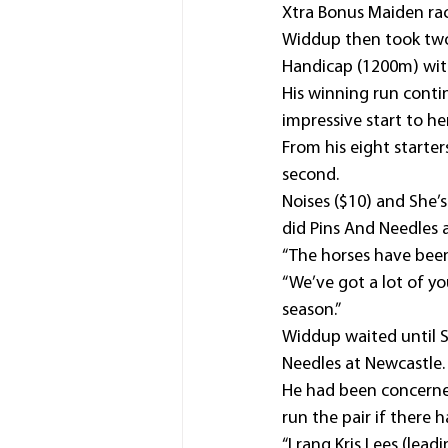
Xtra Bonus Maiden rac
Widdup then took two 
Handicap (1200m) with
His winning run cont
impressive start to he
From his eight starter
second.
Noises ($10) and She’s 
did Pins And Needles 
“The horses have been 
“We’ve got a lot of yo
season.”
Widdup waited until S
Needles at Newcastle.
He had been concerned
run the pair if there
“I rang Kris Lees (lea