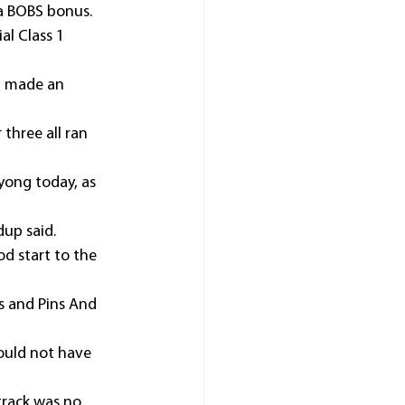
 a BOBS bonus.
l Class 1 
) made an 
three all ran 
Wyong today, as 
dup said.
od start to the 
s and Pins And 
ould not have 
track was no 