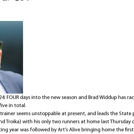
24: FOUR days into the new season and Brad Widdup has rac
ive in total.
trainer seems unstoppable at present, and leads the State 
and Troika) with his only two runners at home last Thursday
ing year was followed by Art’s Alive bringing home the first 