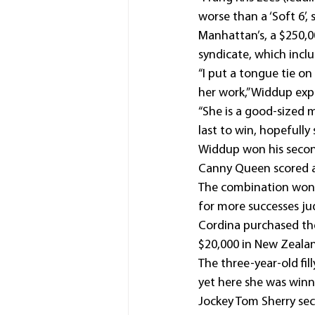
worse than a ‘Soft 6’,
Manhattan’s, a $250,00
syndicate, which includ
“I put a tongue tie on
her work,” Widdup exp
“She is a good-sized m
last to win, hopefully
Widdup won his secon
Canny Queen scored 
The combination won 
for more successes j
Cordina purchased the
$20,000 in New Zealand
The three-year-old fil
yet here she was winn
Jockey Tom Sherry sec