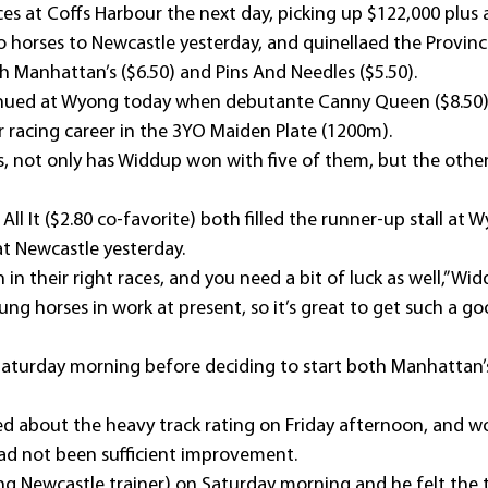
es at Coffs Harbour the next day, picking up $122,000 plus
horses to Newcastle yesterday, and quinellaed the Provincia
 Manhattan’s ($6.50) and Pins And Needles ($5.50).
inued at Wyong today when debutante Canny Queen ($8.50
r racing career in the 3YO Maiden Plate (1200m).
s, not only has Widdup won with five of them, but the other 
All It ($2.80 co-favorite) both filled the runner-up stall at 
at Newcastle yesterday.
in their right races, and you need a bit of luck as well,” Wid
ung horses in work at present, so it’s great to get such a go
aturday morning before deciding to start both Manhattan’
 about the heavy track rating on Friday afternoon, and w
 had not been sufficient improvement.
ding Newcastle trainer) on Saturday morning and he felt the 