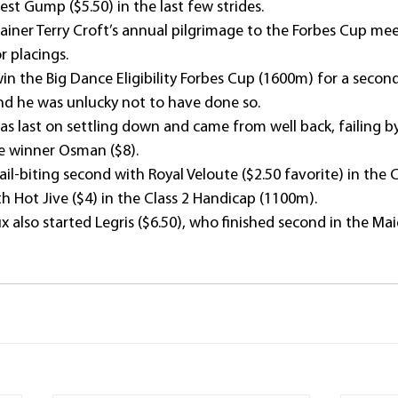
st Gump ($5.50) in the last few strides.
rainer Terry Croft’s annual pilgrimage to the Forbes Cup me
r placings.
n the Big Dance Eligibility Forbes Cup (1600m) for a second
and he was unlucky not to have done so.
as last on settling down and came from well back, failing b
e winner Osman ($8).
nail-biting second with Royal Veloute ($2.50 favorite) in the 
h Hot Jive ($4) in the Class 2 Handicap (1100m).
x also started Legris ($6.50), who finished second in the Mai