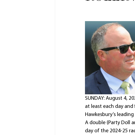
SUNDAY: August 4, 20
at least each day and f
Hawkesbury’s leading 
A double (Party Doll 
day of the 2024-25 rac