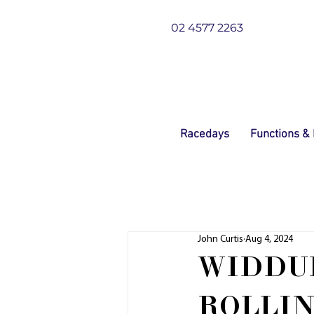
02 4577 2263
Racedays
Functions &
John Curtis
Aug 4, 2024
WIDDU
ROLLIN