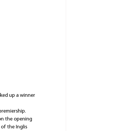
ked up a winner 
premiership.
 on the opening 
of the Inglis 