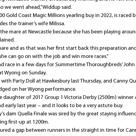
 so we went ahead,” Widdup said.
0 Gold Coast Magic Millions yearling buy in 2022, is raced by 
es the trainer’s wife Milissa.
 the mare at Newcastle because she has been playing around 
lained.
are and as that was her first start back this preparation a
 she can go on with the job and win more races.”
d race in a few days for Summertime Thoroughbreds’ John
at Wyong on Sunday.
with Party Doll at Hawkesbury last Thursday, and Canny Qu
udged on her Wyong performance.
 daughter of 2017 Group 1 Victoria Derby (2500m) winner A
 early last year – and it looks to be a very astute buy.
ly’s dam Quella Finale was sired by the great staying influen
ing first-up at 1200m.
ured a gap between runners in the straight in time for Ca