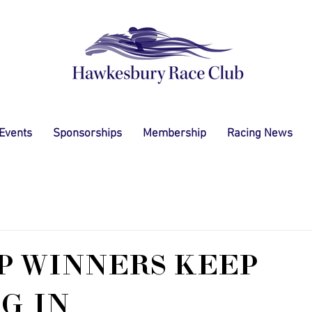
 Events
Sponsorships
Membership
Racing News
P WINNERS KEEP
G IN