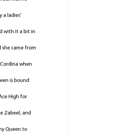
a ladies’ 
with it a bit in 
nd she came from 
 Cordina when 
een is bound 
ce High for 
ce Zabeel, and 
nny Queen to 