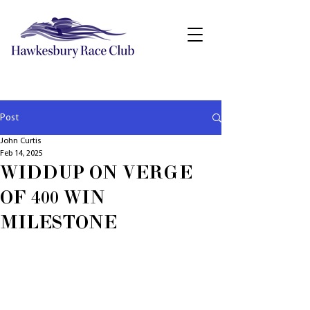
Post
John Curtis
Feb 14, 2025
WIDDUP ON VERGE
OF 400 WIN
MILESTONE