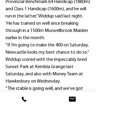
Provincial Benchmark 64 Handicap (1880m) 
and Class 1 Handicap (1600m), and he will 
run in the latter,” Widdup said last night.
‘He has trained on well since breaking 
through in a 1500m Muswellbrook Maiden 
earlier in the month.
“If I’m going to make the 400 on Saturday, 
Newcastle looks my best chance to do so.”
Widdup scored with the impeccably bred 
Sunset Park at Kembla Grange last 
Saturday, and also with Money Team at 
Hawkesbury on Wednesday.
“The stable is going well, and we’ve got 
quite a few runners trialling in the coming 
weeks,” he said.
“They comprise younger horses and some 
of our established ones such as Jedibeel 
and Confess Our Dreams.”
This is Nyota’s first preparation with 