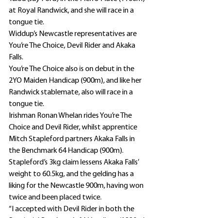
at Royal Randwick, and she will race in a 
tongue tie.
Widdup’s Newcastle representatives are 
You’re The Choice, Devil Rider and Akaka 
Falls.
You’re The Choice also is on debut in the 
2YO Maiden Handicap (900m), and like her 
Randwick stablemate, also will race in a 
tongue tie.
Irishman Ronan Whelan rides You’re The 
Choice and Devil Rider, whilst apprentice 
Mitch Stapleford partners Akaka Falls in 
the Benchmark 64 Handicap (900m).
Stapleford’s 3kg claim lessens Akaka Falls’ 
weight to 60.5kg, and the gelding has a 
liking for the Newcastle 900m, having won 
twice and been placed twice.
“I accepted with Devil Rider in both the 