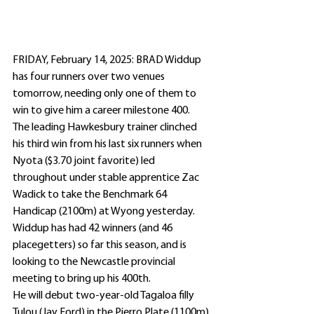
FRIDAY, February 14, 2025: BRAD Widdup 
has four runners over two venues 
tomorrow, needing only one of them to 
win to give him a career milestone 400.
The leading Hawkesbury trainer clinched 
his third win from his last six runners when 
Nyota ($3.70 joint favorite) led 
throughout under stable apprentice Zac 
Wadick to take the Benchmark 64 
Handicap (2100m) at Wyong yesterday.
Widdup has had 42 winners (and 46 
placegetters) so far this season, and is 
looking to the Newcastle provincial 
meeting to bring up his 400th.
He will debut two-year-old Tagaloa filly 
Tulou (Jay Ford) in the Pierro Plate (1100m) 