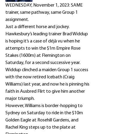
WEDNESDAY, November 1, 2023: SAME 
trainer, same pathway, same Group 1 
assignment. 
Just a different horse and jockey. 
Hawkesbury’s leading trainer Brad Widdup 
is hoping it’s a case of déjà vu when he 
attempts to win the $1m Empire Rose 
Stakes (1600m) at Flemington on 
Saturday, for a second successive year.
Widdup clinched a maiden Group 1 success 
with the now retired Icebath (Craig 
Williams) last year, and now he is pinning his 
faith in Ausbred Flirt to give him another 
major triumph.
However, Williams is border-hopping to 
Sydney on Saturday to ride in the $10m 
Golden Eagle at Rosehill Gardens, and 
Rachel King steps up to the plate at 