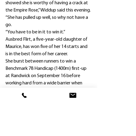
showed she is worthy of having a crack at 
the Empire Rose,” Widdup said this evening.
“She has pulled up well, so why not have a 
go.
“You have to be in it to win it.”
Ausbred Flirt, a five-year-old daughter of 
Maurice, has won five of her 14 starts and 
is in the best form of her career.
She burst between runners to win a 
Benchmark 78 Handicap (1400m) first-up 
at Randwick on September 16 before 
working hard from a wide barrier when 
runner-up to Renaissance Woman in the 
Group 3 Angst Stakes (1600m) there on 
October 14.
Renaissance Woman confirmed the merit 
of the form by finishing a close second to 
Zeyrek in the Group 3 Craven Plate 
(1800m) at Randwick last Saturday.