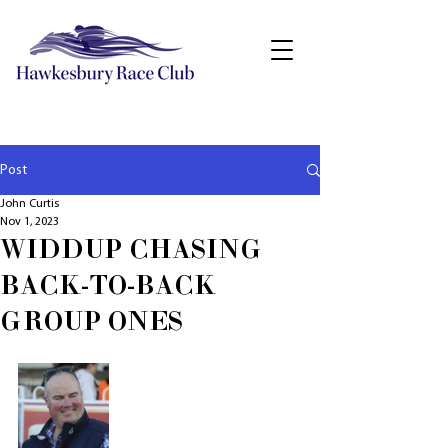
Post
John Curtis
Nov 1, 2023
WIDDUP CHASING
BACK-TO-BACK
GROUP ONES