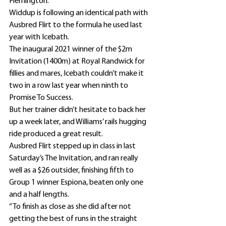
Flemington.
Widdup is following an identical path with 
Ausbred Flirt to the formula he used last 
year with Icebath.
The inaugural 2021 winner of the $2m 
Invitation (1400m) at Royal Randwick for 
fillies and mares, Icebath couldn’t make it 
two in a row last year when ninth to 
Promise To Success.
But her trainer didn’t hesitate to back her 
up a week later, and Williams’ rails hugging 
ride produced a great result.
Ausbred Flirt stepped up in class in last 
Saturday’s The Invitation, and ran really 
well as a $26 outsider, finishing fifth to 
Group 1 winner Espiona, beaten only one 
and a half lengths.
“To finish as close as she did after not 
getting the best of runs in the straight 