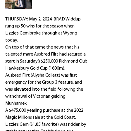
THURSDAY: May 2, 2024: BRAD Widdup 
rung up 50 wins for the season when 
Lizzie’s Gem broke through at Wyong 
today.
On top of that came the news that his 
talented mare Ausbred Flirt had secured a 
start in Saturday’s $250,000 Richmond Club 
Hawkesbury Gold Cup (1600m).
Ausbred Flirt (Alysha Collett) was first 
emergency for the Group 3 feature, and 
was elevated into the field following the 
withdrawal of Victorian gelding 
Munhamek.
A $475,000 yearling purchase at the 2022 
Magic Millions sale at the Gold Coast, 
Lizzie’s Gem ($1.85 favorite) was ridden by 