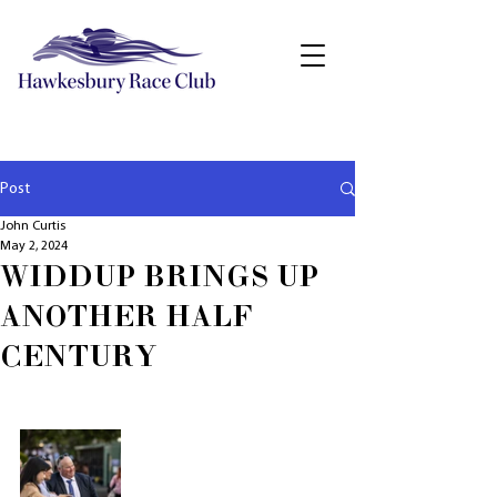
Post
John Curtis
May 2, 2024
WIDDUP BRINGS UP
ANOTHER HALF
CENTURY