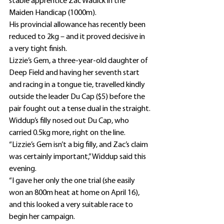
stable apprentice Zac Wadick in the 
Maiden Handicap (1000m).
His provincial allowance has recently been 
reduced to 2kg – and it proved decisive in 
a very tight finish.
Lizzie’s Gem, a three-year-old daughter of 
Deep Field and having her seventh start 
and racing in a tongue tie, travelled kindly 
outside the leader Du Cap ($5) before the 
pair fought out a tense dual in the straight.
Widdup’s filly nosed out Du Cap, who 
carried 0.5kg more, right on the line.
“Lizzie’s Gem isn’t a big filly, and Zac’s claim 
was certainly important,” Widdup said this 
evening.
“I gave her only the one trial (she easily 
won an 800m heat at home on April 16), 
and this looked a very suitable race to 
begin her campaign.