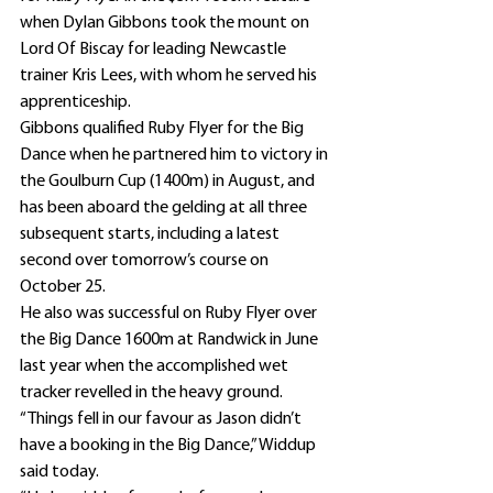
when Dylan Gibbons took the mount on 
Lord Of Biscay for leading Newcastle 
trainer Kris Lees, with whom he served his 
apprenticeship.
Gibbons qualified Ruby Flyer for the Big 
Dance when he partnered him to victory in 
the Goulburn Cup (1400m) in August, and 
has been aboard the gelding at all three 
subsequent starts, including a latest 
second over tomorrow’s course on 
October 25.
He also was successful on Ruby Flyer over 
the Big Dance 1600m at Randwick in June 
last year when the accomplished wet 
tracker revelled in the heavy ground.
“Things fell in our favour as Jason didn’t 
have a booking in the Big Dance,” Widdup 
said today.