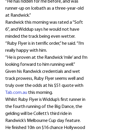
“He has ridden for me before, and was 
runner-up on Icebath as a three-year-old 
at Randwick.”
Randwick this morning was rated a “Soft 
6”, and Widdup says he would not have 
minded the track being even wetter.
“Ruby Flyer is in terrific order,” he said. “I’m 
really happy with him.
“He is proven at the Randwick ‘mile’ and I’m 
looking forward to him running well.”
Given his Randwick credentials and wet 
track prowess, Ruby Flyer seems well and 
truly over the odds at his $51 quote with 
Tab.com.au
 this morning.
Whilst Ruby Flyer is Widdup’s first runner in 
the fourth running of the Big Dance, the 
gelding will be Collett’s third ride in 
Randwick’s Melbourne Cup day feature.
He finished 10
 on $16 chance Hollywood 
th