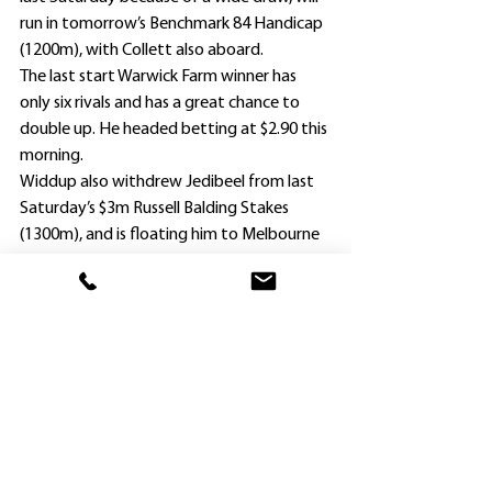
run in tomorrow’s Benchmark 84 Handicap 
(1200m), with Collett also aboard.
The last start Warwick Farm winner has 
only six rivals and has a great chance to 
double up. He headed betting at $2.90 this 
morning.
Widdup also withdrew Jedibeel from last 
Saturday’s $3m Russell Balding Stakes 
(1300m), and is floating him to Melbourne 
on Wednesday night.
He has booked leading Melbourne jockey 
Blake Shinn for the talented sprinter in 
Saturday’s $3m Group 1 VRC Champions 
Sprint (1200m).
. Meanwhile, fellow Hawkesbury trainer 
James Ponsonby is planning to back up 
Philipsburg at Randwick in the Midway 
Benchmark 72 Handicap (1800m).