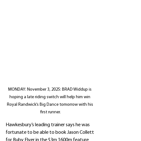
MONDAY: November 3, 2025: BRAD Widdup is 
hoping a late riding switch will help him win 
Royal Randwick’s Big Dance tomorrow with his 
first runner.
Hawkesbury’s leading trainer says he was 
fortunate to be able to book Jason Collett 
for Ruby Flyer in the $3m 1600m feature 