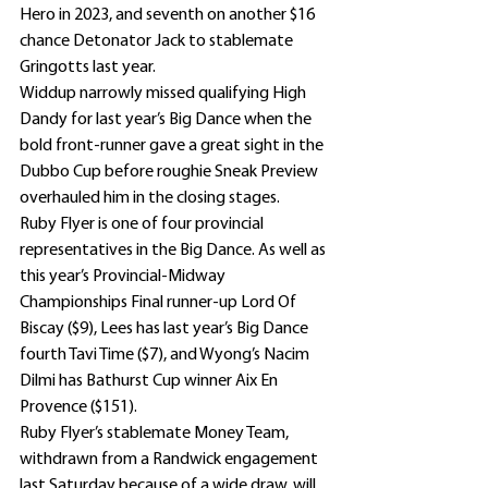
Hero in 2023, and seventh on another $16 
chance Detonator Jack to stablemate 
Gringotts last year.
Widdup narrowly missed qualifying High 
Dandy for last year’s Big Dance when the 
bold front-runner gave a great sight in the 
Dubbo Cup before roughie Sneak Preview 
overhauled him in the closing stages.
Ruby Flyer is one of four provincial 
representatives in the Big Dance. As well as 
this year’s Provincial-Midway 
Championships Final runner-up Lord Of 
Biscay ($9), Lees has last year’s Big Dance 
fourth Tavi Time ($7), and Wyong’s Nacim 
Dilmi has Bathurst Cup winner Aix En 
Provence ($151).
Ruby Flyer’s stablemate Money Team, 
withdrawn from a Randwick engagement 
last Saturday because of a wide draw, will 