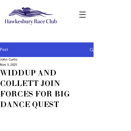
Post
John Curtis
Nov 3, 2025
WIDDUP AND
COLLETT JOIN
FORCES FOR BIG
DANCE QUEST