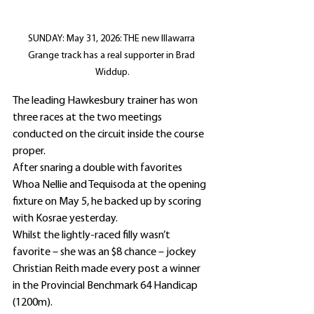
SUNDAY: May 31, 2026: THE new Illawarra 
Grange track has a real supporter in Brad 
Widdup.
The leading Hawkesbury trainer has won 
three races at the two meetings 
conducted on the circuit inside the course 
proper.
After snaring a double with favorites 
Whoa Nellie and Tequisoda at the opening 
fixture on May 5, he backed up by scoring 
with Kosrae yesterday.
Whilst the lightly-raced filly wasn’t 
favorite – she was an $8 chance – jockey 
Christian Reith made every post a winner 
in the Provincial Benchmark 64 Handicap 
(1200m).