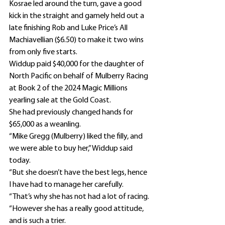
Kosrae led around the turn, gave a good 
kick in the straight and gamely held out a 
late finishing Rob and Luke Price’s All 
Machiavellian ($6.50) to make it two wins 
from only five starts.
Widdup paid $40,000 for the daughter of 
North Pacific on behalf of Mulberry Racing 
at Book 2 of the 2024 Magic Millions 
yearling sale at the Gold Coast.
She had previously changed hands for 
$65,000 as a weanling.
“Mike Gregg (Mulberry) liked the filly, and 
we were able to buy her,” Widdup said 
today.
“But she doesn’t have the best legs, hence 
I have had to manage her carefully.
“That’s why she has not had a lot of racing.
“However she has a really good attitude, 
and is such a trier.