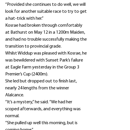
“Provided she continues to do well, we will 
look for another suitable race to try to get 
a hat-trick with her.”
Kosrae had broken through comfortably 
at Bathurst on May 12 in a 1200m Maiden, 
and had no trouble successfully making the 
transition to provincial grade.
Whilst Widdup was pleased with Kosrae, he 
was bewildered with Sunset Park’s failure 
at Eagle Farm yesterday in the Group 3 
Premier’s Cup (2400m).
She led but dropped out to finish last, 
nearly 24 lengths from the winner 
Alalcance.
“It’s a mystery,” he said. “We had her 
scoped afterwards, and everything was 
normal.
“She pulled up well this morning, but is 