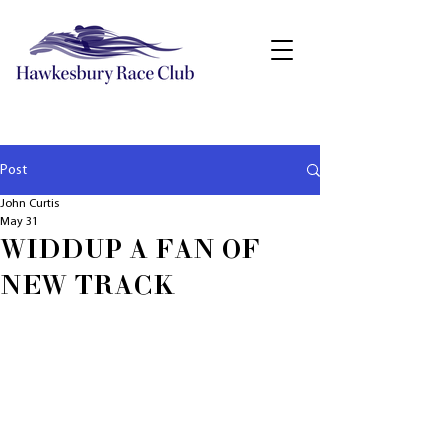
Post
John Curtis
May 31
WIDDUP A FAN OF
NEW TRACK