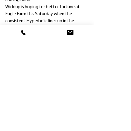
coming home.”
Widdup is hoping for better fortune at 
Eagle Farm this Saturday when the 
consistent Hyperbolic lines up in the 
$500,000 Magic Millions National Classic, a 
1600m feature for mares at weight-for-
age.
Hyperbolic has been runner-up at 
Hawkesbury and Doomben at her last two 
starts, and is deserving of another win.
. Along with Widdup’s 53
 winner of the 
rd
season, fellow Hawkesbury trainer Ed 
Cummings also was in the winning list at 
Kembla Grange.
Cummings, who recently announced he has 
opened a satellite stable in Melbourne, 
won the CG&E Maiden Plate (1300m) with 
Demmo Dermy ($6.50).
Ridden by Pierre Boudvillain, Demmo 