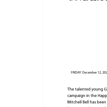
FRIDAY: December 12, 2025:
The talented young Go
campaign in the Happ
Mitchell Bell has been