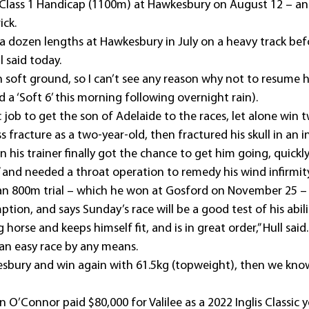
Class 1 Handicap (1100m) at Hawkesbury on August 12 – and
ick.
y a dozen lengths at Hawkesbury in July on a heavy track be
l said today.
n soft ground, so I can’t see any reason why not to resume
a ‘Soft 6’ this morning following overnight rain).
ic job to get the son of Adelaide to the races, let alone win
ss fracture as a two-year-old, then fractured his skull in an 
his trainer finally got the chance to get him going, quickl
” and needed a throat operation to remedy his wind infirmity
e an 800m trial – which he won at Gosford on November 25 – 
ption, and says Sunday’s race will be a good test of his abili
g horse and keeps himself fit, and is in great order,” Hull said.
 an easy race by any means.
esbury and win again with 61.5kg (topweight), then we kno
n O’Connor paid $80,000 for Valilee as a 2022 Inglis Classic y