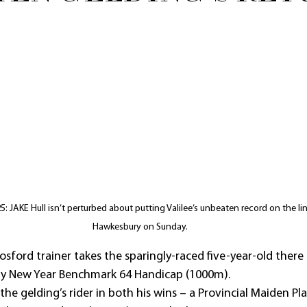
 JAKE Hull isn’t perturbed about putting Valilee’s unbeaten record on the lin
Hawkesbury on Sunday.
sford trainer takes the sparingly-raced five-year-old there
y New Year Benchmark 64 Handicap (1000m).
 the gelding’s rider in both his wins – a Provincial Maiden Pl