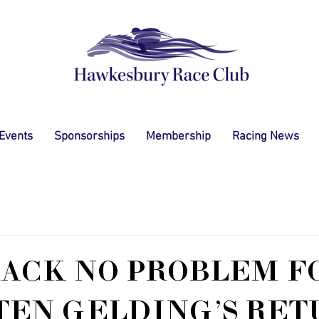
 Events
Sponsorships
Membership
Racing News
ACK NO PROBLEM F
TEN GELDING'S RET