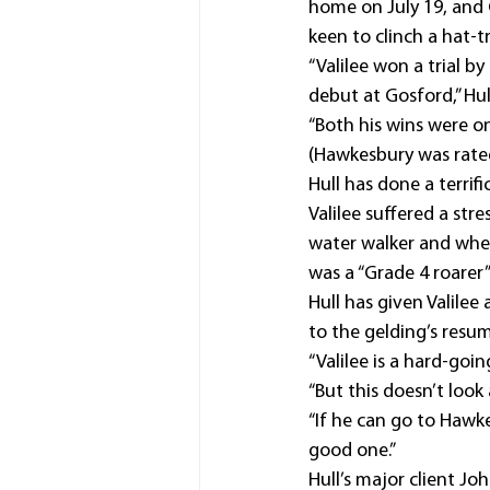
home on July 19, and 
keen to clinch a hat-tr
“Valilee won a trial b
debut at Gosford,” Hul
“Both his wins were o
(Hawkesbury was rated 
Hull has done a terrif
Valilee suffered a stre
water walker and when 
was a “Grade 4 roarer
Hull has given Valile
to the gelding’s resum
“Valilee is a hard-goin
“But this doesn’t look
“If he can go to Hawk
good one.”
Hull’s major client Joh