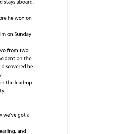
 stays aboard, 
fore he won on 
 him on Sunday 
 two from two.
incident on the 
y discovered he 
.
in the lead-up 
ty.
w we’ve got a 
earling, and 