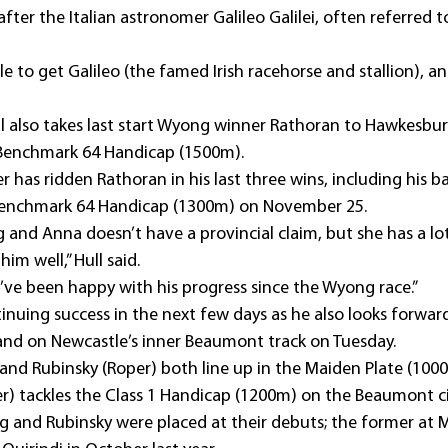
er the Italian astronomer Galileo Galilei, often referred to
to get Galileo (the famed Irish racehorse and stallion), and
ull also takes last start Wyong winner Rathoran to Hawkesbur
 Benchmark 64 Handicap (1500m).
 has ridden Rathoran in his last three wins, including his 
Benchmark 64 Handicap (1300m) on November 25.
 and Anna doesn’t have a provincial claim, but she has a lo
him well,” Hull said.
d I’ve been happy with his progress since the Wyong race.”
tinuing success in the next few days as he also looks forwar
d on Newcastle’s inner Beaumont track on Tuesday.
and Rubinsky (Roper) both line up in the Maiden Plate (100
er) tackles the Class 1 Handicap (1200m) on the Beaumont ci
g and Rubinsky were placed at their debuts; the former at 