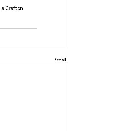
n a Grafton 
See All