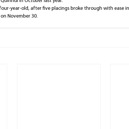
 Quirindi in October last year.
 four-year-old, after five placings broke through with ease i
 on November 30.