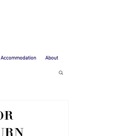
Accommodation
About
OR
URN