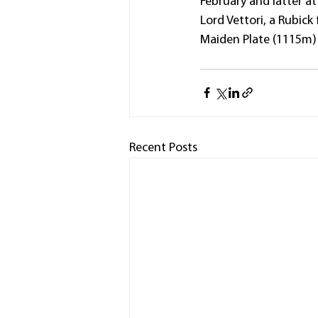
February and latter at
Lord Vettori, a Rubick
Maiden Plate (1115m)
Recent Posts