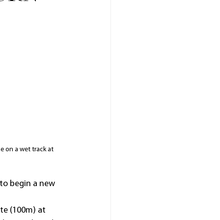
e on a wet track at 
 to begin a new 
ate (100m) at 