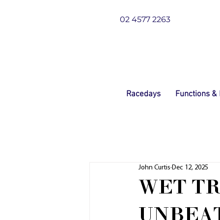
02 4577 2263
Racedays
Functions &
John Curtis
Dec 12, 2025
WET TR
UNBEA