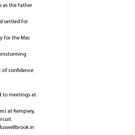
 as the father 
 settled for 
y for the Mac 
barnstorming 
t of confidence 
d to meetings at 
0m) at Kempsey, 
rcuit.
Muswellbrook in 