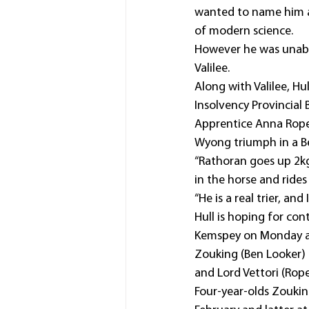
wanted to name him aft
of modern science.
However he was unable 
Valilee.
Along with Valilee, H
Insolvency Provincial
Apprentice Anna Roper
Wyong triumph in a 
“Rathoran goes up 2kg
in the horse and rides 
“He is a real trier, an
Hull is hoping for con
Kemspey on Monday an
Zouking (Ben Looker) 
and Lord Vettori (Rop
Four-year-olds Zoukin