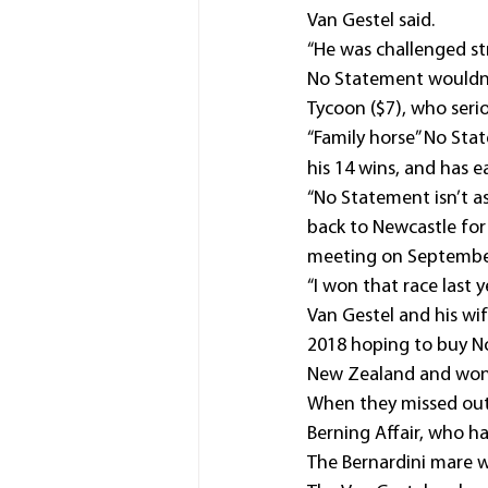
Van Gestel said.
“He was challenged str
No Statement wouldn’t
Tycoon ($7), who serio
“Family horse” No Sta
his 14 wins, and has e
“No Statement isn’t as
back to Newcastle fo
meeting on Septembe
“I won that race last y
Van Gestel and his wif
2018 hoping to buy No
New Zealand and won h
When they missed out 
Berning Affair, who ha
The Bernardini mare w