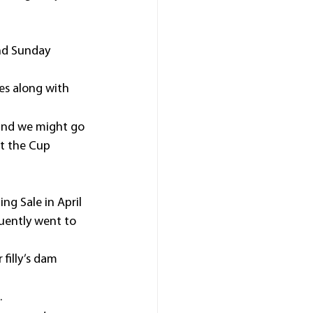
and Sunday 
es along with 
 and we might go 
t the Cup 
ng Sale in April 
uently went to 
filly’s dam 
.