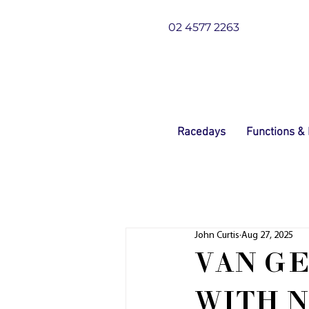
02 4577 2263
Racedays
Functions &
John Curtis
Aug 27, 2025
VAN GE
WITH 