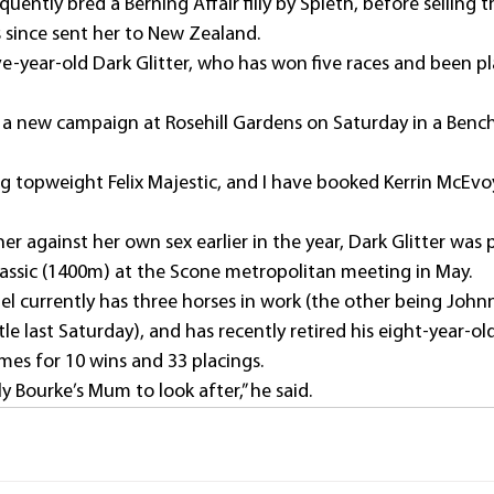
uently bred a Berning Affair filly by Spieth, before selling 
 since sent her to New Zealand.
five-year-old Dark Glitter, who has won five races and been p
in a new campaign at Rosehill Gardens on Saturday in a Benc
ing topweight Felix Majestic, and I have booked Kerrin McEvoy
r against her own sex earlier in the year, Dark Glitter was p
assic (1400m) at the Scone metropolitan meeting in May.
l currently has three horses in work (the other being Joh
e last Saturday), and has recently retired his eight-year-old
mes for 10 wins and 33 placings.
ly Bourke’s Mum to look after,” he said.