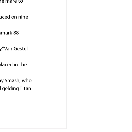
the mare to 
laced on nine 
hmark 88 
,” Van Gestel 
laced in the 
nny Smash, who 
 gelding Titan 