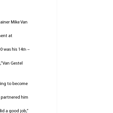
ainer Mike Van 
ent at 
0 was his 14
 – 
th
” Van Gestel 
rting to become 
s partnered him 
id a good job,” 