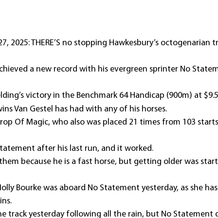
, 2025: THERE’S no stopping Hawkesbury’s octogenarian tr
chieved a new record with his evergreen sprinter No Statem
lding’s victory in the Benchmark 64 Handicap (900m) at $9.5
ns Van Gestel has had with any of his horses.
rop Of Magic, who also was placed 21 times from 103 starts,
Statement after his last run, and it worked.
 them because he is a fast horse, but getting older was sta
 Molly Bourke was aboard No Statement yesterday, as she ha
ins.
he track yesterday following all the rain, but No Statement d