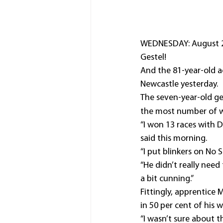
WEDNESDAY: August 27
Gestel!
And the 81-year-old a
Newcastle yesterday.
The seven-year-old ge
the most number of wi
“I won 13 races with D
said this morning.
“I put blinkers on No 
“He didn’t really need
a bit cunning.”
Fittingly, apprentice
in 50 per cent of his w
“I wasn’t sure about t