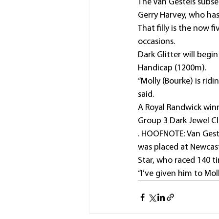
The Van Gestels subseq
Gerry Harvey, who has
That filly is the now 
occasions.
Dark Glitter will beg
Handicap (1200m).
“Molly (Bourke) is rid
said.
A Royal Randwick winne
Group 3 Dark Jewel Cl
. HOOFNOTE: Van Geste
was placed at Newcastl
Star, who raced 140 ti
“I’ve given him to Mol