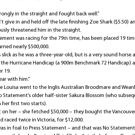
ongly in the straight and fought back well.”
 give in and held off the late finishing Zoe Shark ($5.50) 
usly threatened him in the straight.
tement was racing for the 79
 time, has been placed 19 tim
th
arned nearly $500,000.
 slick as he was a three-year-old, but is a very sound horse
r the Hurricane Handicap (a 900m Benchmark 72 Handicap) a
r 19.
ear with him.”
e Louisa went to the Inglis Australian Broodmare and Weanli
 Statement’s older half-sister Sakura Blossom (who subseq
er first two starts).
on her – she fetched $50,000 – they bought the Vancouver 
d raced twice in Victoria, for $12,000.
as in foal to Press Statement – and that was No Statement