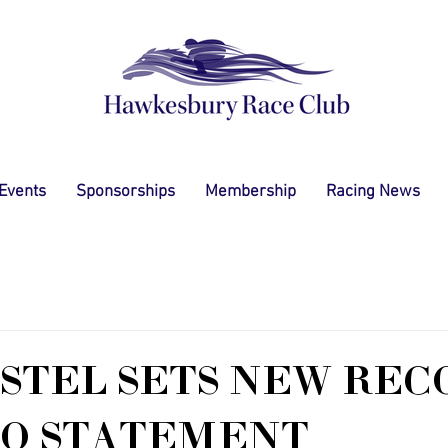
 Events
Sponsorships
Membership
Racing News
STEL SETS NEW REC
NO STATEMENT