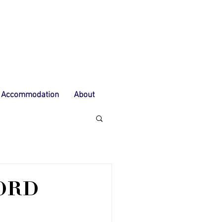
Accommodation
About
ORD