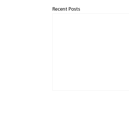
Recent Posts
HOME
RACED
PHOTO