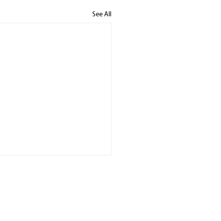
See All