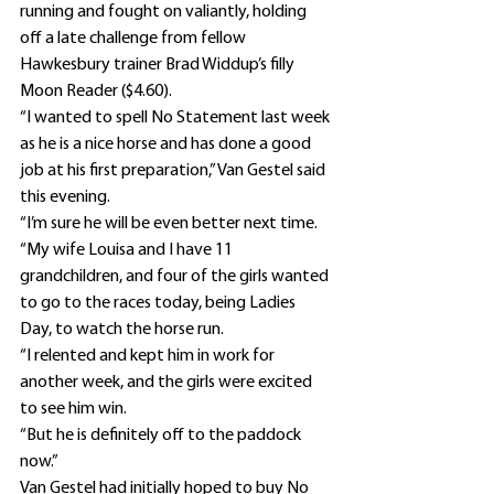
running and fought on valiantly, holding 
off a late challenge from fellow 
Hawkesbury trainer Brad Widdup’s filly 
Moon Reader ($4.60).
“I wanted to spell No Statement last week 
as he is a nice horse and has done a good 
job at his first preparation,” Van Gestel said 
this evening.
“I’m sure he will be even better next time.
“My wife Louisa and I have 11 
grandchildren, and four of the girls wanted 
to go to the races today, being Ladies 
Day, to watch the horse run.
“I relented and kept him in work for 
another week, and the girls were excited 
to see him win.
“But he is definitely off to the paddock 
now.”
Van Gestel had initially hoped to buy No 