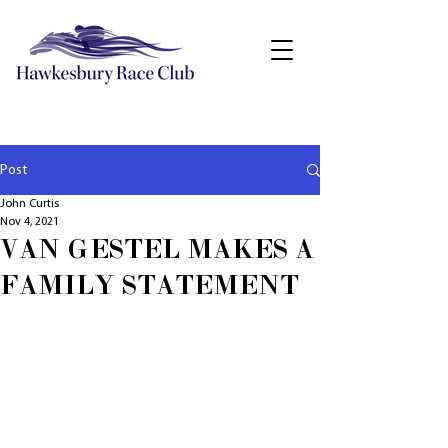
Post
John Curtis
Nov 4, 2021
VAN GESTEL MAKES A
FAMILY STATEMENT