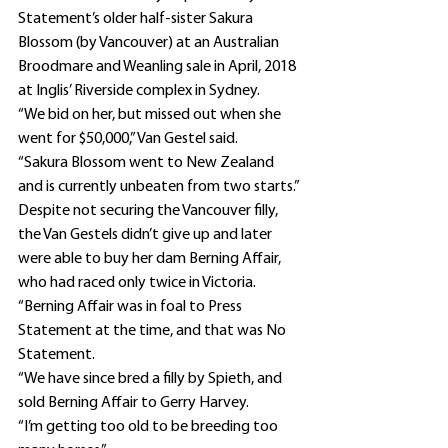
Statement’s older half-sister Sakura 
Blossom (by Vancouver) at an Australian 
Broodmare and Weanling sale in April, 2018 
at Inglis’ Riverside complex in Sydney.
“We bid on her, but missed out when she 
went for $50,000,” Van Gestel said.
“Sakura Blossom went to New Zealand 
and is currently unbeaten from two starts.”
Despite not securing the Vancouver filly, 
the Van Gestels didn’t give up and later 
were able to buy her dam Berning Affair, 
who had raced only twice in Victoria.
“Berning Affair was in foal to Press 
Statement at the time, and that was No 
Statement.
“We have since bred a filly by Spieth, and 
sold Berning Affair to Gerry Harvey.
“I’m getting too old to be breeding too 