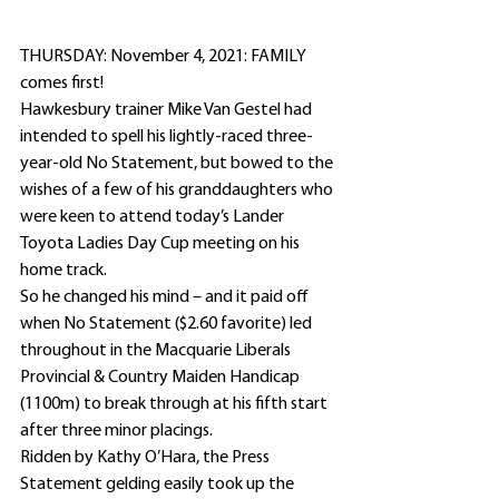
THURSDAY: November 4, 2021: FAMILY 
comes first!
Hawkesbury trainer Mike Van Gestel had 
intended to spell his lightly-raced three-
year-old No Statement, but bowed to the 
wishes of a few of his granddaughters who 
were keen to attend today’s Lander 
Toyota Ladies Day Cup meeting on his 
home track.
So he changed his mind – and it paid off 
when No Statement ($2.60 favorite) led 
throughout in the Macquarie Liberals 
Provincial & Country Maiden Handicap 
(1100m) to break through at his fifth start 
after three minor placings.
Ridden by Kathy O’Hara, the Press 
Statement gelding easily took up the 